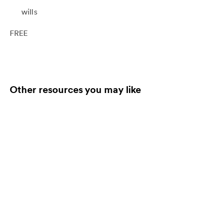
wills
FREE
Other resources you may like
End-of-Life Toolkit:
Utilizing the Arts