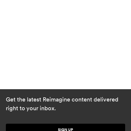
Get the latest Reimagine content delivered
right to your inbox.
SIGN UP