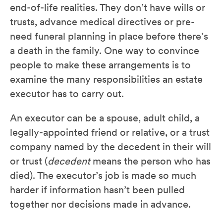
end-of-life realities. They don’t have wills or
trusts, advance medical directives or pre-
need funeral planning in place before there’s
a death in the family. One way to convince
people to make these arrangements is to
examine the many responsibilities an estate
executor has to carry out.
An executor can be a spouse, adult child, a
legally-appointed friend or relative, or a trust
company named by the decedent in their will
or trust (
decedent
means the person who has
died). The executor’s job is made so much
harder if information hasn’t been pulled
together nor decisions made in advance.