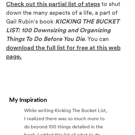
Check out this partial list of steps
to shut
down the many aspects of a life, a part of
Gail Rubin’s book
KICKING THE BUCKET
LIST: 100 Downsizing and Organizing
Things To Do Before You Die
. You can
download the full list for free at this web
page.
My Inspiration
While writing Kicking The Bucket List,
I realized there was so much more to
do beyond 100 things detailed in the
book. I added this list of what to do