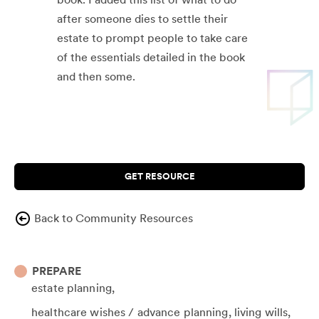
after someone dies to settle their
estate to prompt people to take care
of the essentials detailed in the book
and then some.
GET RESOURCE
Back to Community Resources
PREPARE
estate planning
healthcare wishes / advance planning
living wills