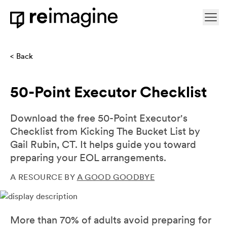
Skip to content
Ope
Home
Back
50-Point Executor Checklist
Download the free 50-Point Executor's
Checklist from Kicking The Bucket List by
Gail Rubin, CT. It helps guide you toward
preparing your EOL arrangements.
A RESOURCE BY
A GOOD GOODBYE
More than 70% of adults avoid preparing for