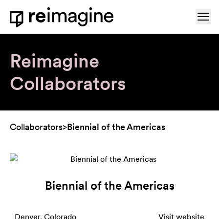
Skip to content
Ope
Home
Reimagine
Collaborators
Collaborators
>
Biennial of the Americas
Biennial of the Americas
Denver, Colorado
Visit website