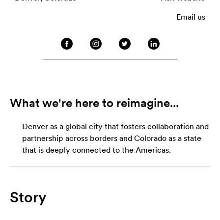
Email us
What we're here to reimagine...
Denver as a global city that fosters collaboration and
partnership across borders and Colorado as a state
that is deeply connected to the Americas.
Story