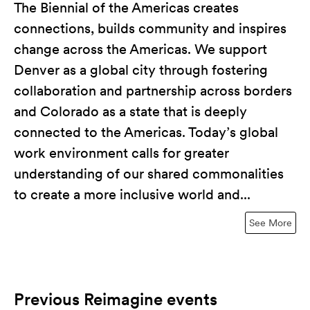
The Biennial of the Americas creates
connections, builds community and inspires
change across the Americas. We support
Denver as a global city through fostering
collaboration and partnership across borders
and Colorado as a state that is deeply
connected to the Americas. Today’s global
work environment calls for greater
understanding of our shared commonalities
to create a more inclusive world and...
See More
Previous Reimagine events