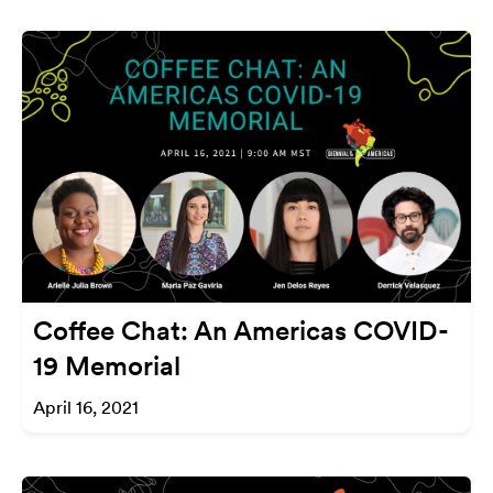
Coffee Chat: An Americas COVID-
19 Memorial
April 16, 2021