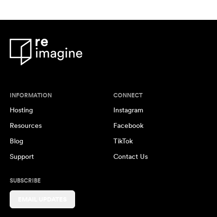
INFORMATION
CONNECT
Hosting
Instagram
Resources
Facebook
Blog
TikTok
Support
Contact Us
SUBSCRIBE
EMAIL UPDATES