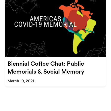
Biennial Coffee Chat: Public
Memorials & Social Memory
March 19, 2021