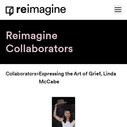
Skip to content
Ope
Home
Reimagine
Collaborators
Collaborators
>
Expressing the Art of Grief, Linda
McCabe