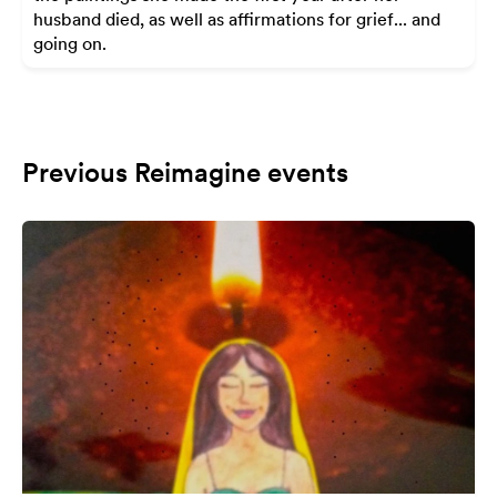
husband died, as well as affirmations for grief... and
going on.
Previous Reimagine events