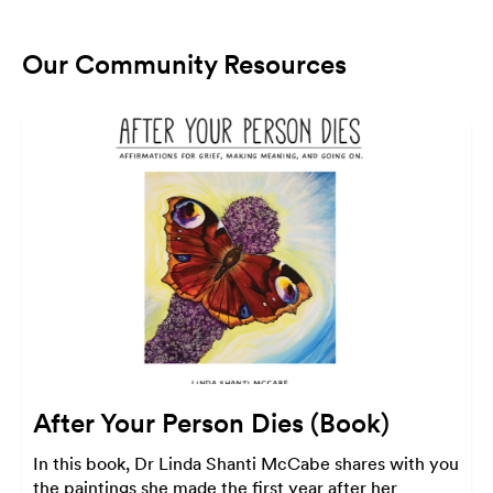
Our Community Resources
After Your Person Dies (Book)
In this book, Dr Linda Shanti McCabe shares with you
the paintings she made the first year after her