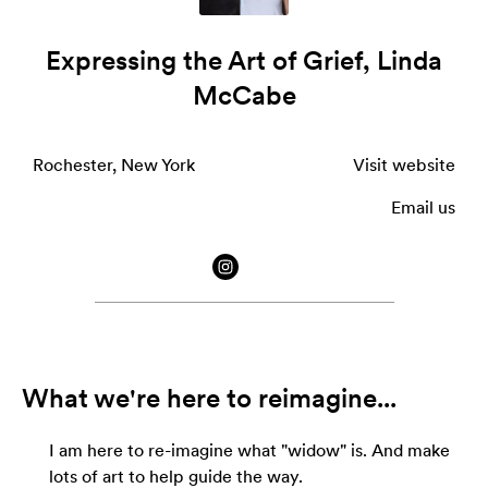
Expressing the Art of Grief, Linda
McCabe
Rochester, New York
Visit website
Email us
What we're here to reimagine...
I am here to re-imagine what "widow" is. And make
lots of art to help guide the way.