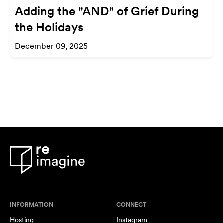
Adding the "AND" of Grief During
the Holidays
December 09, 2025
INFORMATION
CONNECT
Hosting
Instagram