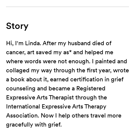
Story
Hi, I'm Linda. After my husband died of
cancer, art saved my as* and helped me
where words were not enough. I painted and
collaged my way through the first year, wrote
a book about it, earned certification in grief
counseling and became a Registered
Expressive Arts Therapist through the
International Expressive Arts Therapy
Association. Now I help others travel more
gracefully with grief.