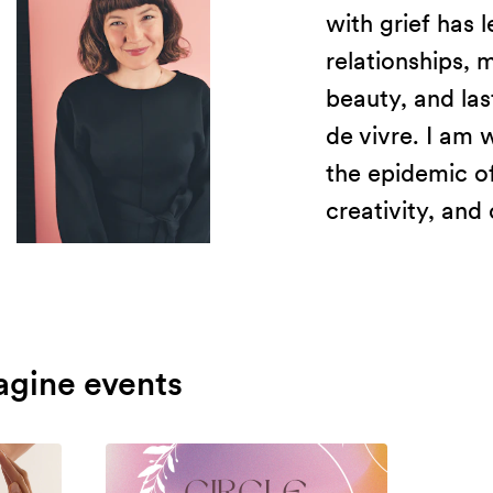
with grief has 
relationships,
beauty, and last
de vivre. I am 
the epidemic of
creativity, and 
agine events