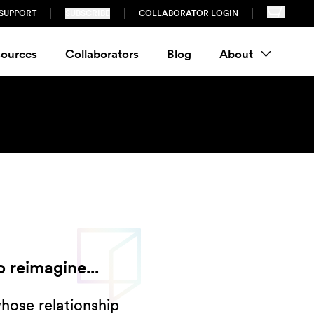
SUPPORT
SUBSCRIBE
COLLABORATOR LOGIN
ources
Collaborators
Blog
About
 reimagine...
whose relationship