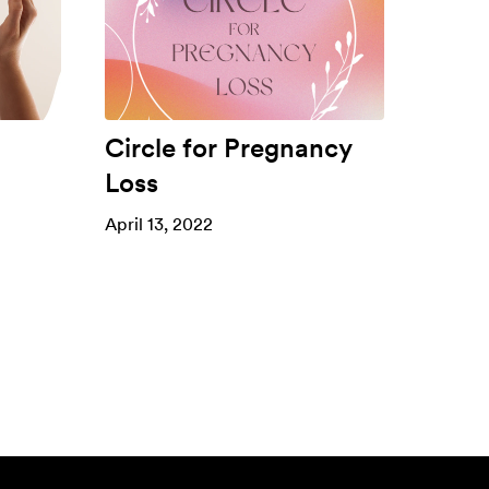
Circle for Pregnancy
Loss
April 13, 2022