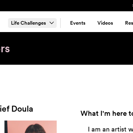
Life Challenges
Events
Videos
Res
rs
ief Doula
What I'm here to
I am an artist 