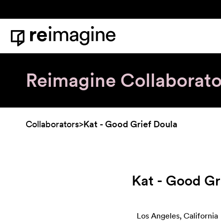
Skip to content
Home
Reimagine Collaborato
Collaborators
>
Kat - Good Grief Doula
Kat - Good Gr
Los Angeles, California