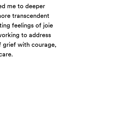
led me to deeper
 more transcendent
ing feelings of joie
working to address
 grief with courage,
care.