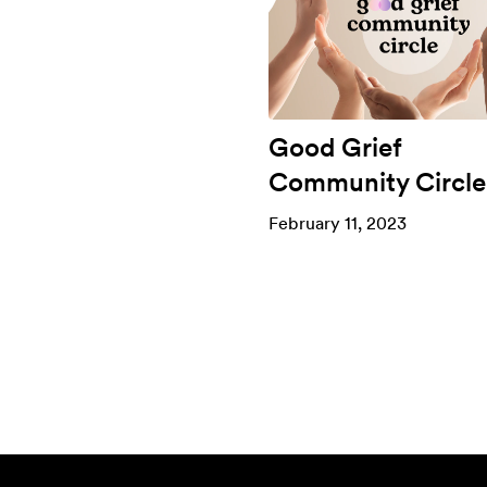
Good Grief
Community Circle
February 11, 2023