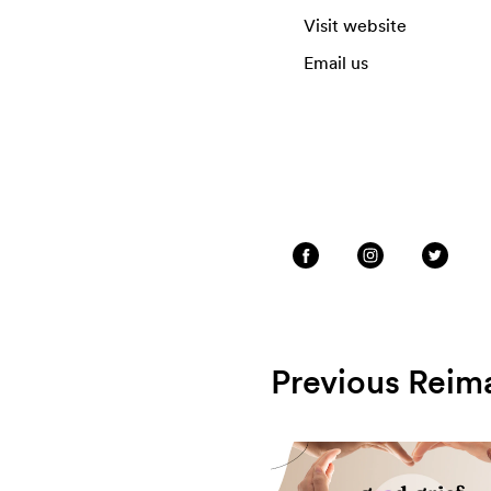
Visit website
Email us
Previous Reim