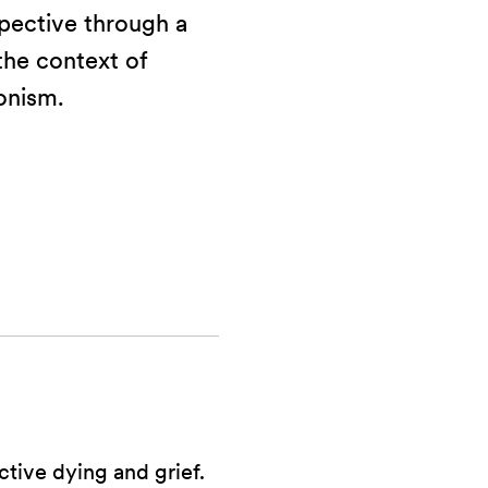
ective through a
 the context of
onism.
tive dying and grief.