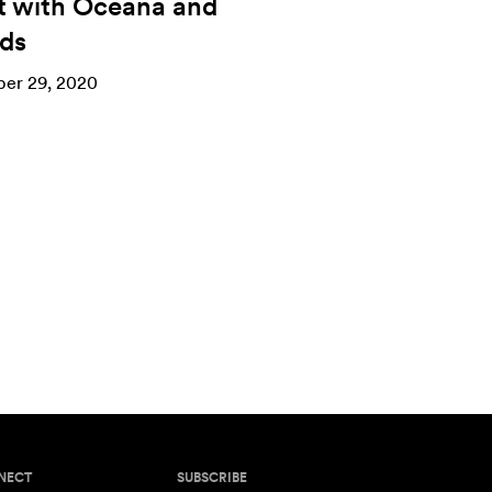
t with Oceana and
nds
er 29, 2020
NECT
SUBSCRIBE