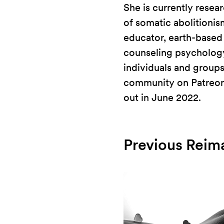
She is currently resea
of somatic abolitionis
educator, earth-based s
counseling psychology
individuals and groups
community on Patreon. 
out in June 2022.
Previous Reim