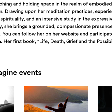
rching and holding space in the realm of embodied 
m. Drawing upon her meditation practices, experie
pirituality, and an intensive study in the expressiv
, she brings a grounded, compassionate presence
. You can follow her on her website and participate
Her first book, “Life, Death, Grief and the Possibil
agine events