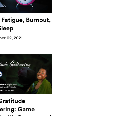
 Fatigue, Burnout,
Sleep
er 02, 2021
Gratitude
ering: Game