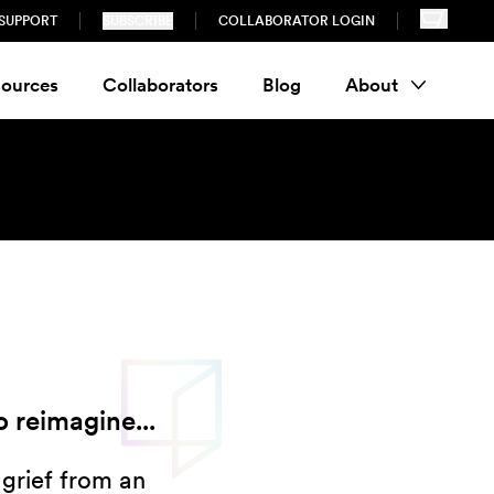
SUPPORT
SUBSCRIBE
COLLABORATOR LOGIN
ources
Collaborators
Blog
About
 reimagine...
 grief from an