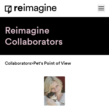
Skip to content
Ope
Home
Reimagine
Collaborators
Collaborators
>
Pet's Point of View