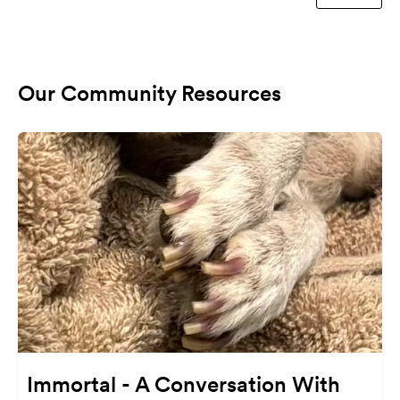
Our Community Resources
Immortal - A Conversation With