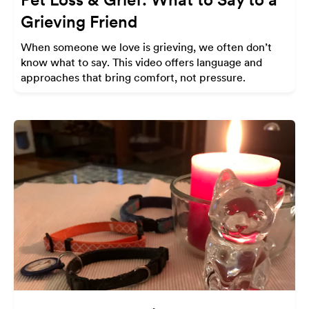
Grieving Friend
When someone we love is grieving, we often don’t
know what to say. This video offers language and
approaches that bring comfort, not pressure.