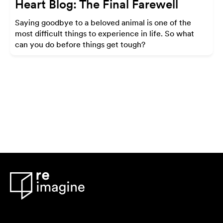
Heart Blog: The Final Farewell
Saying goodbye to a beloved animal is one of the
most difficult things to experience in life. So what
can you do before things get tough?