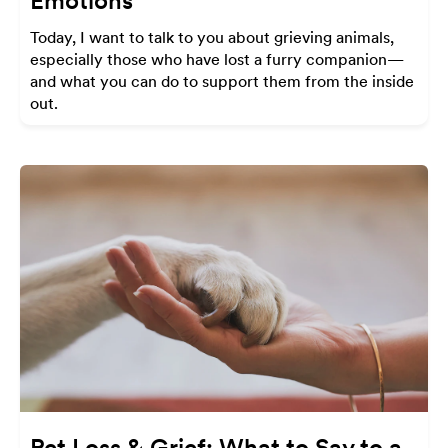
Emotions
Today, I want to talk to you about grieving animals,
especially those who have lost a furry companion—
and what you can do to support them from the inside
out.
Pet Loss & Grief: What to Say to a