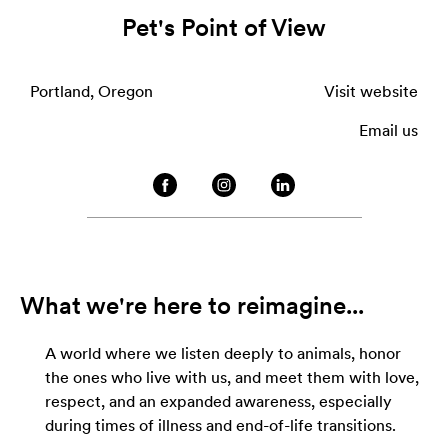
Pet's Point of View
Portland, Oregon
Visit website
Email us
What we're here to reimagine...
A world where we listen deeply to animals, honor
the ones who live with us, and meet them with love,
respect, and an expanded awareness, especially
during times of illness and end-of-life transitions.