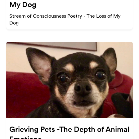
My Dog
Stream of Consciousness Poetry - The Loss of My
Dog
Grieving Pets -The Depth of Animal