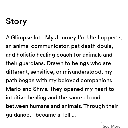
Story
A Glimpse Into My Journey I’m Ute Luppertz,
an animal communicator, pet death doula,
and holistic healing coach for animals and
their guardians. Drawn to beings who are
different, sensitive, or misunderstood, my
path began with my beloved companions
Marlo and Shiva. They opened my heart to
intuitive healing and the sacred bond
between humans and animals. Through their
guidance, I became a Telli...
See More