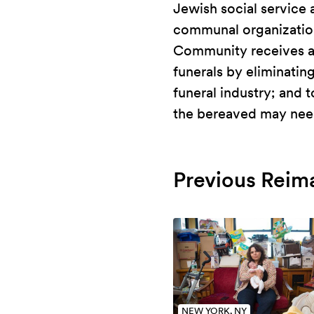
Jewish social service 
communal organization
Community receives a d
funerals by eliminatin
funeral industry; and
the bereaved may need
Previous Reim
NEW YORK, NY