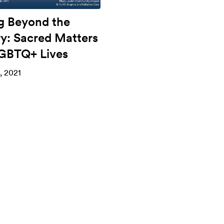
g Beyond the
ry: Sacred Matters
LGBTQ+ Lives
, 2021