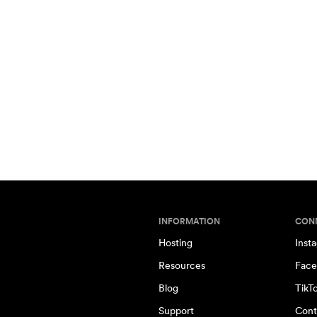
INFORMATION
CON
Hosting
Inst
Resources
Face
Blog
TikT
Support
Cont