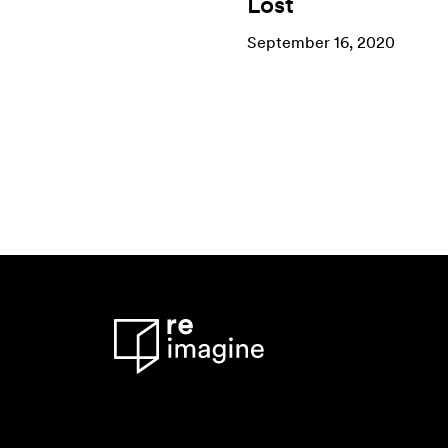
Lost
September 16, 2020