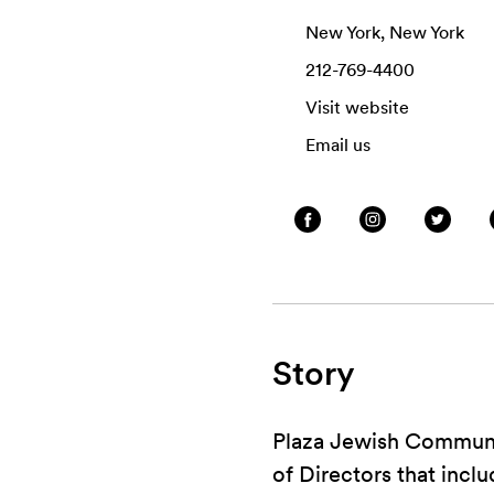
New York, New York
212-769-4400
Visit website
Email us
Story
Plaza Jewish Communit
of Directors that incl