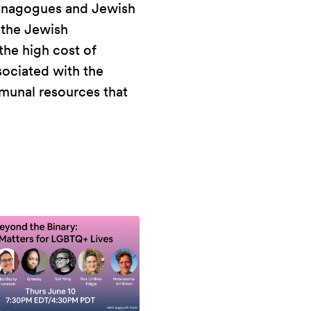
 synagogues and Jewish
 the Jewish
the high cost of
sociated with the
munal resources that