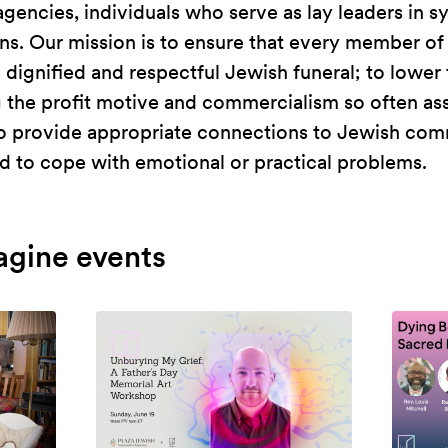
agencies, individuals who serve as lay leaders in
s. Our mission is to ensure that every member of
ignified and respectful Jewish funeral; to lower 
g the profit motive and commercialism so often as
 to provide appropriate connections to Jewish com
 to cope with emotional or practical problems.
agine events