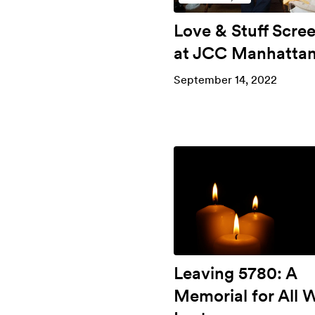
Love & Stuff Scre
at JCC Manhatta
September 14, 2022
Leaving 5780: A
Memorial for All 