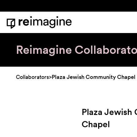
Skip to content
Home
Reimagine Collaborato
Collaborators
>
Plaza Jewish Community Chapel
Plaza Jewish
Chapel