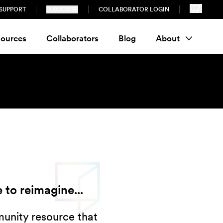
SUPPORT
SUBSCRIBE
COLLABORATOR LOGIN
ources
Collaborators
Blog
About
 to reimagine...
munity resource that