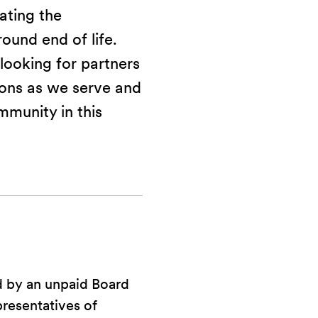
vating the
ound end of life.
looking for partners
ions as we serve and
mmunity in this
d by an unpaid Board
presentatives of