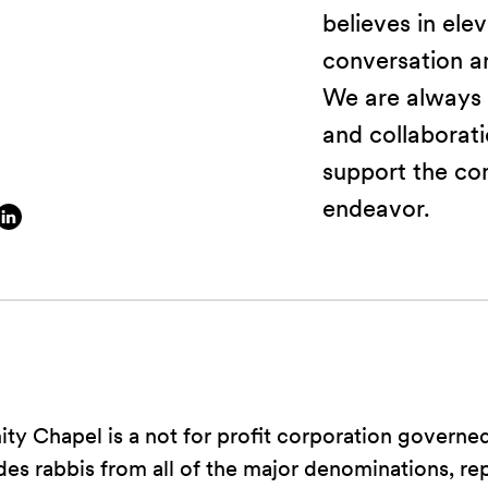
believes in ele
conversation ar
We are always 
and collaborat
support the co
endeavor.
y Chapel is a not for profit corporation governe
udes rabbis from all of the major denominations, re