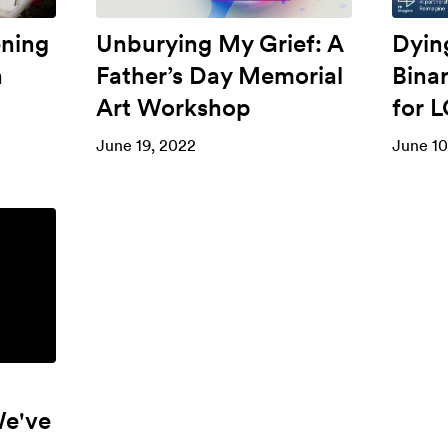
ening
Unburying My Grief: A
Dyin
n
Father’s Day Memorial
Bina
Art Workshop
for 
June 19, 2022
June 10
We've