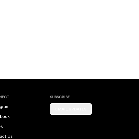
NECT
SUBSCRIBE
agram
EMAIL UPDATES
book
ok
act Us