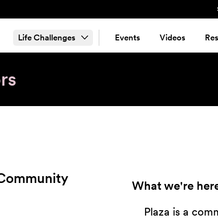
Life Challenges
Events
Videos
Res
rs
 Community
What we're here
Plaza is a com