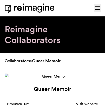
Skip to content
Ope
Home
Reimagine
Collaborators
Collaborators
>
Queer Memoir
Queer Memoir
Brooklyn, NY
Visit website