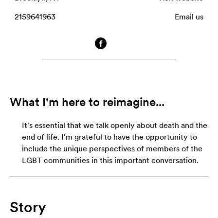
2159641963
Email us
What I'm here to reimagine...
It's essential that we talk openly about death and the
end of life. I'm grateful to have the opportunity to
include the unique perspectives of members of the
LGBT communities in this important conversation.
Story