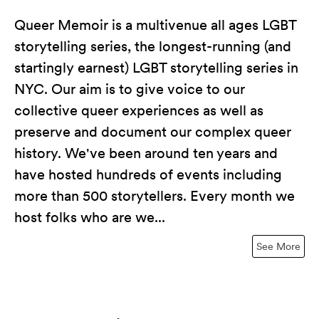
Queer Memoir is a multivenue all ages LGBT
storytelling series, the longest-running (and
startingly earnest) LGBT storytelling series in
NYC. Our aim is to give voice to our
collective queer experiences as well as
preserve and document our complex queer
history. We've been around ten years and
have hosted hundreds of events including
more than 500 storytellers. Every month we
host folks who are we...
See More