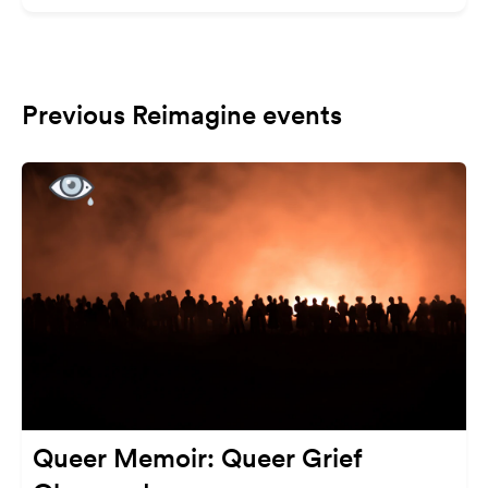
Previous Reimagine events
Queer Memoir: Queer Grief