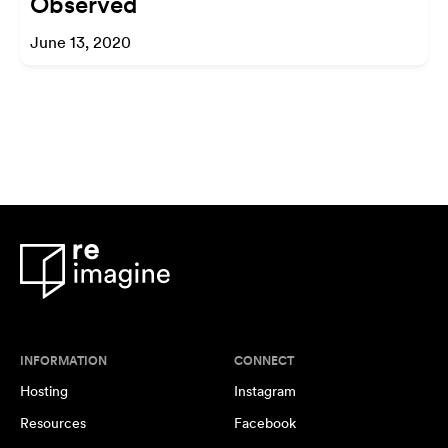
Observed
June 13, 2020
INFORMATION
CONNECT
Hosting
Instagram
Resources
Facebook