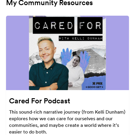
My Community Resources
Cared For Podcast
This sound-rich narrative journey (from Kelli Dunham)
explores how we can care for ourselves and our
communities, and maybe create a world where it’s
easier to do both.