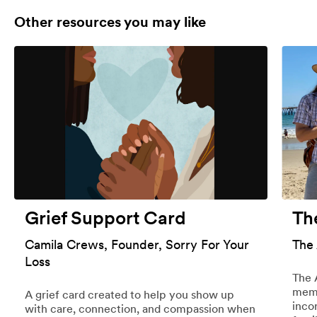
Other resources you may like
Grief Support Card
Th
Camila Crews, Founder, Sorry For Your
The
Loss
The 
memo
A grief card created to help you show up
inco
with care, connection, and compassion when