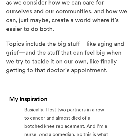
as we consider how we can care for
ourselves and our communities, and how we
can, just maybe, create a world where it’s
easier to do both.
Topics include the big stuff—like aging and
grief—and the stuff that can feel big when
we try to tackle it on our own, like finally
getting to that doctor's appointment.
My Inspiration
Basically, I lost two partners in a row
to cancer and almost died of a
botched knee replacement. And I'm a
nurse. And a comedian. So this is what