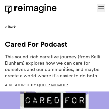
Skip to content
Ope
Home
Back
Cared For Podcast
This sound-rich narrative journey (from Kelli
Dunham) explores how we can care for
ourselves and our communities, and maybe
create a world where it’s easier to do both.
A RESOURCE BY
QUEER MEMOIR