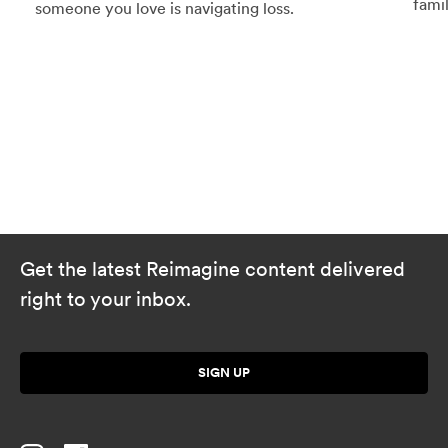
famil
someone you love is navigating loss.
Get the latest Reimagine content delivered
right to your inbox.
SIGN UP