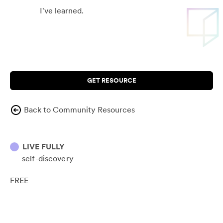
I've learned.
GET RESOURCE
Back to Community Resources
LIVE FULLY
self-discovery
FREE