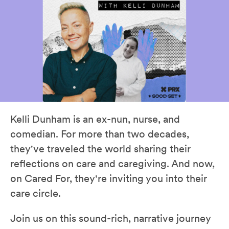
Kelli Dunham is an ex-nun, nurse, and
comedian. For more than two decades,
they've traveled the world sharing their
reflections on care and caregiving. And now,
on Cared For, they're inviting you into their
care circle.
Join us on this sound-rich, narrative journey