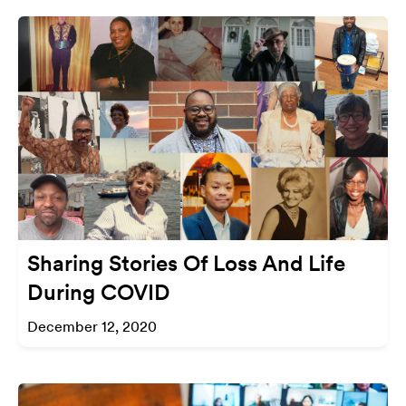
Sharing Stories Of Loss And Life
During COVID
December 12, 2020