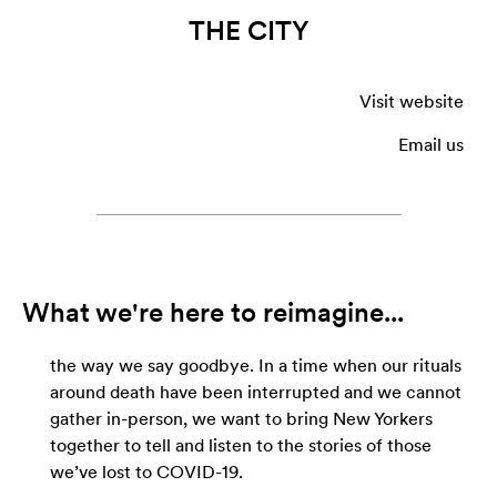
THE CITY
Visit website
Email us
What we're here to reimagine...
the way we say goodbye. In a time when our rituals
around death have been interrupted and we cannot
gather in-person, we want to bring New Yorkers
together to tell and listen to the stories of those
we’ve lost to COVID-19.