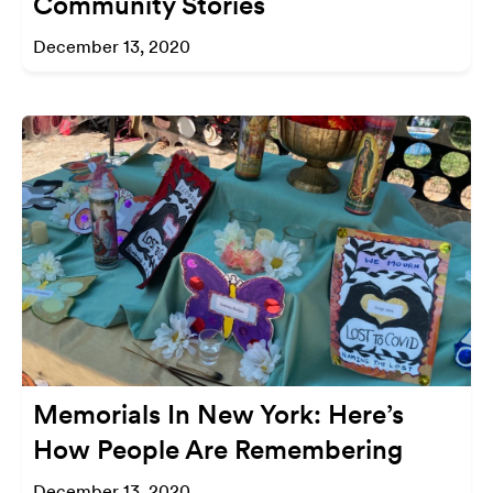
Community Stories
December 13, 2020
Memorials In New York: Here’s
How People Are Remembering
December 13, 2020