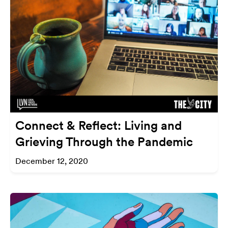
Connect & Reflect: Living and
Grieving Through the Pandemic
December 12, 2020