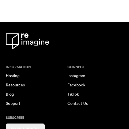
INFORMATION
CONNECT
Hosting
Instagram
Resources
Facebook
Blog
TikTok
Support
Contact Us
SUBSCRIBE
EMAIL UPDATES