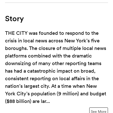
Story
THE CITY was founded to respond to the
crisis in local news across New York’s five
boroughs. The closure of multiple local news
platforms combined with the dramatic
downsizing of many other reporting teams
has had a catastrophic impact on broad,
consistent reporting on local affairs in the
nation’s largest city. At a time when New
York City’s population (9 million) and budget
($88 billion) are lar...
See More