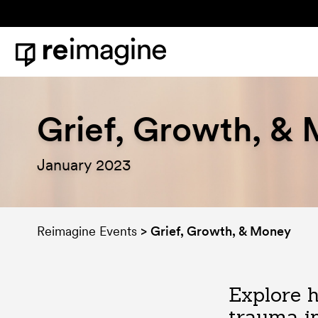
Skip to content
Home
Grief, Growth, &
January 2023
Reimagine Events
>
Grief, Growth, & Money
Explore h
trauma i