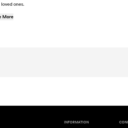
 loved ones.
e More
INFORMATION
CON