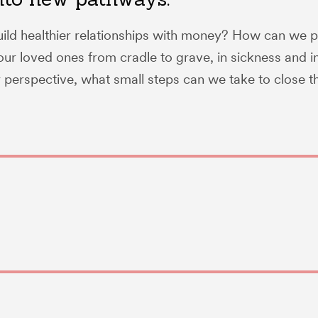
ld healthier relationships with money? How can we p
ur loved ones from cradle to grave, in sickness and i
perspective, what small steps can we take to close th