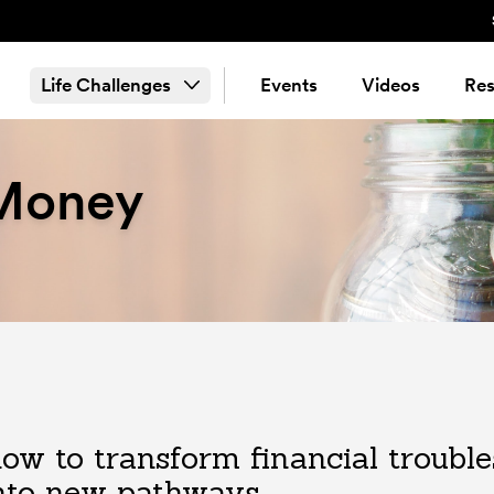
Life Challenges
Events
Videos
Res
 Money
ow to transform financial troubl
nto new pathways.