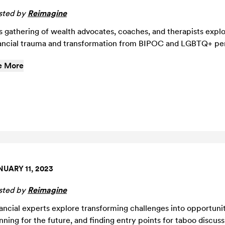
sted by
Reimagine
s gathering of wealth advocates, coaches, and therapists expl
ancial trauma and transformation from BIPOC and LGBTQ+ per
e More
NUARY 11, 2023
sted by
Reimagine
ancial experts explore transforming challenges into opportunit
nning for the future, and finding entry points for taboo discus