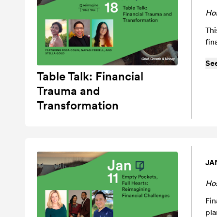
Ho
Thi
fin
Se
Table Talk: Financial
Trauma and
Transformation
JA
Ho
Fin
pla