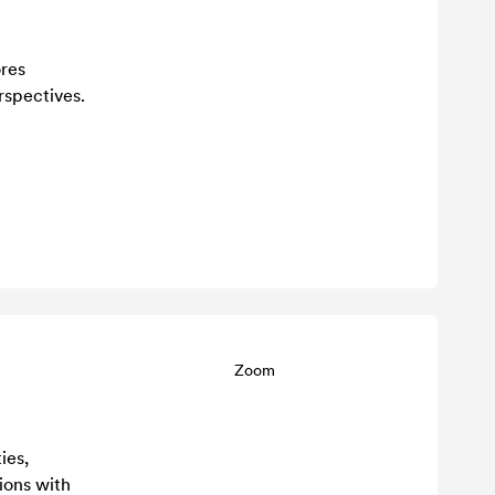
ores
spectives.
Zoom
ies,
sions with