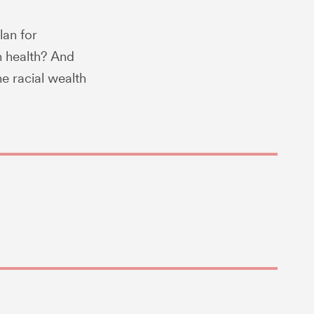
lan for
n health? And
e racial wealth