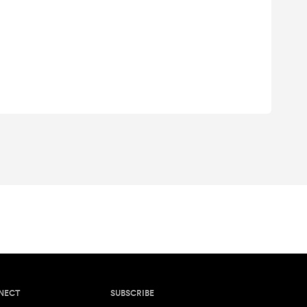
NECT
SUBSCRIBE