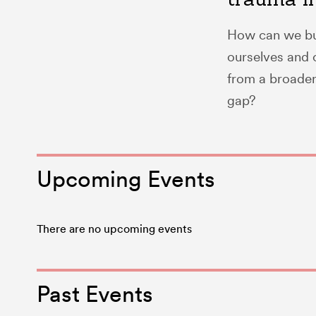
How can we bui
ourselves and o
from a broader 
gap?
Upcoming Events
There are no upcoming events
Past Events