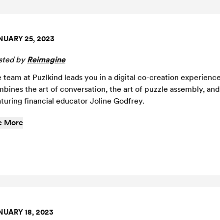
NUARY 25, 2023
sted by
Reimagine
 team at Puzlkind leads you in a digital co-creation experience
bines the art of conversation, the art of puzzle assembly, and a
turing financial educator Joline Godfrey.
e More
NUARY 18, 2023