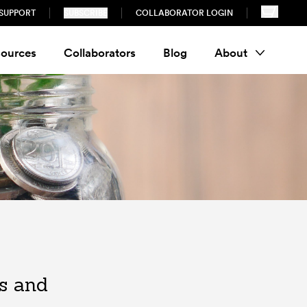
SUPPORT
SUBSCRIBE
COLLABORATOR LOGIN
ources
Collaborators
Blog
About
es and