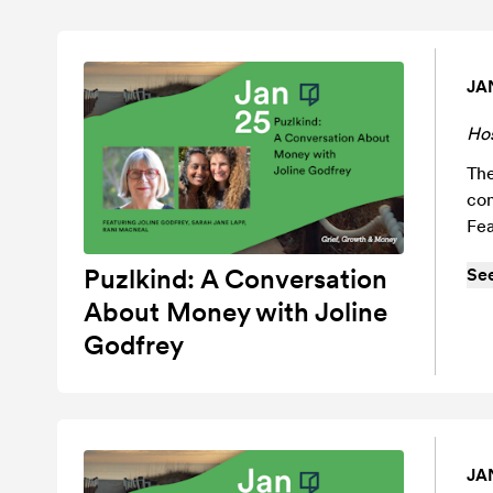
JA
Ho
The
com
Fea
Puzlkind: A Conversation
Se
About Money with Joline
Godfrey
JA