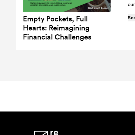
our
Empty Pockets, Full
Se
Hearts: Reimagining
Financial Challenges