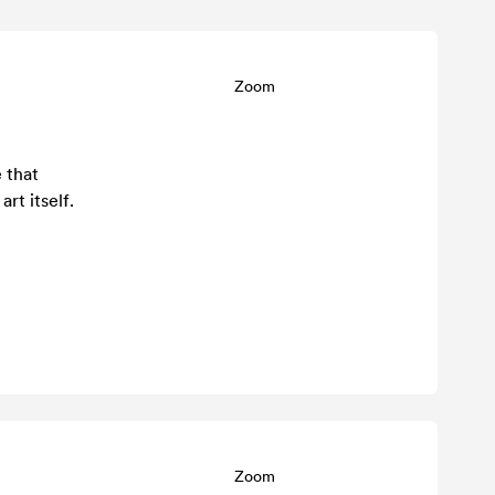
Zoom
 that
rt itself.
Zoom