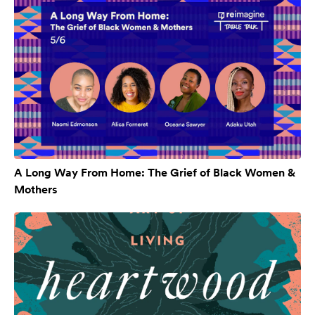
A Long Way From Home: The Grief of Black Women &
Mothers