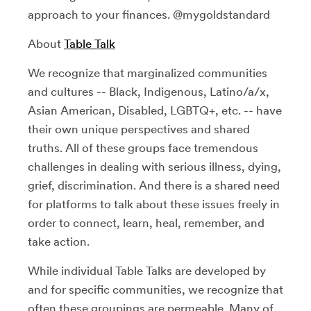
approach to your finances. @mygoldstandard
About
Table Talk
We recognize that marginalized communities
and cultures -- Black, Indigenous, Latino/a/x,
Asian American, Disabled, LGBTQ+, etc. -- have
their own unique perspectives and shared
truths. All of these groups face tremendous
challenges in dealing with serious illness, dying,
grief, discrimination. And there is a shared need
for platforms to talk about these issues freely in
order to connect, learn, heal, remember, and
take action.
While individual Table Talks are developed by
and for specific communities, we recognize that
often these groupings are permeable. Many of