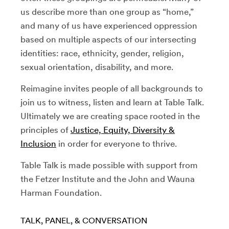
us describe more than one group as “home,”
and many of us have experienced oppression
based on multiple aspects of our intersecting
identities: race, ethnicity, gender, religion,
sexual orientation, disability, and more.
Reimagine invites people of all backgrounds to
join us to witness, listen and learn at Table Talk.
Ultimately we are creating space rooted in the
principles of
Justice, Equity, Diversity &
Inclusion
in order for everyone to thrive.
Table Talk is made possible with support from
the Fetzer Institute and the John and Wauna
Harman Foundation.
TALK, PANEL, & CONVERSATION