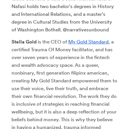
Nafasi holds two bachelor’s degrees in History
and International Relations, and a master’s
degree in Cultural Studies from the University
of Washington Bothell. @narrativesunbound
Stella Gold
is the CEO of
My Gold Standard
, a
certified Trauma Of Money facilitator, and has
over seven years of experience in the fintech
and wealth advocacy space. As a queer,
nonbinary, first generation filipinx american,
creating My Gold Standard empowered them to
use their voice, live their truth, and embrace
their own financial revolution. The work they do
is inclusive of strategies in reaching financial
wellbeing, but it is also a deep reflection of your
beliefs behind money. This is why they believe
in having a humanized, trauma informed