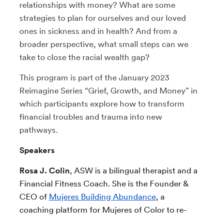
relationships with money? What are some
strategies to
plan for ourselves and our loved
ones in sickness and in health?
And from a
broader perspective, what small steps can we
take to close the racial wealth gap?
This program is part of the January 2023
Reimagine Series “
Grief, Growth, and Money” in
which participants
explore how to transform
financial troubles and trauma into new
pathways.
Speakers
Rosa J. Colin
, ASW is a bilingual therapist and a
Financial Fitness Coach. She is the Founder &
CEO of
Mujeres Building Abundance
, a
coaching platform for Mujeres of Color to re-