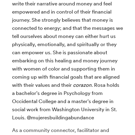
write their narrative around money and feel
empowered and in control of their financial
journey. She strongly believes that money is
connected to energy; and that the messages we
tell ourselves about money can either hurt us
physically, emotionally, and spiritually or they
can empower us. She is passionate about
embarking on this healing and money journey
with women of color and supporting them in
coming up with financial goals that are aligned
with their values and their
corazon
. Rosa holds
a bachelor’s degree in Psychology from
Occidental College and a master’s degree in
social work from Washington University in St.
Louis. @mujeresbuildingabundance
As a community connector, facilitator and