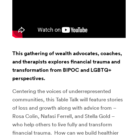
This gathering of wealth advocates, coaches,
and therapists explores financial trauma and
transformation from BIPOC and LGBTQ+
perspectives.
Centering the voices of underrepresented
communities, this Table Talk will feature stories
of loss and growth along with advice from –
Rosa Colin, Nafasi Ferrell, and Stella Gold –
who help others to live fully and transform
financial trauma. How can we build healthier