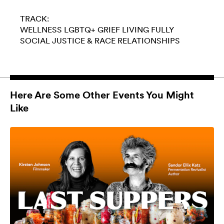
TRACK:
WELLNESS
LGBTQ+
GRIEF
LIVING FULLY
SOCIAL JUSTICE & RACE
RELATIONSHIPS
Here Are Some Other Events You Might
Like