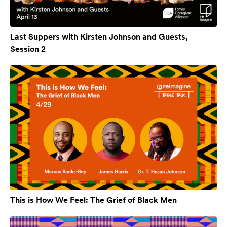
Last Suppers with Kirsten Johnson and Guests,
Session 2
This is How We Feel: The Grief of Black Men