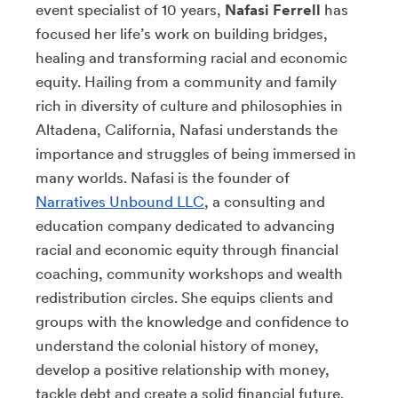
event specialist of 10 years,
Nafasi Ferrell
has
focused her life’s work on building bridges,
healing and transforming racial and economic
equity. Hailing from a community and family
rich in diversity of culture and philosophies in
Altadena, California, Nafasi understands the
importance and struggles of being immersed in
many worlds. Nafasi is the founder of
Narratives Unbound LLC
, a consulting and
education company dedicated to advancing
racial and economic equity through financial
coaching, community workshops and wealth
redistribution circles. She equips clients and
groups with the knowledge and confidence to
understand the colonial history of money,
develop a positive relationship with money,
tackle debt and create a solid financial future.