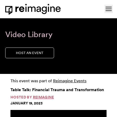
Skip to content
Ope
Home
Video Library
HOST AN EVENT
This event was part of
Reimagine Events
Table Talk: Financial Trauma and Transformation
HOSTED BY
REIMAGINE
JANUARY 19, 2023