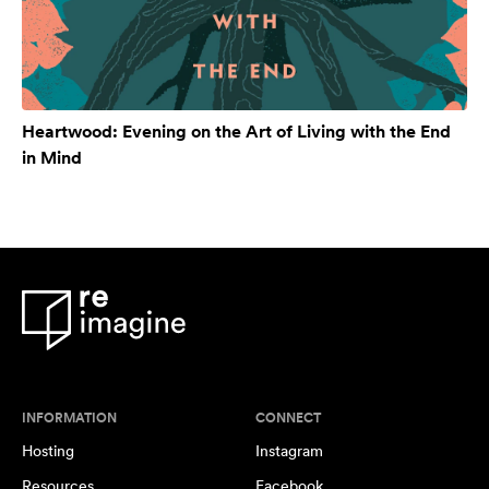
Heartwood: Evening on the Art of Living with the End
in Mind
INFORMATION
CONNECT
Hosting
Instagram
Resources
Facebook