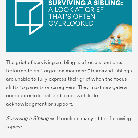
The grief of surviving a sibling is often a silent one.
Referred to as "forgotten mourners," bereaved siblings
are unable to fully express their grief when the focus
shifts to parents or caregivers. They must navigate a
complex emotional landscape with little
acknowledgment or support.
Surviving a Sibling
will touch on many of the following
topics: