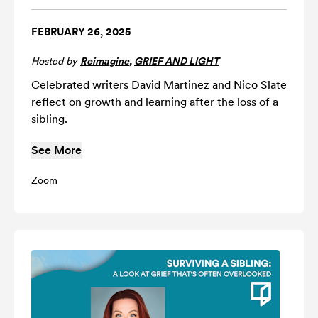
FEBRUARY 26, 2025
Hosted by
Reimagine
,
GRIEF AND LIGHT
Celebrated writers David Martinez and Nico Slate
reflect on growth and learning after the loss of a
sibling.
See More
Zoom