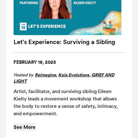
Let’s Experience: Surviving a Sibling
FEBRUARY 19, 2025
Hosted by
Reimagine
,
Kaia Evolutions
,
GRIEF AND
LIGHT
Artist, facilitator, and surviving sibling Eileen
Kielty leads a movement workshop that allows
the body to restore a sense of safety, intimacy,
and empowerment.
See More