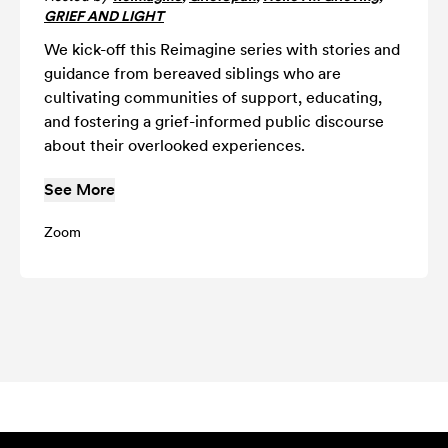
GRIEF AND LIGHT
We kick-off this Reimagine series with stories and
guidance from bereaved siblings who are
cultivating communities of support, educating,
and fostering a grief-informed public discourse
about their overlooked experiences.
See More
Zoom