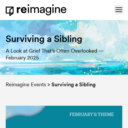
Skip to content
Ope
Home
Surviving a Sibling
A Look at Grief That’s Often Overlooked —
February 2025
Reimagine Events
>
Surviving a Sibling