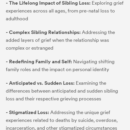
- The Lifelong Impact of Sibling Loss:
Exploring grief
experiences across all ages, from pre-natal loss to
adulthood
- Complex Sibling Relationships:
Addressing the
added layers of grief when the relationship was
complex or estranged
- Redefining Family and Self:
Navigating shifting
family roles and the impact on personal identity
- Anticipated vs. Sudden Loss:
Examining the
differences between anticipated and sudden sibling
loss and their respective grieving processes
- Stigmatized Loss:
Addressing the unique grief
experiences related to deaths by suicide, overdose,
incarceration, and other stigmatized circumstances