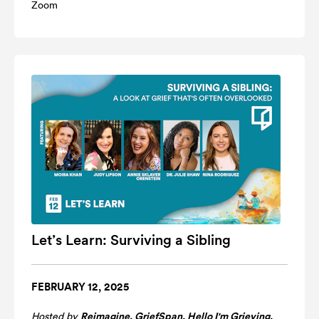
Zoom
Let’s Learn: Surviving a Sibling
FEBRUARY 12, 2025
Hosted by
Reimagine
,
GriefSpan
,
Hello I'm Grieving
,