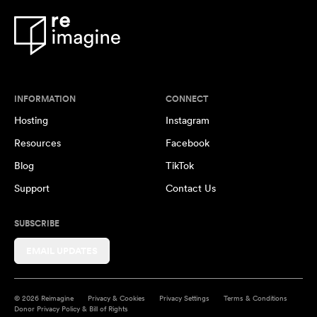
INFORMATION
CONNECT
Hosting
Instagram
Resources
Facebook
Blog
TikTok
Support
Contact Us
SUBSCRIBE
EMAIL UPDATES
© 2026 Reimagine
Privacy & Cookies
Privacy Settings
Terms & Conditions
Donor Privacy Policy & Bill of Rights