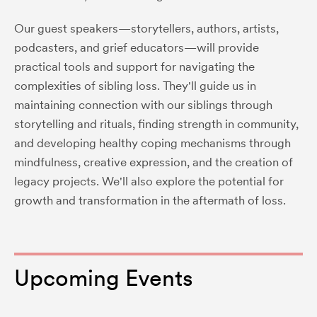
Our guest speakers—storytellers, authors, artists,
podcasters, and grief educators—will provide
practical tools and support for navigating the
complexities of sibling loss. They'll guide us in
maintaining connection with our siblings through
storytelling and rituals, finding strength in community,
and developing healthy coping mechanisms through
mindfulness, creative expression, and the creation of
legacy projects. We'll also explore the potential for
growth and transformation in the aftermath of loss.
Upcoming Events