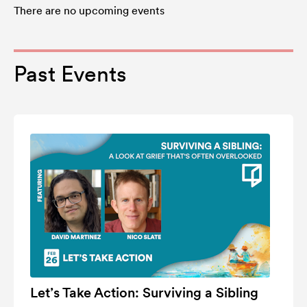
There are no upcoming events
Past Events
Let’s Take Action: Surviving a Sibling