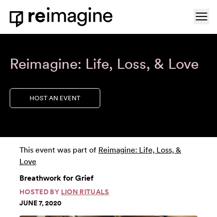
Skip to content
Ope
Home
Reimagine: Life, Loss, & Love
HOST AN EVENT
This event was part of
Reimagine: Life, Loss, &
Love
Breathwork for Grief
HOSTED BY
LION RITUALS
JUNE 7, 2020