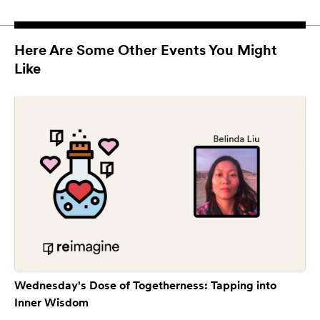
Here Are Some Other Events You Might
Like
Wednesday's Dose of Togetherness: Tapping into
Inner Wisdom