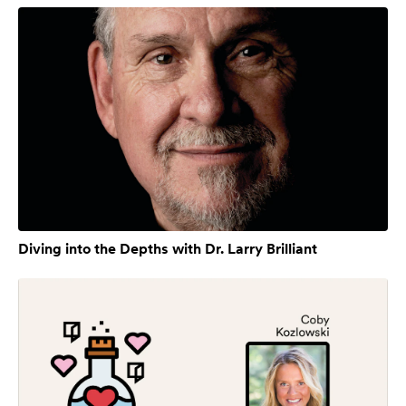
Diving into the Depths with Dr. Larry Brilliant