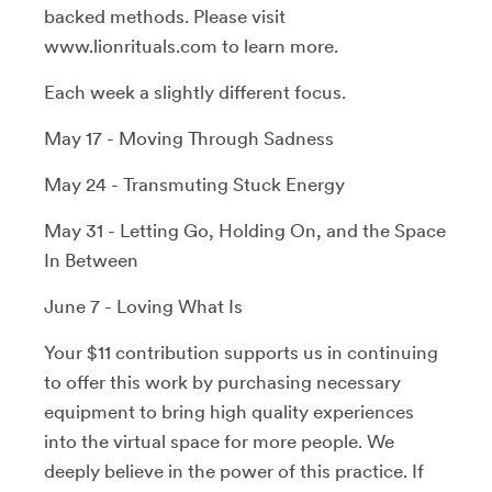
backed methods. Please visit
www.lionrituals.com to learn more.
Each week a slightly different focus.
May 17 - Moving Through Sadness
May 24 - Transmuting Stuck Energy
May 31 - Letting Go, Holding On, and the Space
In Between
June 7 - Loving What Is
Your $11 contribution supports us in continuing
to offer this work by purchasing necessary
equipment to bring high quality experiences
into the virtual space for more people. We
deeply believe in the power of this practice. If