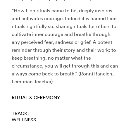
“How Lion rituals came to be, deeply inspires
and cultivates courage. Indeed it is named Lion
rituals rightfully so, sharing rituals for others to
cultivate inner courage and breathe through
any perceived fear, sadness or grief. A potent
reminder through their story and their work; to
keep breathing, no matter what the
circumstance, you will get through this and can
always come back to breath.” (Ronni Rancich,
Lemurian Teacher)
RITUAL & CEREMONY
TRACK:
WELLNESS