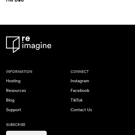
INFORMATION
CONNECT
Hosting
Instagram
Resources
Facebook
Blog
TikTok
Support
Contact Us
SUBSCRIBE