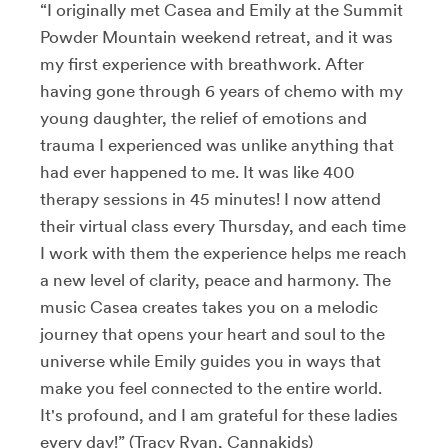
“I originally met Casea and Emily at the Summit
Powder Mountain weekend retreat, and it was
my first experience with breathwork. After
having gone through 6 years of chemo with my
young daughter, the relief of emotions and
trauma I experienced was unlike anything that
had ever happened to me. It was like 400
therapy sessions in 45 minutes! I now attend
their virtual class every Thursday, and each time
I work with them the experience helps me reach
a new level of clarity, peace and harmony. The
music Casea creates takes you on a melodic
journey that opens your heart and soul to the
universe while Emily guides you in ways that
make you feel connected to the entire world.
It's profound, and I am grateful for these ladies
every day!” (Tracy Ryan, Cannakids)