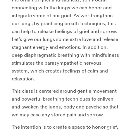
connecting with the lungs we can honor and
integrate some of our grief. As we strengthen
our lungs by practicing breath techniques, this
can help to release feelings of grief and sorrow.
Let’s give our lungs some extra love and release
stagnant energy and emotions. In addition,
deep diaphragmatic breathing with mindfulness
stimulates the parasympathetic nervous
system, which creates feelings of calm and
relaxation.
This class is centered around gentle movement
and powerful breathing techniques to enliven
and awaken the lungs, body and psyche so that
we may ease any stored pain and sorrow.
The intention is to create a space to honor grief,