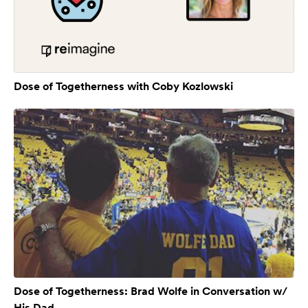
Dose of Togetherness with Coby Kozlowski
Dose of Togetherness: Brad Wolfe in Conversation w/
His Dad