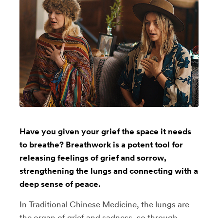
Have you given your grief the space it needs
to breathe? Breathwork is a potent tool for
releasing feelings of grief and sorrow,
strengthening the lungs and connecting with a
deep sense of peace.
In Traditional Chinese Medicine, the lungs are
the organ of grief and sadness, so through