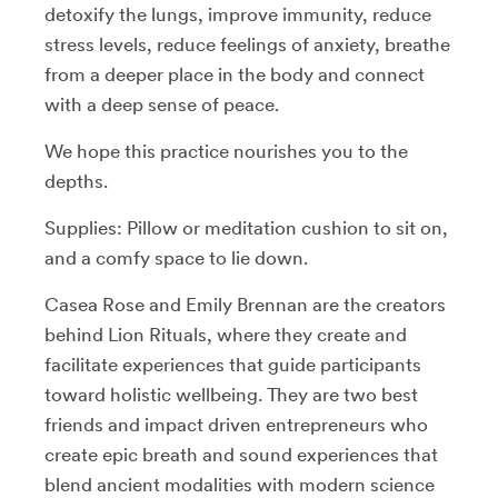
detoxify the lungs, improve immunity, reduce
stress levels, reduce feelings of anxiety, breathe
from a deeper place in the body and connect
with a deep sense of peace.
We hope this practice nourishes you to the
depths.
Supplies: Pillow or meditation cushion to sit on,
and a comfy space to lie down.
Casea Rose and Emily Brennan are the creators
behind Lion Rituals, where they create and
facilitate experiences that guide participants
toward holistic wellbeing. They are two best
friends and impact driven entrepreneurs who
create epic breath and sound experiences that
blend ancient modalities with modern science