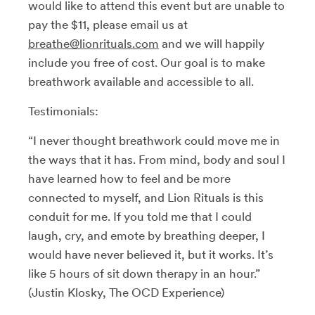
would like to attend this event but are unable to
pay the $11, please email us at
breathe@lionrituals.com
and we will happily
include you free of cost. Our goal is to make
breathwork available and accessible to all.
Testimonials:
“I never thought breathwork could move me in
the ways that it has. From mind, body and soul I
have learned how to feel and be more
connected to myself, and Lion Rituals is this
conduit for me. If you told me that I could
laugh, cry, and emote by breathing deeper, I
would have never believed it, but it works. It’s
like 5 hours of sit down therapy in an hour.”
(Justin Klosky, The OCD Experience)