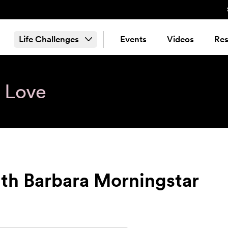
Life Challenges
Events
Videos
Res
& Love
ith Barbara Morningstar