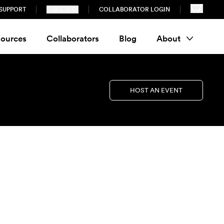
SUPPORT
SUBSCRIBE
COLLABORATOR LOGIN
ources
Collaborators
Blog
About
HOST AN EVENT