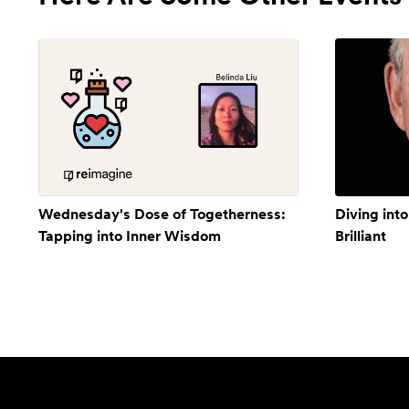
Wednesday's Dose of Togetherness:
Diving into
Tapping into Inner Wisdom
Brilliant