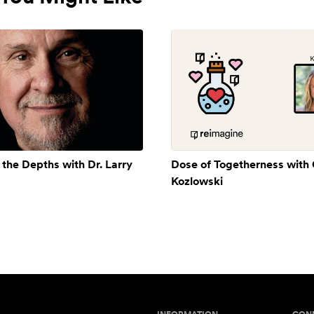
 the Depths with Dr. Larry
Dose of Togetherness with
Kozlowski