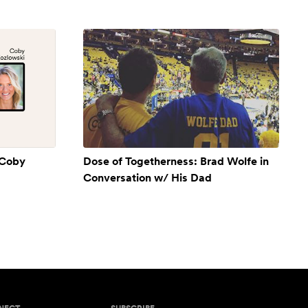
 Coby
Dose of Togetherness: Brad Wolfe in
Conversation w/ His Dad