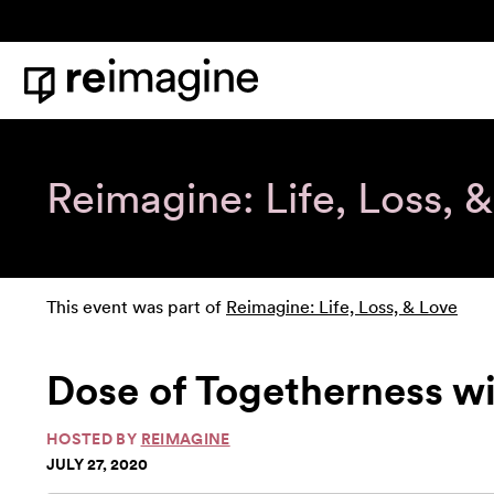
Skip to content
Home
Reimagine: Life, Loss, 
This event was part of
Reimagine: Life, Loss, & Love
Dose of Togetherness w
HOSTED BY
REIMAGINE
JULY 27, 2020