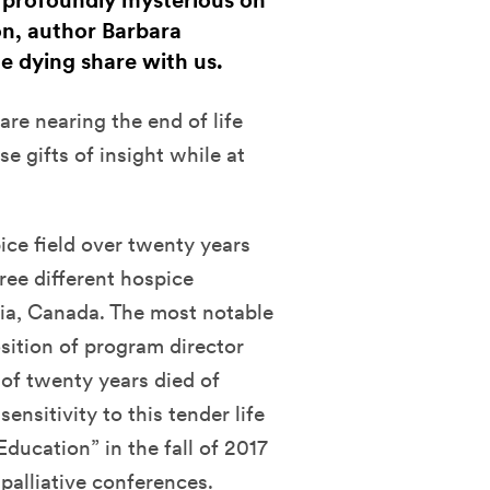
t profoundly mysterious on
on, author Barbara
e dying share with us.
re nearing the end of life
 gifts of insight while at
ice field over twenty years
ree different hospice
bia, Canada. The most notable
sition of program director
 of twenty years died of
ensitivity to this tender life
ducation” in the fall of 2017
palliative conferences.