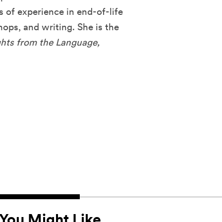
s of experience in end-of-life
hops, and writing. She is the
ghts from the Language,
You Might Like