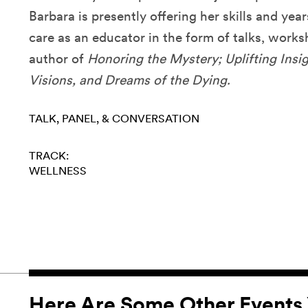
Barbara is presently offering her skills and year
care as an educator in the form of talks, works
author of
Honoring the Mystery; Uplifting Insi
Visions, and Dreams of the Dying.
TALK, PANEL, & CONVERSATION
TRACK:
WELLNESS
Here Are Some Other Events 