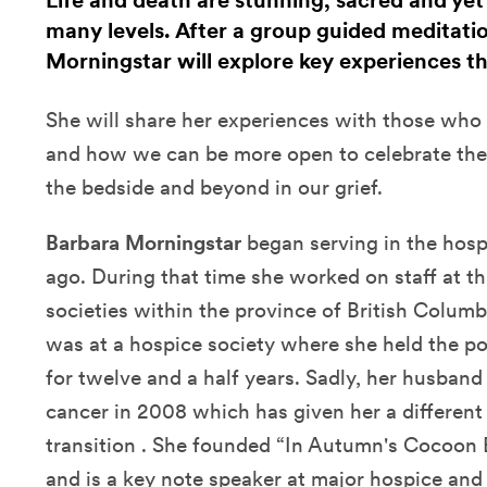
Life and death are stunning, sacred and ye
many levels. After a group guided meditati
Morningstar will explore key experiences th
She will share her experiences with those who a
and how we can be more open to celebrate these
the bedside and beyond in our grief.
Barbara Morningstar
began serving in the hosp
ago. During that time she worked on staff at th
societies within the province of British Colum
was at a hospice society where she held the po
for twelve and a half years. Sadly, her husband
cancer in 2008 which has given her a different s
transition . She founded “In Autumn's Cocoon E
and is a key note speaker at major hospice and 