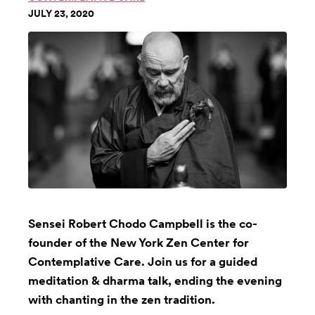
JULY 23, 2020
Sensei Robert Chodo Campbell is the co-
founder of the New York Zen Center for
Contemplative Care. Join us for a guided
meditation & dharma talk, ending the evening
with chanting in the zen tradition.