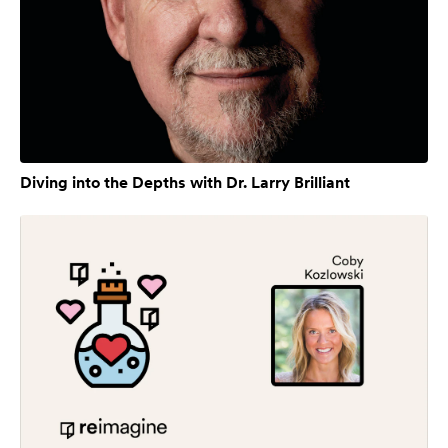
Diving into the Depths with Dr. Larry Brilliant