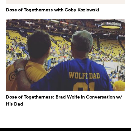
Dose of Togetherness with Coby Kozlowski
Dose of Togetherness: Brad Wolfe in Conversation w/
His Dad