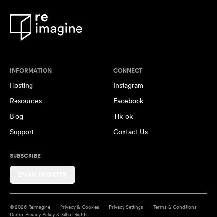
INFORMATION
CONNECT
Hosting
Instagram
Resources
Facebook
Blog
TikTok
Support
Contact Us
SUBSCRIBE
EMAIL UPDATES
© 2026 Reimagine
Privacy & Cookies
Privacy Settings
Terms & Conditions
Donor Privacy Policy & Bill of Rights