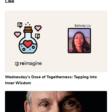
Like
Wednesday's Dose of Togetherness: Tapping into
Inner Wisdom