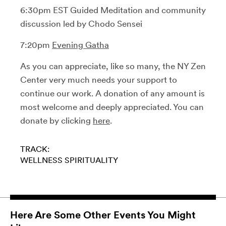
6:30pm EST Guided Meditation and community
discussion led by Chodo Sensei
7:20pm
Evening Gatha
As you can appreciate, like so many, the NY Zen
Center very much needs your support to
continue our work. A donation of any amount is
most welcome and deeply appreciated. You can
donate by clicking
here
.
TRACK:
WELLNESS
SPIRITUALITY
Here Are Some Other Events You Might