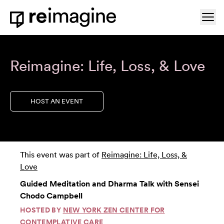
Skip to content
Ope
Home
Reimagine: Life, Loss, & Love
HOST AN EVENT
This event was part of
Reimagine: Life, Loss, &
Love
Guided Meditation and Dharma Talk with Sensei
Chodo Campbell
HOSTED BY
NEW YORK ZEN CENTER FOR
CONTEMPLATIVE CARE