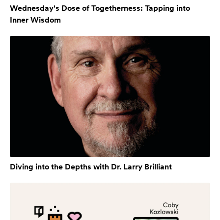
Wednesday's Dose of Togetherness: Tapping into
Inner Wisdom
Diving into the Depths with Dr. Larry Brilliant