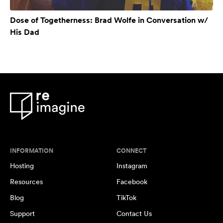
Dose of Togetherness: Brad Wolfe in Conversation w/
His Dad
INFORMATION
CONNECT
Hosting
Instagram
Resources
Facebook
Blog
TikTok
Support
Contact Us