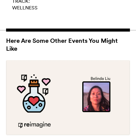
TRACK:
WELLNESS
Here Are Some Other Events You Might
Like