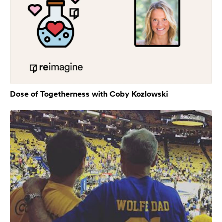
Dose of Togetherness with Coby Kozlowski