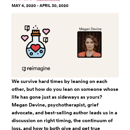
MAY 4, 2020 - APRIL 30, 2020
We survive hard times by leaning on each
other, but how do you lean on someone whose
life has gone just as sideways as yours?
Megan Devine, psychotherapist, grief
advocate, and best-selling author leads us in a
discussion on right timing, the continuum of
loss, and how to both give and get true