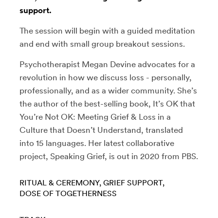
support.
The session will begin with a guided meditation
and end with small group breakout sessions.
Psychotherapist Megan Devine advocates for a
revolution in how we discuss loss - personally,
professionally, and as a wider community. She’s
the author of the best-selling book, It’s OK that
You’re Not OK: Meeting Grief & Loss in a
Culture that Doesn’t Understand, translated
into 15 languages. Her latest collaborative
project, Speaking Grief, is out in 2020 from PBS.
RITUAL & CEREMONY
GRIEF SUPPORT
DOSE OF TOGETHERNESS