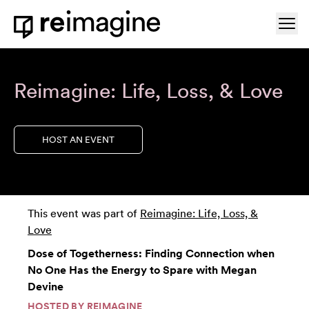
Skip to content
Ope
Home
Reimagine: Life, Loss, & Love
HOST AN EVENT
This event was part of
Reimagine: Life, Loss, &
Love
Dose of Togetherness: Finding Connection when
No One Has the Energy to Spare with Megan
Devine
HOSTED BY
REIMAGINE