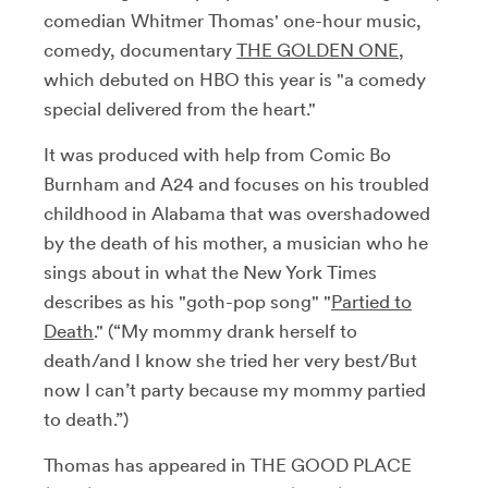
comedian Whitmer Thomas' one-hour music,
comedy, documentary
THE GOLDEN ONE
,
which debuted on HBO this year is "
a comedy
special delivered from the heart."
It was produced with help from Comic Bo
Burnham and A24 and focuses on his troubled
childhood in Alabama that was overshadowed
by the death of his mother, a musician who he
sings about in what the New York Times
describes as his "goth-pop song" "
Partied to
Death
."
(“My mommy drank herself to
death/and I know she tried her very best/But
now I can’t party because my mommy partied
to death.”)
Thomas has appeared in THE GOOD PLACE