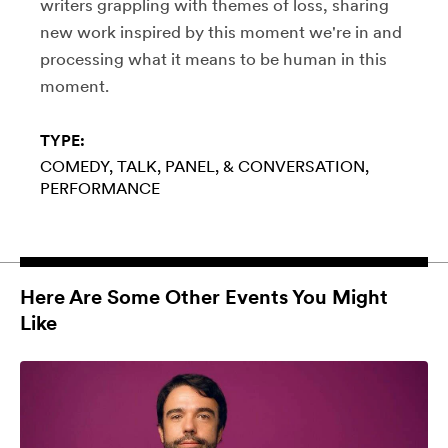
writers grappling with themes of loss, sharing
new work inspired by this moment we're in and
processing what it means to be human in this
moment.
TYPE:
COMEDY
TALK, PANEL, & CONVERSATION
PERFORMANCE
Here Are Some Other Events You Might
Like