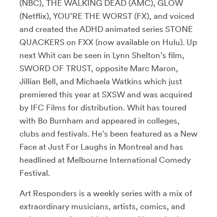
(NBC), THE WALKING DEAD (AMC), GLOW
(Netflix), YOU’RE THE WORST (FX), and voiced
and created the ADHD animated series STONE
QUACKERS on FXX (now available on Hulu). Up
next Whit can be seen in Lynn Shelton’s film,
SWORD OF TRUST, opposite Marc Maron,
Jillian Bell, and Michaela Watkins which just
premiered this year at SXSW and was acquired
by IFC Films for distribution. Whit has toured
with Bo Burnham and appeared in colleges,
clubs and festivals. He’s been featured as a New
Face at Just For Laughs in Montreal and has
headlined at Melbourne International Comedy
Festival.
Art Responders is a weekly series with a mix of
extraordinary musicians, artists, comics, and