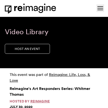
Skip to content
Ope
Home
Video Library
HOST AN EVENT
This event was part of
Reimagine: Life, Loss, &
Love
Reimagine's Art Responders Series: Whitmer
Thomas
HOSTED BY
REIMAGINE
JULY 30, 2020