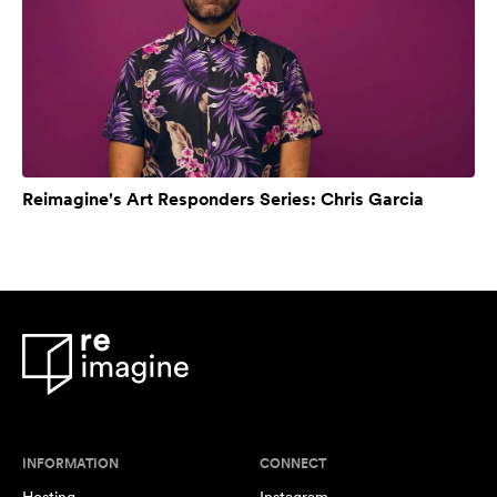
Reimagine's Art Responders Series: Chris Garcia
INFORMATION
CONNECT
Hosting
Instagram