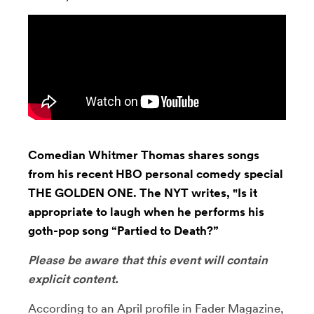
Comedian Whitmer Thomas shares songs
from his recent HBO personal comedy special
THE GOLDEN ONE. The NYT writes, "Is it
appropriate to laugh when he performs his
goth-pop song “Partied to Death?”
Please be aware that this event will contain
explicit content.
According to an April profile in Fader Magazine,