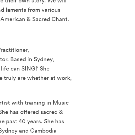
re their own story. We will
and laments from various
an American & Sacred Chant.
ractitioner,
or. Based in Sydney,
 life can SING!' She
e truly are whether at work,
tist with training in Music
She has offered sacred &
he past 40 years. She has
e Sydney and Cambodia