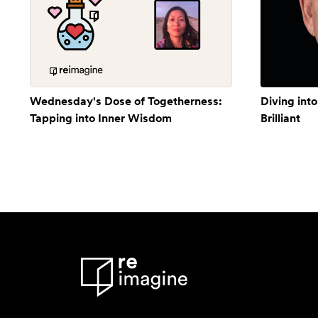
Wednesday's Dose of Togetherness:
Diving into
Tapping into Inner Wisdom
Brilliant