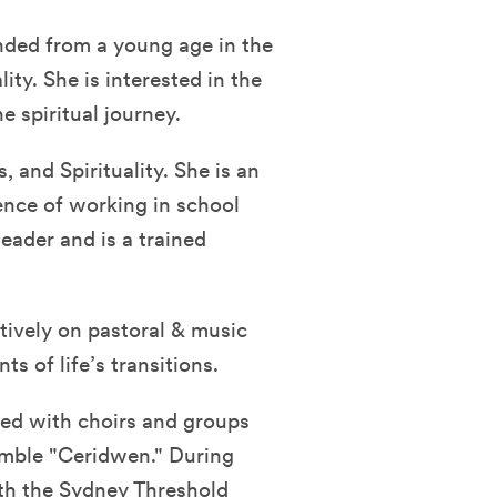
nded from a young age in the
ity. She is interested in the
e spiritual journey.
, and Spirituality. She is an
ence of working in school
leader and is a trained
atively on pastoral & music
s of life’s transitions.
med with choirs and groups
emble "Ceridwen." During
th the Sydney Threshold