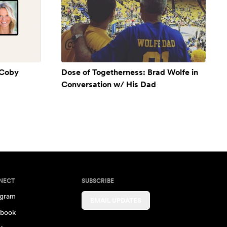
 Coby
Dose of Togetherness: Brad Wolfe in
Conversation w/ His Dad
NECT
SUBSCRIBE
agram
EMAIL UPDATES
book