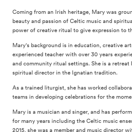
Coming from an Irish heritage, Mary was grou
beauty and passion of Celtic music and spiritual
power of creative ritual to give expression to th
Mary's background is in education, creative arts
experienced teacher with over 30 years experi
and community ritual settings. She is a retreat 
spiritual director in the Ignatian tradition.
As a trained liturgist, she has worked collabor
teams in developing celebrations for the moment
Mary is a musician and singer, and has perfor
for many years including the Celtic music ens
2015, she was a member and music director wi