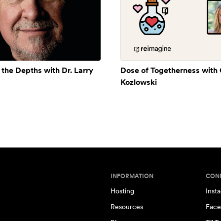
 the Depths with Dr. Larry
Dose of Togetherness with
Kozlowski
INFORMATION
CON
Hosting
Inst
Resources
Face