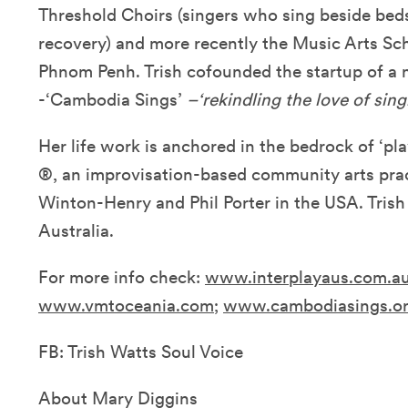
Threshold Choirs (singers who sing beside bedsi
recovery) and more recently the Music Arts S
Phnom Penh. Trish cofounded the startup of a n
-‘Cambodia Sings’
–‘rekindling the love of sing
Her life work is anchored in the bedrock of ‘play
®, an improvisation-based community arts pra
Winton-Henry and Phil Porter in the USA. Trish
Australia.
For more info check:
www.interplayaus.com.a
www.vmtoceania.com
;
www.cambodiasings.o
FB: Trish Watts Soul Voice
About Mary Diggins