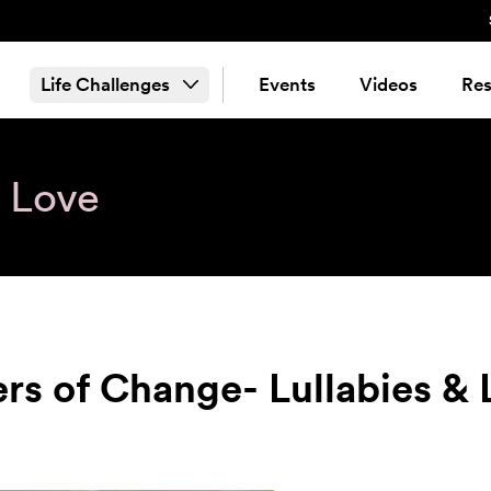
Life Challenges
Events
Videos
Res
& Love
ers of Change- Lullabies &