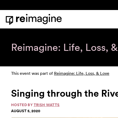
Skip to content
Home
Reimagine: Life, Loss, 
This event was part of
Reimagine: Life, Loss, & Love
Singing through the Riv
HOSTED BY
TRISH WATTS
AUGUST 5, 2020