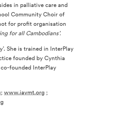
des in palliative care and
chool Community Choir of
ot for profit organisation
ing for all Cambodians’.
’. She is trained in InterPlay
ctice founded by Cynthia
 co-founded InterPlay
u
;
www.iavmt.org
;
rg