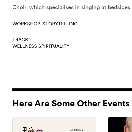
Choir, which specialises in singing at bedsides i
WORKSHOP
STORYTELLING
TRACK:
WELLNESS
SPIRITUALITY
Here Are Some Other Events 