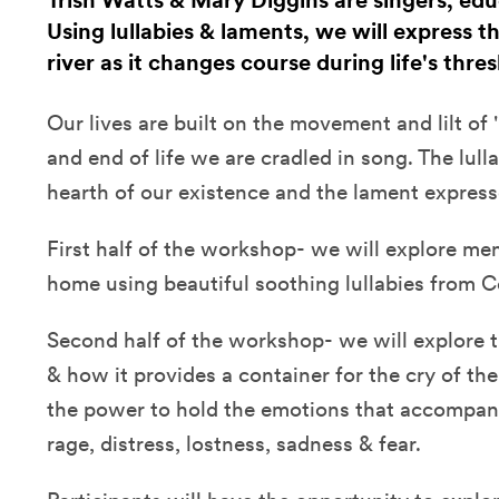
Trish Watts & Mary Diggins are singers, edu
Using lullabies & laments, we will express 
river as it changes course during life's thr
Our lives are built on the movement and lilt of 
and end of life we are cradled in song. The lul
hearth of our existence and the lament expresse
First half of the workshop- we will explore me
home using beautiful soothing lullabies from Ce
Second half of the workshop- we will explore 
& how it provides a container for the cry of th
the power to hold the emotions that accompany 
rage, distress, lostness, sadness & fear.