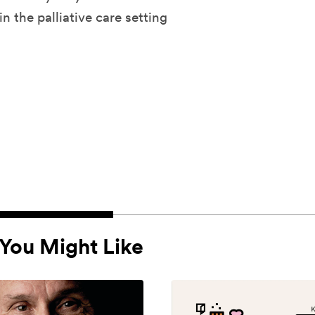
n the palliative care setting
You Might Like