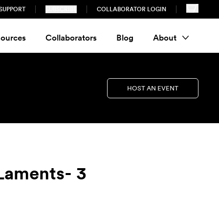
SUPPORT
SUBSCRIBE
COLLABORATOR LOGIN
ources
Collaborators
Blog
About
HOST AN EVENT
 Laments- 3