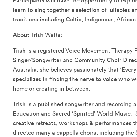
Participants will have the opportunity to explo
learn to sing together a selection of lullabies 
traditions including Celtic, Indigenous, Afric
About Trish Watts:
Trish is a registered Voice Movement Therapy P
Singer/Songwriter and Community Choir Direct
Australia, she believes passionately that ‘Every
specializes in finding the nerve to voice who w
home or creating in between.
Trish is a published songwriter and recording ar
Education and Sacred ‘Spirited’ World Music. 
creative retreats, workshops & performances t
directed many a cappella choirs, including th