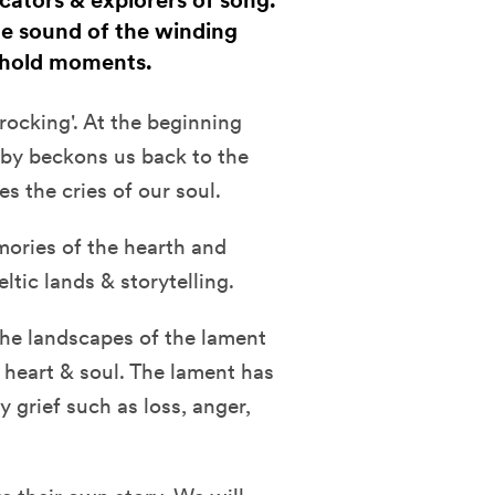
cators & explorers of song.
the sound of the winding
eshold moments.
'rocking'. At the beginning
laby beckons us back to the
s the cries of our soul.
mories of the hearth and
ltic lands & storytelling.
the landscapes of the lament
e heart & soul. The lament has
grief such as loss, anger,