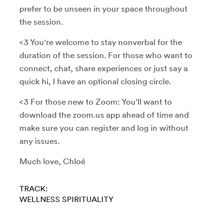
prefer to be unseen in your space throughout
the session.
<3 You're welcome to stay nonverbal for the
duration of the session. For those who want to
connect, chat, share experiences or just say a
quick hi, I have an optional closing circle.
<3 For those new to Zoom: You‘ll want to
download the zoom.us app ahead of time and
make sure you can register and log in without
any issues.
Much love, Chloé
TRACK:
WELLNESS
SPIRITUALITY