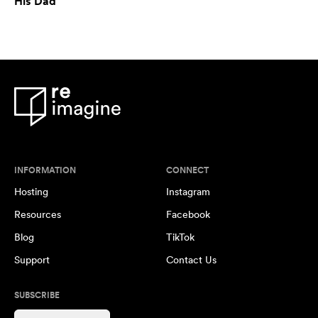
His Dad
INFORMATION
CONNECT
Hosting
Instagram
Resources
Facebook
Blog
TikTok
Support
Contact Us
SUBSCRIBE