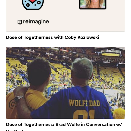
Dose of Togetherness with Coby Kozlowski
Dose of Togetherness: Brad Wolfe in Conversation w/