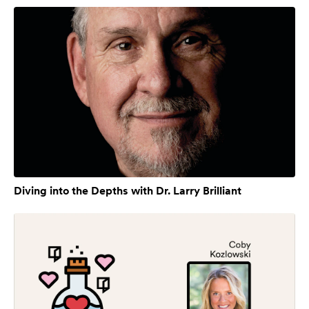
Diving into the Depths with Dr. Larry Brilliant