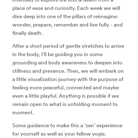
place of ease and curiosity. Each week we will
dive deep into one of the pillars of reimagine:
wonder, prepare, remember and live fully - and
finally death.
After a short period of gentle stretches to arrive
in the body, I’ll be guiding you in some
grounding and body awareness to deepen into
stillness and presence. Then, we will embark on
a little visualization journey with the purpose of
feeling more peaceful, connected and maybe
even a little playful. Anything is possible if we
remain open to what is unfolding moment to
moment.
Some guidance to make this a ‘zen’ experience
for yourself as well as your fellow yogis: