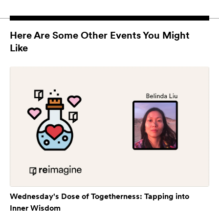
Here Are Some Other Events You Might
Like
Wednesday's Dose of Togetherness: Tapping into
Inner Wisdom