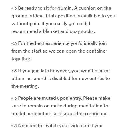
<3 Be ready to sit for 40min. A cushion on the
ground is ideal if this position is available to you
without pain. If you easily get cold, I
recommend a blanket and cozy socks.
<3 For the best experience you’d ideally join
from the start so we can open the container
together.
<3 If you join late however, you won’t disrupt
others as sound is disabled for new entries to
the meeting.
<3 People are muted upon entry. Please make
sure to remain on mute during meditation to
not let ambient noise disrupt the experience.
<3 No need to switch your video on if you