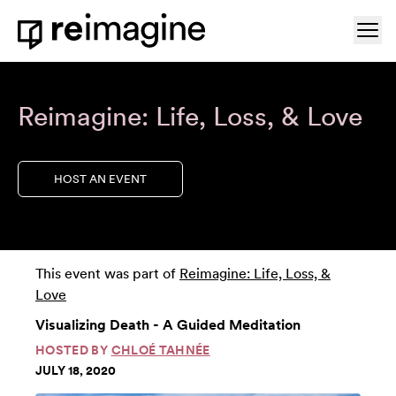
Skip to content
Ope
Home
Reimagine: Life, Loss, & Love
HOST AN EVENT
This event was part of
Reimagine: Life, Loss, &
Love
Visualizing Death - A Guided Meditation
HOSTED BY
CHLOÉ TAHNÉE
JULY 18, 2020