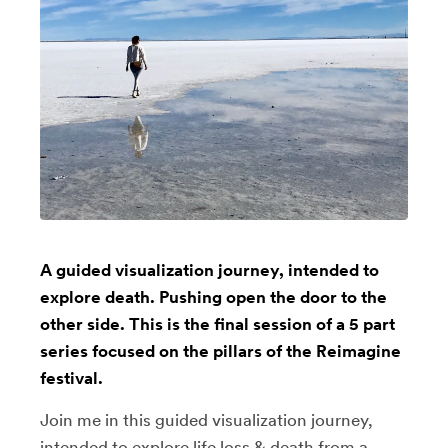
A guided visualization journey, intended to
explore death. Pushing open the door to the
other side. This is the final session of a 5 part
series focused on the pillars of the Reimagine
festival.
Join me in this guided visualization journey,
intended to explore life loss & death from a