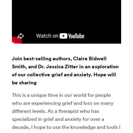
Join best-selling authors, Claire Bidwell
Smith, and Dr. Jessica Zitter in an exploration
of our collective grief and anxiety. Hope will
be sharing
This is a unique time in our world for people
who are experiencing grief and loss on many
different levels. As a therapist who has
specialized in grief and anxiety for over a
decade, I hope to use the knowledge and tools I