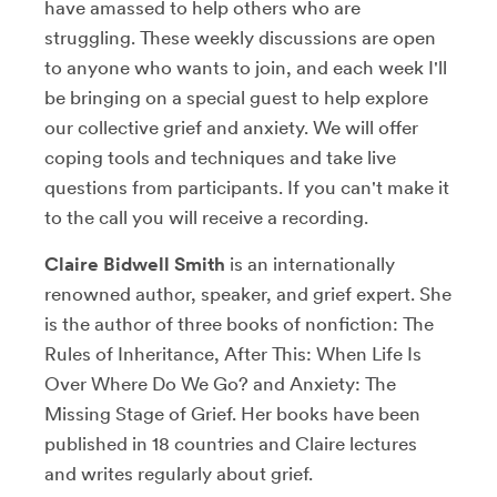
have amassed to help others who are
struggling. These weekly discussions are open
to anyone who wants to join, and each week I'll
be bringing on a special guest to help explore
our collective grief and anxiety. We will offer
coping tools and techniques and take live
questions from participants. If you can't make it
to the call you will receive a recording.
Claire Bidwell Smith
is an internationally
renowned author, speaker, and grief expert. She
is the author of three books of nonfiction: The
Rules of Inheritance, After This: When Life Is
Over Where Do We Go? and Anxiety: The
Missing Stage of Grief. Her books have been
published in 18 countries and Claire lectures
and writes regularly about grief.