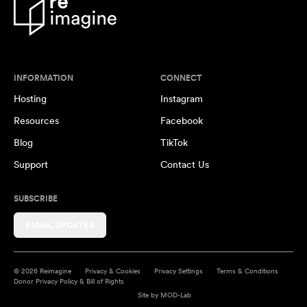
INFORMATION
CONNECT
Hosting
Instagram
Resources
Facebook
Blog
TikTok
Support
Contact Us
SUBSCRIBE
EMAIL UPDATES
© 2026 Reimagine
Privacy & Cookies
Privacy Settings
Terms & Conditions
Donor Privacy Policy & Bill of Rights
Site by
MOD-Lab