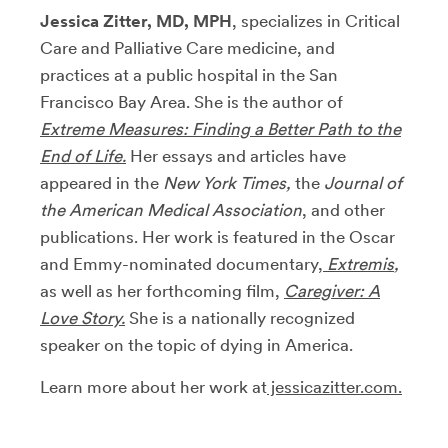
Jessica Zitter, MD, MPH
, specializes in Critical
Care and Palliative Care medicine, and
practices at a public hospital in the San
Francisco Bay Area. She is the author of
Extreme Measures: Finding a Better Path to the
End of Life.
Her essays and articles have
appeared in the
New York Times,
the
Journal of
the American Medical Association
, and other
publications. Her work is featured in the Oscar
and Emmy-nominated documentary,
Extremis
,
as well as her forthcoming film,
Caregiver: A
Love Story.
She is a nationally recognized
speaker on the topic of dying in America.
Learn more about her work at
jessicazitter.com.