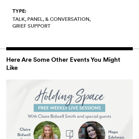
TYPE:
TALK, PANEL, & CONVERSATION
GRIEF SUPPORT
Here Are Some Other Events You Might
Like