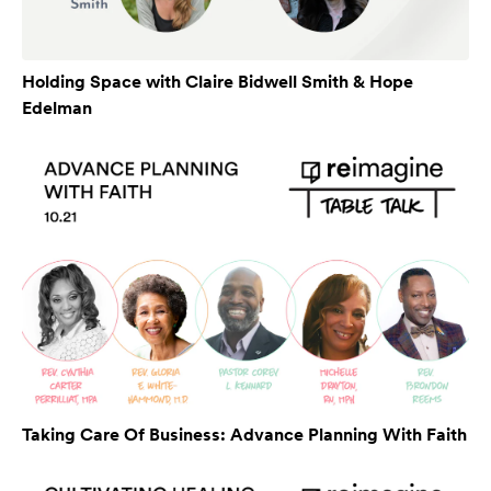
Holding Space with Claire Bidwell Smith & Hope
Edelman
Taking Care Of Business: Advance Planning With Faith