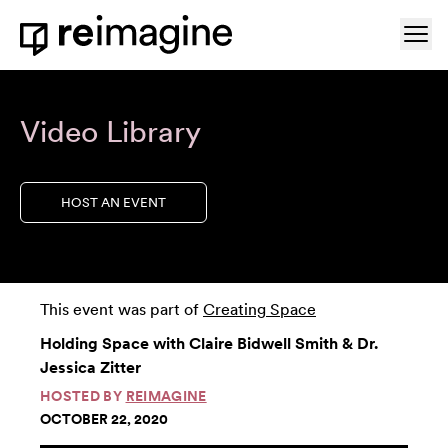
Skip to content
Ope
Home
Video Library
HOST AN EVENT
This event was part of
Creating Space
Holding Space with Claire Bidwell Smith & Dr.
Jessica Zitter
HOSTED BY
REIMAGINE
OCTOBER 22, 2020