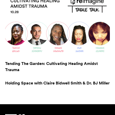
Tending The Garden: Cultivating Healing Amidst
Trauma
Holding Space with Claire Bidwell Smith & Dr. BJ Miller