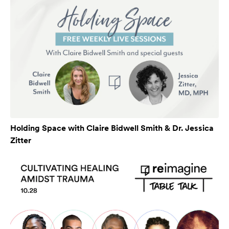
Holding Space with Claire Bidwell Smith & Dr. Jessica
Zitter