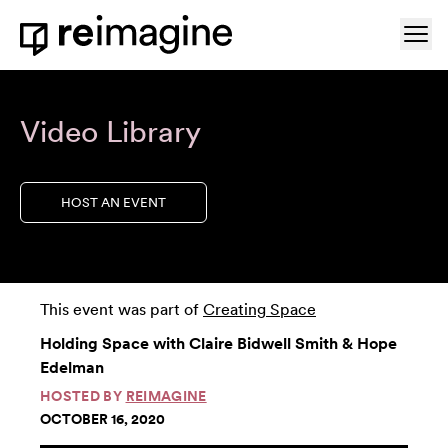
Skip to content
Ope
Home
Video Library
HOST AN EVENT
This event was part of
Creating Space
Holding Space with Claire Bidwell Smith & Hope
Edelman
HOSTED BY
REIMAGINE
OCTOBER 16, 2020