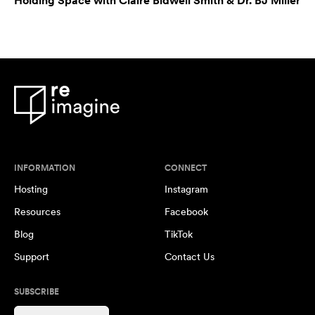
Holding Space with Claire Bidwell Smith & Dr. BJ Miller
INFORMATION
CONNECT
Hosting
Instagram
Resources
Facebook
Blog
TikTok
Support
Contact Us
SUBSCRIBE