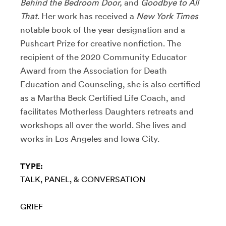
Behind the Bedroom Door,
and
Goodbye to All
That
. Her work has received a
New York Times
notable book of the year designation and a
Pushcart Prize for creative nonfiction. The
recipient of the 2020 Community Educator
Award from the Association for Death
Education and Counseling, she is also certified
as a Martha Beck Certified Life Coach, and
facilitates Motherless Daughters retreats and
workshops all over the world. She lives and
works in Los Angeles and Iowa City.
TYPE:
TALK, PANEL, & CONVERSATION
GRIEF