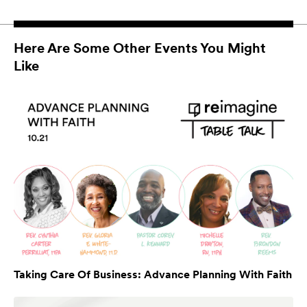
Here Are Some Other Events You Might
Like
Taking Care Of Business: Advance Planning With Faith