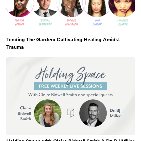
Tending The Garden: Cultivating Healing Amidst
Trauma