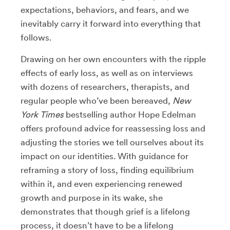
expectations, behaviors, and fears, and we
inevitably carry it forward into everything that
follows.
Drawing on her own encounters with the ripple
effects of early loss, as well as on interviews
with dozens of researchers, therapists, and
regular people who’ve been bereaved,
New
York Times
bestselling author Hope Edelman
offers profound advice for reassessing loss and
adjusting the stories we tell ourselves about its
impact on our identities. With guidance for
reframing a story of loss, finding equilibrium
within it, and even experiencing renewed
growth and purpose in its wake, she
demonstrates that though grief is a lifelong
process, it doesn’t have to be a lifelong