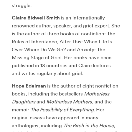
struggle.
Claire Bidwell Smith
is an internationally
renowned author, speaker, and grief expert. She
is the author of three books of nonfiction: The
Rules of Inheritance, After This: When Life Is
Over Where Do We Go? and Anxiety: The
Missing Stage of Grief. Her books have been
published in 18 countries and Claire lectures
and writes regularly about grief.
Hope Edelman
is the author of eight nonfiction
books, including the bestsellers
Motherless
Daughters
and
Motherless Mothers
, and the
memoir
The Possibility of Everything
. Her
original essays have appeared in many
anthologies, including
The Bitch in the House,