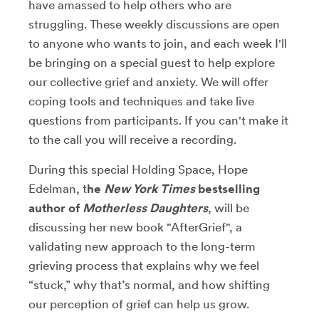
have amassed to help others who are
struggling. These weekly discussions are open
to anyone who wants to join, and each week I'll
be bringing on a special guest to help explore
our collective grief and anxiety. We will offer
coping tools and techniques and take live
questions from participants. If you can't make it
to the call you will receive a recording.
During this special Holding Space, Hope
Edelman, t
he
New York Times
bestselling
author of
Motherless Daughters
, will be
discussing her new book "AfterGrief", a
validating new approach to the long-term
grieving process that explains why we feel
“stuck,” why that’s normal, and how shifting
our perception of grief can help us grow.