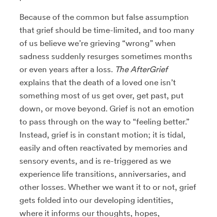
Because of the common but false assumption
that grief should be time-limited, and too many
of us believe we’re grieving “wrong” when
sadness suddenly resurges sometimes months
or even years after a loss.
The AfterGrief
explains that the death of a loved one isn’t
something most of us get over, get past, put
down, or move beyond. Grief is not an emotion
to pass through on the way to “feeling better.”
Instead, grief is in constant motion; it is tidal,
easily and often reactivated by memories and
sensory events, and is re-triggered as we
experience life transitions, anniversaries, and
other losses. Whether we want it to or not, grief
gets folded into our developing identities,
where it informs our thoughts, hopes,