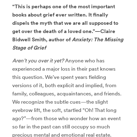
“This is perhaps one of the most important
books about grief ever written. It finally
dispels the myth that we are all supposed to
get over the death of a loved one.”—Claire
Bidwell Smith, author of
Anxiety: The Missing
Stage of Grief
Aren’t you over it yet?
Anyone who has
experienced a major loss in their past knows
this question. We’ve spent years fielding
versions of it, both explicit and implied, from
family, colleagues, acquaintances, and friends.
We recognize the subtle cues—the slight
eyebrow lift, the soft, startled “Oh! That long
ago?”—from those who wonder how an event
so far in the past can still occupy so much
precious mental and emotional real estate.