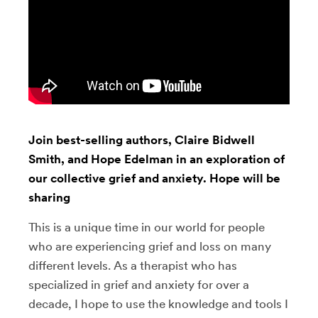
Join best-selling authors, Claire Bidwell
Smith, and Hope Edelman in an exploration of
our collective grief and anxiety. Hope will be
sharing
This is a unique time in our world for people
who are experiencing grief and loss on many
different levels. As a therapist who has
specialized in grief and anxiety for over a
decade, I hope to use the knowledge and tools I