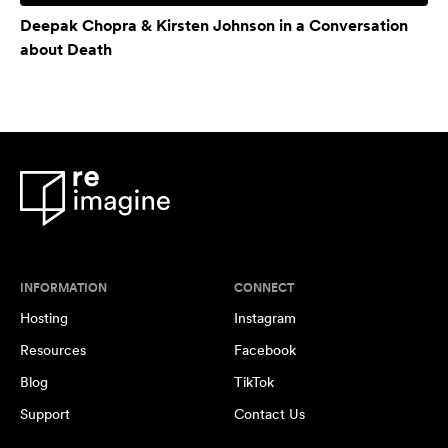
Deepak Chopra & Kirsten Johnson in a Conversation
about Death
INFORMATION
CONNECT
Hosting
Instagram
Resources
Facebook
Blog
TikTok
Support
Contact Us