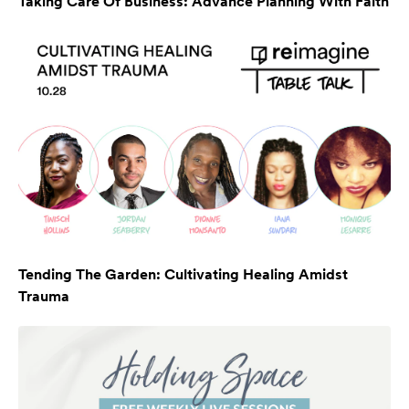
Taking Care Of Business: Advance Planning With Faith
Tending The Garden: Cultivating Healing Amidst
Trauma