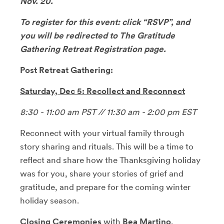
Nov. 20.
To register for this event: click “RSVP”, and
you will be redirected to The Gratitude
Gathering Retreat Registration page.
Post Retreat Gathering:
Saturday, Dec 5: Recollect and Reconnect
8:30 - 11:00 am PST // 11:30 am - 2:00 pm EST
Reconnect with your virtual family through
story sharing and rituals. This will be a time to
reflect and share how the Thanksgiving holiday
was for you, share your stories of grief and
gratitude, and prepare for the coming winter
holiday season.
Closing Ceremonies
with
Bea Martino
,