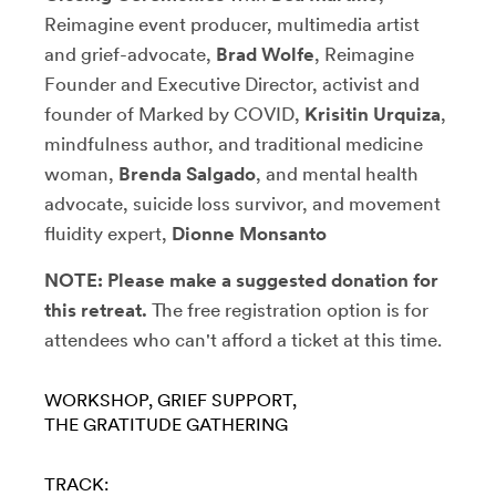
Reimagine event producer, multimedia artist
and grief-advocate,
Brad Wolfe
, Reimagine
Founder and Executive Director,
activist and
founder of Marked by COVID,
Krisitin Urquiza
,
mindfulness author, and traditional medicine
woman,
Brenda Salgado
,
and mental health
advocate, suicide loss survivor, and movement
fluidity expert,
Dionne Monsanto
NOTE: Please make a suggested donation for
this retreat.
The free registration option is for
attendees who can't afford a ticket at this time.
WORKSHOP
GRIEF SUPPORT
THE GRATITUDE GATHERING
TRACK: