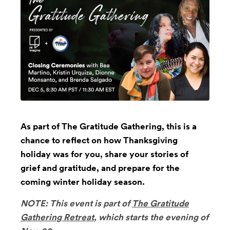
As part of The Gratitude Gathering, this is a
chance to reflect on how Thanksgiving
holiday was for you, share your stories of
grief and gratitude, and prepare for the
coming winter holiday season.
NOTE: This event is part of
The Gratitude
Gathering Retreat
, which starts the evening of