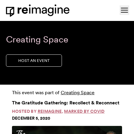
Skip to content
Ope
Home
Creating Space
HOST AN EVENT
This event was part of
Creating Space
The Gratitude Gathering: Recollect & Reconnect
HOSTED BY
REIMAGINE
,
MARKED BY COVID
DECEMBER 5, 2020