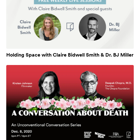
Holding Space with Claire Bidwell Smith & Dr. BJ Miller