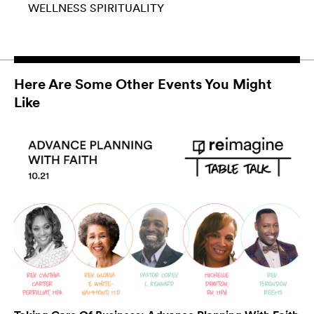
WELLNESS
SPIRITUALITY
Here Are Some Other Events You Might
Like