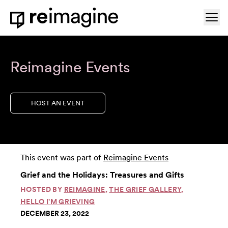
Skip to content
Ope
Home
Reimagine Events
HOST AN EVENT
This event was part of
Reimagine Events
Grief and the Holidays: Treasures and Gifts
HOSTED BY
REIMAGINE
,
THE GRIEF GALLERY
,
HELLO I'M GRIEVING
DECEMBER 23, 2022