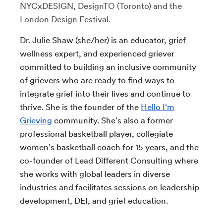
NYCxDESIGN, DesignTO (Toronto) and the
London Design Festival.
Dr. Julie Shaw (she/her) is an educator, grief
wellness expert, and experienced griever
committed to building an inclusive community
of grievers who are ready to find ways to
integrate grief into their lives and continue to
thrive. She is the founder of the
Hello I‘m
Grieving
community. She’s also a former
professional basketball player, collegiate
women’s basketball coach for 15 years, and the
co-founder of Lead Different Consulting where
she works with global leaders in diverse
industries and facilitates sessions on leadership
development, DEI, and grief education.