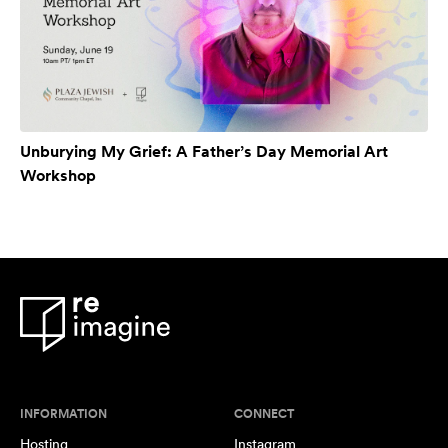
Unburying My Grief: A Father’s Day Memorial Art
Workshop
INFORMATION
CONNECT
Hosting
Instagram