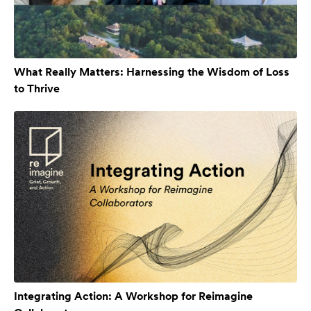
What Really Matters: Harnessing the Wisdom of Loss
to Thrive
Integrating Action: A Workshop for Reimagine