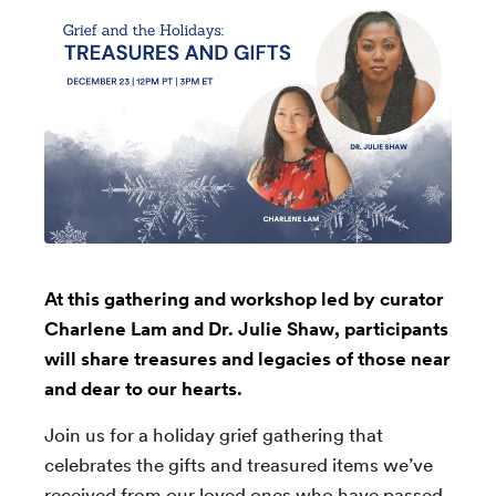
At this gathering and workshop led by curator
Charlene Lam and Dr. Julie Shaw, participants
will share treasures and legacies of those near
and dear to our hearts.
Join us for a holiday grief gathering that
celebrates the gifts and treasured items we’ve
received from our loved ones who have passed.