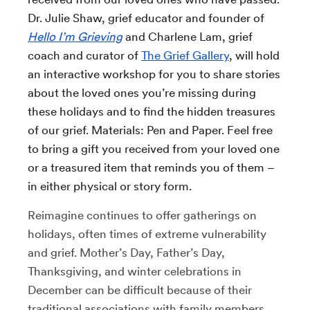
Dr. Julie Shaw, grief educator and founder of
Hello I’m Grieving
and Charlene Lam, grief
coach and curator of
The Grief Gallery
, will hold
an interactive workshop for you to share stories
about the loved ones you’re missing during
these holidays and to find the hidden treasures
of our grief. Materials: Pen and Paper. Feel free
to bring a gift you received from your loved one
or a treasured item that reminds you of them –
in either physical or story form.
Reimagine continues to offer gatherings on
holidays, often times of extreme vulnerability
and grief. Mother’s Day, Father’s Day,
Thanksgiving, and winter celebrations in
December can be difficult because of their
traditional associations with family members