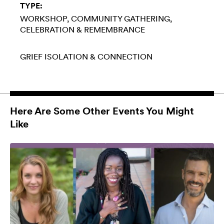
TYPE:
WORKSHOP
COMMUNITY GATHERING
CELEBRATION & REMEMBRANCE
GRIEF
ISOLATION & CONNECTION
Here Are Some Other Events You Might
Like