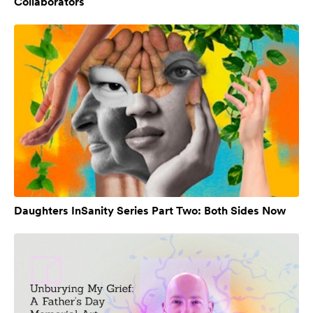
Collaborators
Daughters InSanity Series Part Two: Both Sides Now