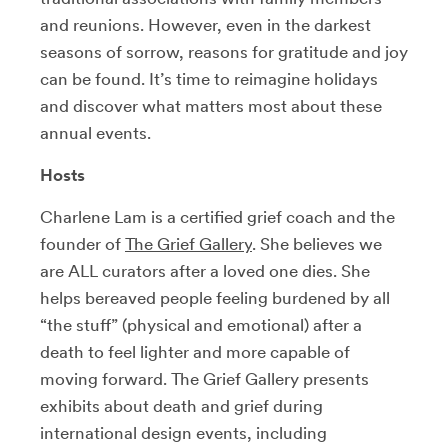
and reunions. However, even in the darkest
seasons of sorrow, reasons for gratitude and joy
can be found. It’s time to reimagine holidays
and discover what matters most about these
annual events.
Hosts
Charlene Lam is a certified grief coach and the
founder of
The Grief Gallery
. She believes we
are ALL curators after a loved one dies. She
helps bereaved people feeling burdened by all
“the stuff” (physical and emotional) after a
death to feel lighter and more capable of
moving forward. The Grief Gallery presents
exhibits about death and grief during
international design events, including