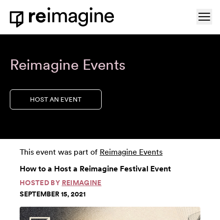
Skip to content
Ope
Home
Reimagine Events
HOST AN EVENT
This event was part of
Reimagine Events
How to a Host a Reimagine Festival Event
HOSTED BY
REIMAGINE
SEPTEMBER 15, 2021