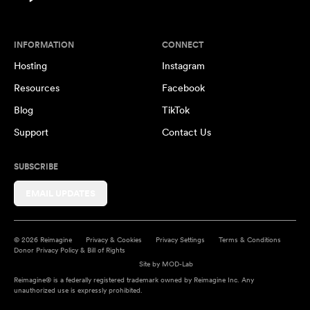
INFORMATION
CONNECT
Hosting
Instagram
Resources
Facebook
Blog
TikTok
Support
Contact Us
SUBSCRIBE
EMAIL UPDATES
© 2026 Reimagine
Privacy & Cookies
Privacy Settings
Terms & Conditions
Donor Privacy Policy & Bill of Rights
Site by
MOD-Lab
Reimagine® is a federally registered trademark owned by Reimagine Inc. Any
unauthorized use is expressly prohibited.