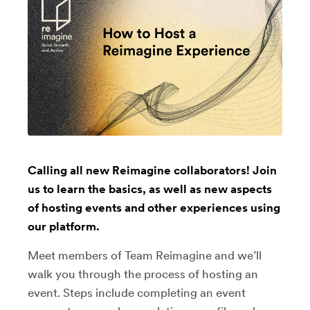
Calling all new Reimagine collaborators! Join
us to learn the basics, as well as new aspects
of hosting events and other experiences using
our platform.
Meet members of Team Reimagine and we’ll
walk you through the process of hosting an
event. Steps include completing an event