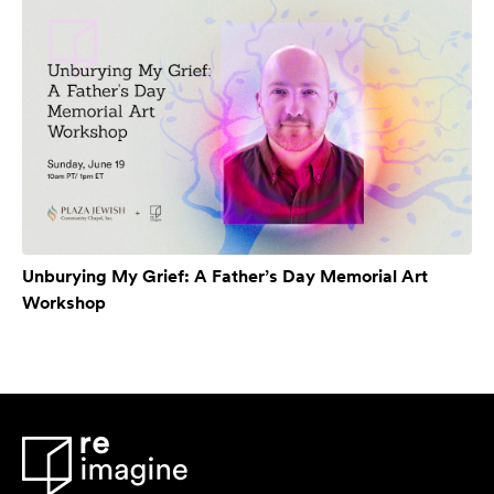
Unburying My Grief: A Father’s Day Memorial Art
Workshop