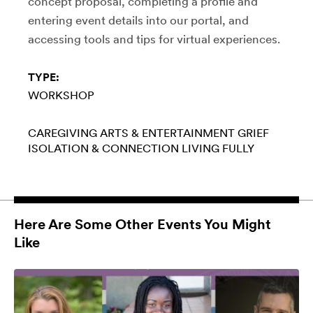
concept proposal, completing a profile and
entering event details into our portal, and
accessing tools and tips for virtual experiences.
TYPE:
WORKSHOP
CAREGIVING
ARTS & ENTERTAINMENT
GRIEF
ISOLATION & CONNECTION
LIVING FULLY
Here Are Some Other Events You Might
Like