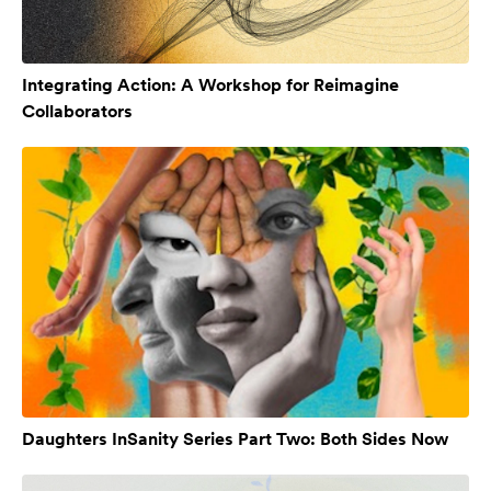
Integrating Action: A Workshop for Reimagine
Collaborators
Daughters InSanity Series Part Two: Both Sides Now