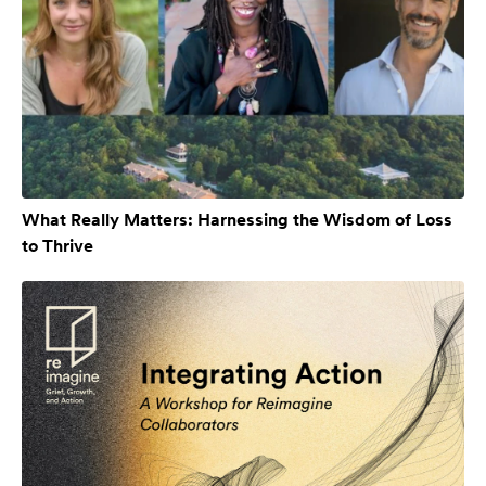
What Really Matters: Harnessing the Wisdom of Loss
to Thrive