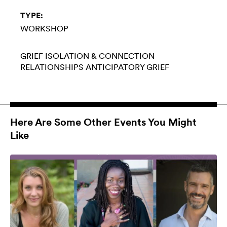
TYPE:
WORKSHOP
GRIEF
ISOLATION & CONNECTION
RELATIONSHIPS
ANTICIPATORY GRIEF
Here Are Some Other Events You Might
Like