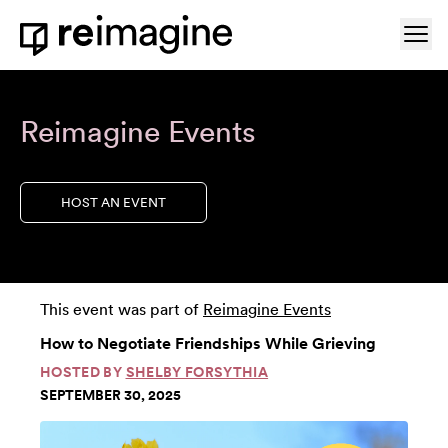
Skip to content
Ope
Home
Reimagine Events
HOST AN EVENT
This event was part of
Reimagine Events
How to Negotiate Friendships While Grieving
HOSTED BY
SHELBY FORSYTHIA
SEPTEMBER 30, 2025