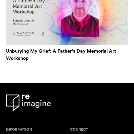
Unburying My Grief: A Father’s Day Memorial Art
Workshop
INFORMATION
CONNECT