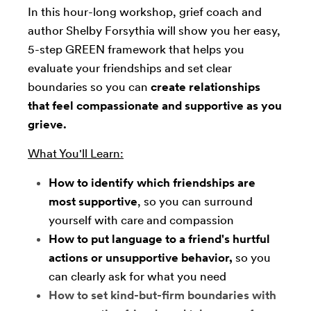
In this hour-long workshop, grief coach and
author Shelby Forsythia will show you her easy,
5-step GREEN framework that helps you
evaluate your friendships and set clear
boundaries so you can
create relationships
that feel compassionate and supportive as you
grieve.
What You'll Learn:
How to identify which friendships are
most supportive
, so you can surround
yourself with care and compassion
How to put language to a friend's hurtful
actions or unsupportive behavior,
so you
can clearly ask for what you need
How to set kind-but-firm boundaries with