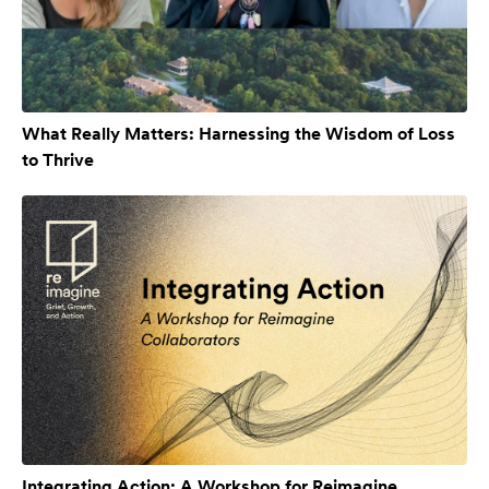
What Really Matters: Harnessing the Wisdom of Loss
to Thrive
Integrating Action: A Workshop for Reimagine