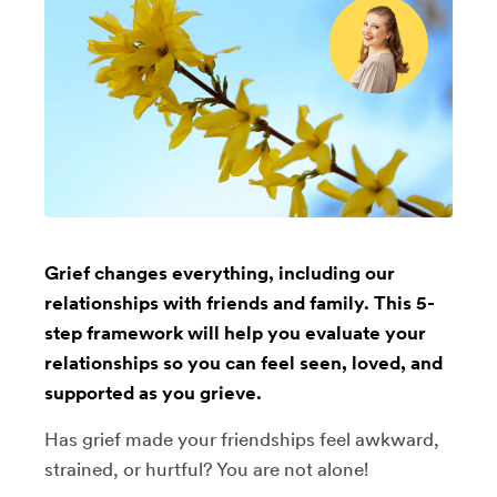
Grief changes everything, including our
relationships with friends and family. This 5-
step framework will help you evaluate your
relationships so you can feel seen, loved, and
supported as you grieve.
Has grief made your friendships feel awkward,
strained, or hurtful? You are not alone!