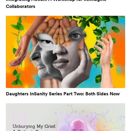
Collaborators
Daughters InSanity Series Part Two: Both Sides Now