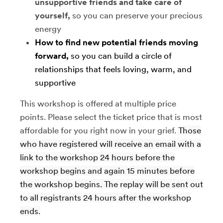
unsupportive friends and take care of
yourself,
so you can preserve your precious
energy
How to find new potential friends moving
forward,
so you can build a circle of
relationships that feels loving, warm, and
supportive
This workshop is offered at multiple price
points. Please select the ticket price that is most
affordable for you right now in your grief.
Those
who have registered will receive an email with a
link to the workshop 24 hours before the
workshop begins and again 15 minutes before
the workshop begins. The replay will be sent out
to all registrants 24 hours after the workshop
ends.