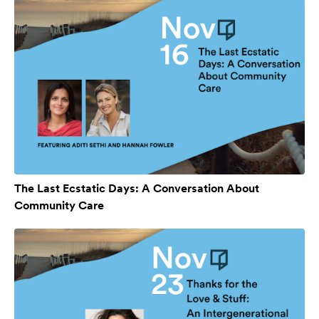
The Last Ecstatic Days: A Conversation About
Community Care