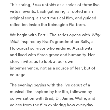
This spring,
Loss
unfolds as a series of three live
virtual events. Each gathering is rooted in an
original song, a short musical film, and guided
reflection inside the Reimagine Platform.
We begin with Part I.
The series opens with
Why
Wait
, inspired by Brad’s grandmother Sally, a
Holocaust survivor who endured Auschwitz
and lived with fierce grace and humanity. Her
story invites us to look at our own
impermanence, not as a source of fear, but of
courage.
The evening begins with the live debut of a
musical film inspired by her life, followed by
conversation with Brad, Dr. James Wolfe, and
voices from the film exploring how everyday