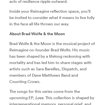
acts of resilience ripple outward.
Inside your Reimagine reflection space, you’ll
be invited to consider what it means to live fully
in the face all life throws our way.
About Brad Wolfe & the Moon
Brad Wolfe & the Moon is the musical project of
Reimagine co-founder Brad Wolfe. His music
has been shaped by a lifelong reckoning with
mortality and has led him to share stages with
artists such as Sara Bareilles, Dispatch, and
members of Dave Matthews Band and
Counting Crows.
The songs for this series come from the
upcoming EP,
Loss
. This collection is shaped by
intergenerational memory, personal grief, and