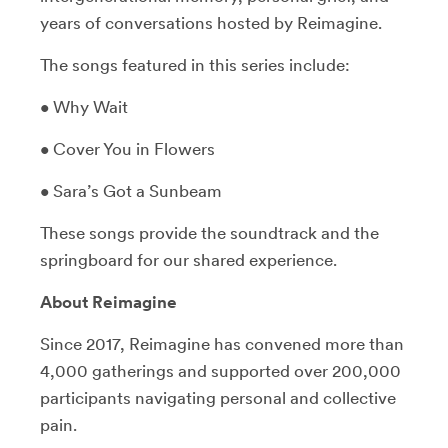
years of conversations hosted by Reimagine.
The songs featured in this series include:
• Why Wait
• Cover You in Flowers
• Sara’s Got a Sunbeam
These songs provide the soundtrack and the
springboard for our shared experience.
About Reimagine
Since 2017, Reimagine has convened more than
4,000 gatherings and supported over 200,000
participants navigating personal and collective
pain.