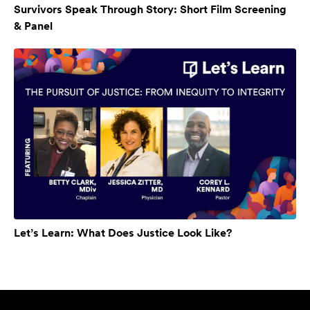
Survivors Speak Through Story: Short Film Screening
& Panel
Let’s Learn: What Does Justice Look Like?