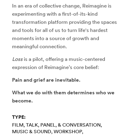
In an era of collective change, Reimagine is
experimenting with a first-of-its-kind
transformation platform providing the spaces
and tools for all of us to turn life's hardest
moments into a source of growth and
meaningful connection.
Loss
is a pilot, offering a music-centered
expression of Reimagine’s core belief:
Pain and grief are inevitable.
What we do with them determines who we
become.
TYPE:
FILM
TALK, PANEL, & CONVERSATION
MUSIC & SOUND
WORKSHOP