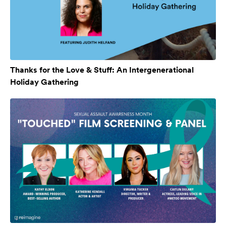
Thanks for the Love & Stuff: An Intergenerational
Holiday Gathering