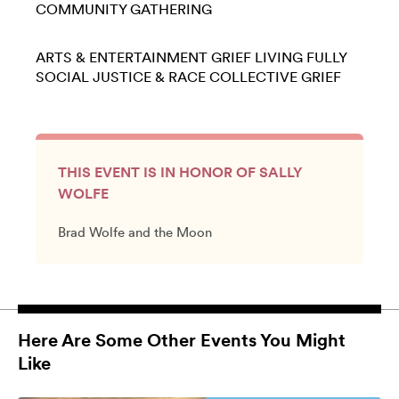
COMMUNITY GATHERING
ARTS & ENTERTAINMENT
GRIEF
LIVING FULLY
SOCIAL JUSTICE & RACE
COLLECTIVE GRIEF
THIS EVENT IS IN HONOR OF SALLY
WOLFE
Brad Wolfe and the Moon
Here Are Some Other Events You Might
Like