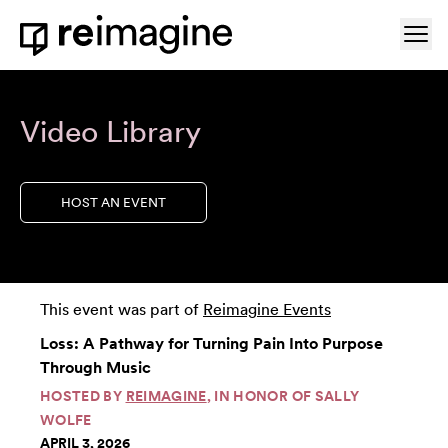
Skip to content
Ope
Home
Video Library
HOST AN EVENT
This event was part of
Reimagine Events
Loss: A Pathway for Turning Pain Into Purpose
Through Music
HOSTED BY
REIMAGINE
, IN HONOR OF SALLY
WOLFE
APRIL 3, 2026