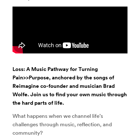
Loss: A Music Pathway for Turning
Pain>>Purpose, anchored by the songs of
Reimagine co-founder and musician Brad
Wolfe. Join us to find your own music through
the hard parts of life.
What happens when we channel life’s
challenges through music, reflection, and
community?