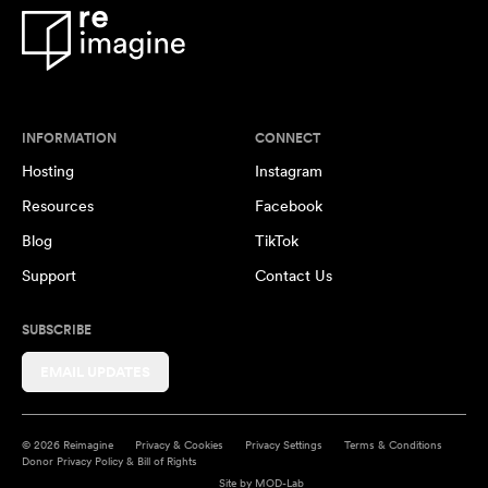
INFORMATION
CONNECT
Hosting
Instagram
Resources
Facebook
Blog
TikTok
Support
Contact Us
SUBSCRIBE
EMAIL UPDATES
© 2026 Reimagine
Privacy & Cookies
Privacy Settings
Terms & Conditions
Donor Privacy Policy & Bill of Rights
Site by
MOD-Lab