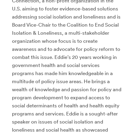
Connection, a non-profit organization in the
U.S. aiming to foster evidence-based solutions
addressing social isolation and loneliness and is
Board Vice-Chair to the Coalition to End Social
Isolation & Loneliness, a multi-stakeholder
organization whose focus is to create
awareness and to advocate for policy reform to
combat this issue. Eddie’s 20 years working in
government health and social services
programs has made him knowledgeable in a
multitude of policy issue areas. He brings a
wealth of knowledge and passion for policy and
program development to expand access to
social determinants of health and health equity
programs and services. Eddie is a sought-after
speaker on issues of social isolation and
loneliness and social health as showcased