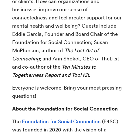
or clients. How can organizations and
businesses improve our sense of
connectedness and feel greater support for our
mental health and wellbeing? Guests include
Eddie Garcia, Founder and Board Chair of the
Foundation for Social Connection; Susan
McPherson,
author of
The Lost Art of
Connecting
;
and
Ann Shoket, CEO of
TheLi.st
and co-author of the
Ten Minutes to
Togetherness Report and Tool Kit
.
Everyone is welcome. Bring your most pressing
questions!
About the Foundation for Social Connection
The
Foundation for Social Connection
(F4SC)
was founded in 2020 with the vision of a