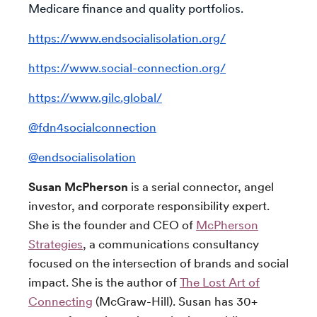
Medicare finance and quality portfolios.
https://www.endsocialisolation.org/
https://www.social-connection.org/
https://www.gilc.global/
@fdn4socialconnection
@endsocialisolation
Susan McPherson
is a serial connector, angel
investor, and corporate responsibility expert.
She is the founder and CEO of
McPherson
Strategies
, a communications consultancy
focused on the intersection of brands and social
impact. She is the author of
The Lost Art of
Connecting
(McGraw-Hill). Susan has 30+