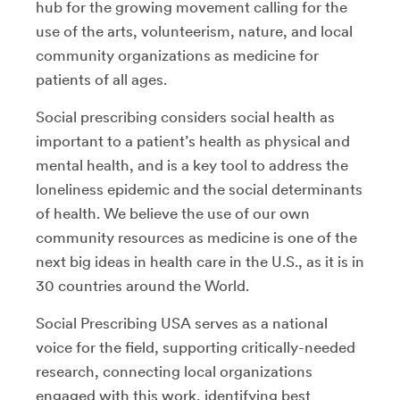
hub for the growing movement calling for the
use of the arts, volunteerism, nature, and local
community organizations as medicine for
patients of all ages.
Social prescribing considers social health as
important to a patient’s health as physical and
mental health, and is a key tool to address the
loneliness epidemic and the social determinants
of health. We believe the use of our own
community resources as medicine is one of the
next big ideas in health care in the U.S., as it is in
30 countries around the World.
Social Prescribing USA serves as a national
voice for the field, supporting critically-needed
research, connecting local organizations
engaged with this work, identifying best