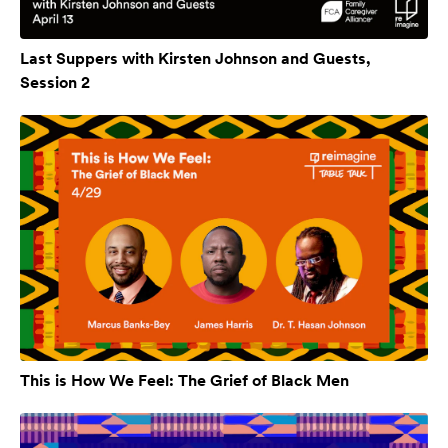
Last Suppers with Kirsten Johnson and Guests,
Session 2
This is How We Feel: The Grief of Black Men