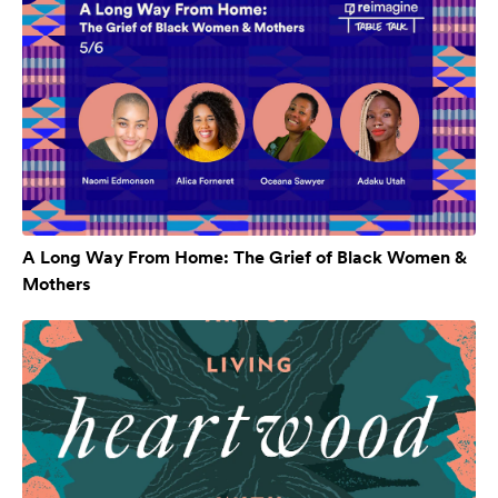
A Long Way From Home: The Grief of Black Women &
Mothers