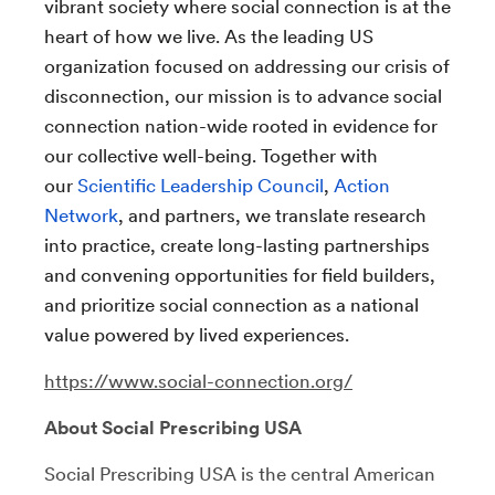
vibrant society where social connection is at the
heart of how we live. As the leading US
organization focused on addressing our crisis of
disconnection, our mission is to advance social
connection nation-wide rooted in evidence for
our collective well-being. Together with
our
Scientific Leadership Council
,
Action
Network
, and partners, we translate research
into practice, create long-lasting partnerships
and convening opportunities for field builders,
and prioritize social connection as a national
value powered by lived experiences.
https://www.social-connection.org/
About Social Prescribing USA
Social Prescribing USA is the central American