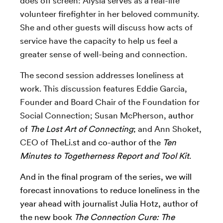
does off screen: Alysia serves as a real-life
volunteer firefighter in her beloved community.
She and other guests will discuss how acts of
service have the capacity to help us feel a
greater sense of well-being and connection.
The second session addresses loneliness at
work. This discussion features Eddie Garcia,
Founder and Board Chair of the
Foundation for
Social Connection; Susan McPherson,
author
of
The Lost Art of Connecting
;
and
Ann Shoket,
CEO of
TheLi.st and co-author of the
Ten
Minutes to Togetherness Report and Tool Kit
.
And in the final program of the series, we will
forecast innovations to reduce loneliness in the
year ahead with journalist Julia Hotz,
author of
the new book
The Connection Cure: The