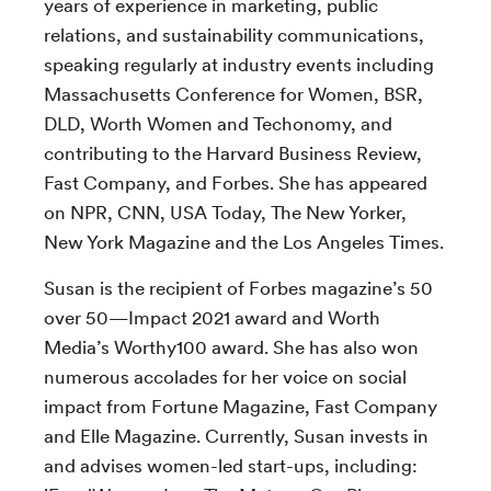
years of experience in marketing, public
relations, and sustainability communications,
speaking regularly at industry events including
Massachusetts Conference for Women, BSR,
DLD, Worth Women and Techonomy, and
contributing to the Harvard Business Review,
Fast Company, and Forbes. She has appeared
on NPR, CNN, USA Today, The New Yorker,
New York Magazine and the Los Angeles Times.
Susan is the recipient of Forbes magazine’s 50
over 50—Impact 2021 award and Worth
Media’s Worthy100 award. She has also won
numerous accolades for her voice on social
impact from Fortune Magazine, Fast Company
and Elle Magazine. Currently, Susan invests in
and advises women-led start-ups, including: