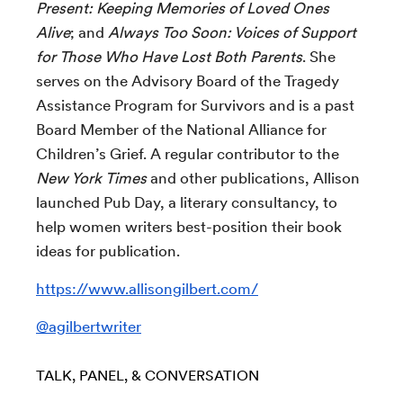
Present: Keeping Memories of Loved Ones
Alive
; and
Always Too Soon: Voices of Support
for Those Who Have Lost Both Parents
. She
serves on the Advisory Board of the Tragedy
Assistance Program for Survivors and is a past
Board Member of the National Alliance for
Children’s Grief. A regular contributor to the
New York Times
and other publications, Allison
launched Pub Day, a literary consultancy, to
help women writers best-position their book
ideas for publication.
https://www.allisongilbert.com/
@agilbertwriter
TALK, PANEL, & CONVERSATION