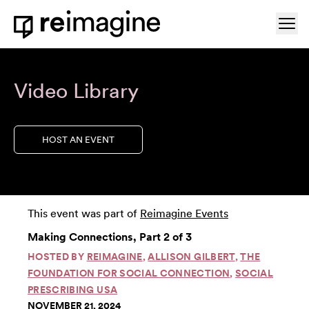
Skip to content
Ope
Home
Video Library
HOST AN EVENT
This event was part of
Reimagine Events
Making Connections, Part 2 of 3
HOSTED BY
REIMAGINE
,
ALLISON GILBERT
,
THE
FOUNDATION FOR SOCIAL CONNECTION
,
SOCIAL
PRESCRIBING USA
NOVEMBER 21, 2024