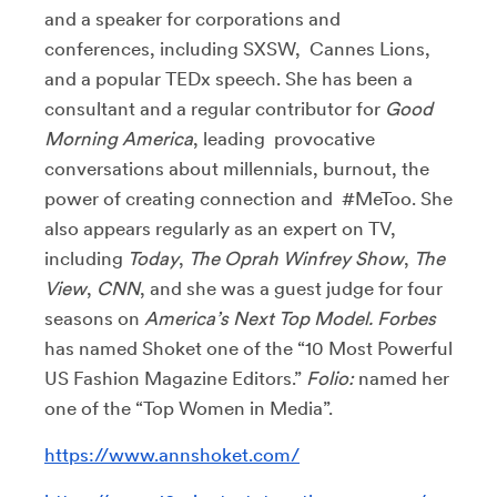
and a speaker for corporations and
conferences, including SXSW, Cannes Lions,
and a popular TEDx speech. She has been a
consultant and a regular contributor for
Good
Morning America
, leading provocative
conversations about millennials, burnout, the
power of creating connection and #MeToo. She
also appears regularly as an expert on TV,
including
Today
,
The Oprah Winfrey Show
,
The
View
,
CNN
, and she was a guest judge for four
seasons on
America’s Next Top Model. Forbes
has named Shoket one of the “10 Most Powerful
US Fashion Magazine Editors.”
Folio:
named her
one of the “Top Women in Media”.
https://www.annshoket.com/