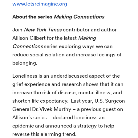
www.letsreimagine.org
About the series
Making Connections
Join
New York Times
contributor and author
Allison Gilbert for the latest
Making
Connections
series exploring ways we can
reduce social isolation and increase feelings of
belonging.
Loneliness is an underdiscussed aspect of the
grief experience and research shows that it can
increase the risk of disease, mental illness, and
shorten life expectancy. Last year, U.S. Surgeon
General Dr. Vivek Murthy – a previous guest on
Allison’s series – declared loneliness an
epidemic and announced a strategy to help
reverse this alarming trend.