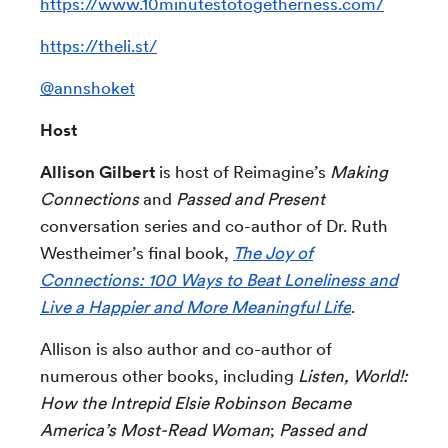
https://www.10minutestotogetherness.com/
https://theli.st/
@annshoket
Host
Allison Gilbert
is host of Reimagine’s
Making
Connections
and
Passed and Present
conversation series and
co-author of Dr. Ruth
Westheimer’s final book,
The Joy of
Connections: 100 Ways to Beat Loneliness and
Live a Happier and More Meaningful Life
.
Allison is also author and co-author of
numerous other books, including
Listen, World!:
How the Intrepid Elsie Robinson Became
America’s Most-Read Woman
;
Passed and