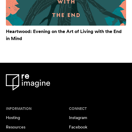
Heartwood: Evening on the Art of Living with the End
in Mind
INFORMATION
CONNECT
Hosting
Instagram
Resources
Facebook