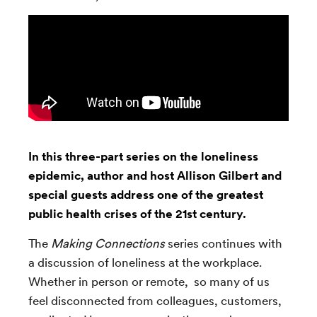
In this three-part series on the loneliness
epidemic, author and host Allison Gilbert and
special guests address one of the greatest
public health crises of the 21st century.
The
Making Connections
series continues with
a discussion of loneliness at the workplace.
Whether in person or remote, so many of us
feel disconnected from colleagues, customers,