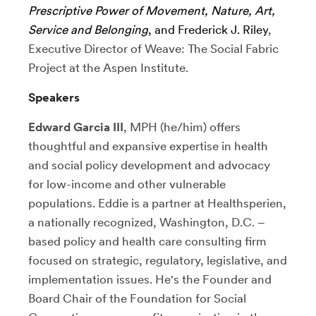
Prescriptive Power of Movement, Nature, Art,
Service and Belonging
, and Frederick J. Riley
,
Executive Director of Weave: The Social Fabric
Project at the Aspen Institute.
Speakers
Edward Garcia III
, MPH (he/him) offers
thoughtful and expansive expertise in health
and social policy development and advocacy
for low-income and other vulnerable
populations. Eddie is a partner at Healthsperien,
a nationally recognized, Washington, D.C. –
based policy and health care consulting firm
focused on strategic, regulatory, legislative, and
implementation issues. He's the Founder and
Board Chair of the Foundation for Social