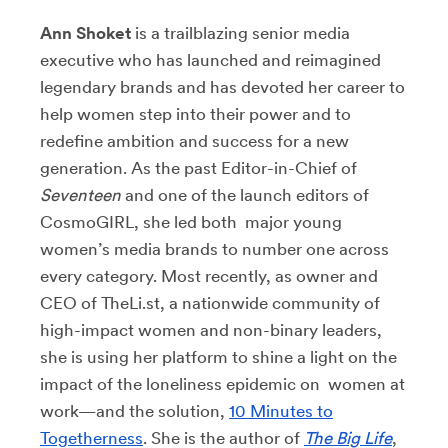
Ann Shoket
is a trailblazing senior media
executive who has launched and reimagined
legendary brands and has devoted her career to
help women step into their power and to
redefine ambition and success for a new
generation. As the past Editor-in-Chief of
Seventeen
and one of the launch editors of
CosmoGIRL, she led both major young
women’s media brands to number one across
every category. Most recently, as owner and
CEO of TheLi.st, a nationwide community of
high-impact women and non-binary leaders,
she is using her platform to shine a light on the
impact of the loneliness epidemic on women at
work—and the solution,
10 Minutes to
Togetherness
. She is the author of
The Big Life
,