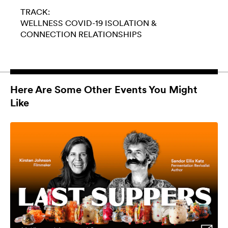
TRACK:
WELLNESS
COVID-19
ISOLATION &
CONNECTION
RELATIONSHIPS
Here Are Some Other Events You Might
Like