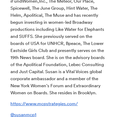
iFundWomen,Inc., The Meteor, Our Place,
Spicewell, The June Group, Hint Water, The
Helm, Apolitical, The Muse and has recently
begun investing in women-led Broadway
productions including Like Water for Elephants
and SUFFS. She previously served on the
boards of USA for UNHCR, Bpeace, The Lower
Eastside Girls Club and presently serves on the
19th News board. She is on the advisory boards
of the Apolitical Foundation, Lebec Consulting
and Just Capital. Susan is a Vital Voices global
corporate ambassador and a member of the
New York Women’s Forum and Extraordinary
Women on Boards. She resides in Brooklyn.
https://www.mcpstrategies.com/
@
susanmcp1