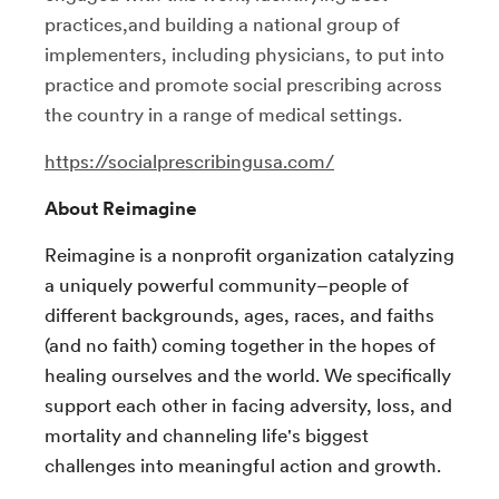
practices,and building a national group of
implementers, including physicians, to put into
practice and promote social prescribing across
the country in a range of medical settings.
https://socialprescribingusa.com/
About Reimagine
Reimagine is a nonprofit organization catalyzing
a uniquely powerful community–people of
different backgrounds, ages, races, and faiths
(and no faith) coming together in the hopes of
healing ourselves and the world. We specifically
support each other in facing adversity, loss, and
mortality and channeling life's biggest
challenges into meaningful action and growth.