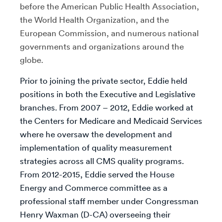
before the American Public Health Association,
the World Health Organization, and the
European Commission, and numerous national
governments and organizations around the
globe.
Prior to joining the private sector, Eddie held
positions in both the Executive and Legislative
branches. From 2007 – 2012, Eddie worked at
the Centers for Medicare and Medicaid Services
where he oversaw the development and
implementation of quality measurement
strategies across all CMS quality programs.
From 2012-2015, Eddie served the House
Energy and Commerce committee as a
professional staff member under Congressman
Henry Waxman (D-CA) overseeing their