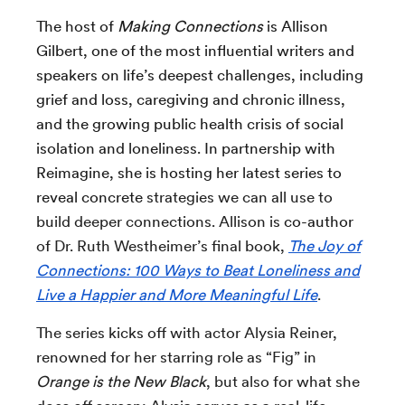
The host of
Making Connections
is Allison
Gilbert,
one of the most influential writers and
speakers on life’s deepest challenges, including
grief and loss, caregiving and chronic illness,
and the growing public health crisis of social
isolation and loneliness. In partnership with
Reimagine, she is hosting her latest series to
reveal concrete
strategies we can all use to
build deeper connections. Allison is
co-author
of Dr. Ruth Westheimer’s final book,
The Joy of
Connections: 100 Ways to Beat Loneliness and
Live a Happier and More Meaningful Life
.
The series kicks off with actor Alysia Reiner,
renowned for her starring role as “Fig” in
Orange is the New Black
, but also for what she