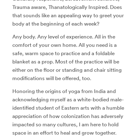
Trauma aware, Thanatologically Inspired. Does
that sounds like an appealing way to greet your
body at the beginning of each week?
Any body. Any level of experience. All in the
comfort of your own home. All you need is a
safe, warm space to practice and a foldable
blanket as a prop. Most of the practice will be
either on the floor or standing and chair sitting
modifications will be offered, too.
Honoring the origins of yoga from India and
acknowledging myself as a white-bodied male-
identified student of Eastern arts with a humble
appreciation of how colonization has adversely
impacted so many cultures, I am here to hold
space in an effort to heal and grow together.