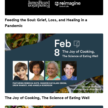
Feeding the Soul: Grief, Loss, and Healing in a
Pandemic
The Joy of Cooking, The Science of Eating Well