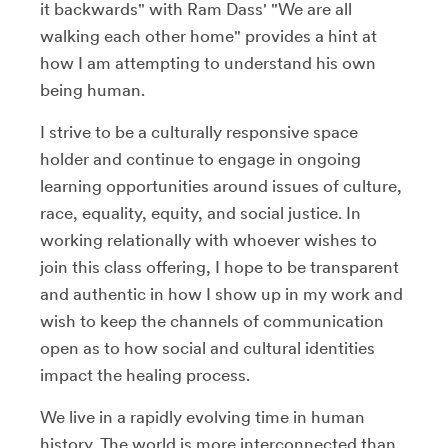
it backwards" with Ram Dass' "We are all
walking each other home" provides a hint at
how I am attempting to understand his own
being human.
I strive to be a culturally responsive space
holder and continue to engage in ongoing
learning opportunities around issues of culture,
race, equality, equity, and social justice. In
working relationally with whoever wishes to
join this class offering, I hope to be transparent
and authentic in how I show up in my work and
wish to keep the channels of communication
open as to how social and cultural identities
impact the healing process.
We live in a rapidly evolving time in human
history. The world is more interconnected than