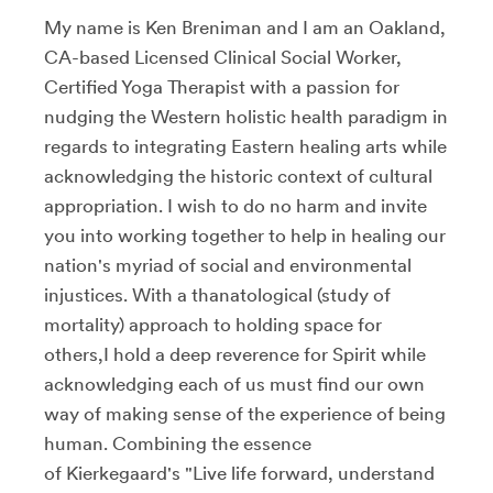
My name is Ken Breniman and I am an Oakland,
CA-based Licensed Clinical Social Worker,
Certified Yoga Therapist with a passion for
nudging the Western holistic health paradigm in
regards to integrating Eastern healing arts while
acknowledging the historic context of cultural
appropriation. I wish to do no harm and invite
you into working together to help in healing our
nation's myriad of social and environmental
injustices. With a thanatological (study of
mortality) approach to holding space for
others,I hold a deep reverence for Spirit while
acknowledging each of us must find our own
way of making sense of the experience of being
human. Combining the essence
of Kierkegaard's "Live life forward, understand