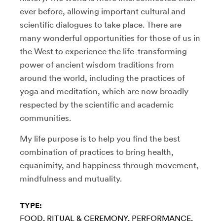
ever before, allowing important cultural and
scientific dialogues to take place. There are
many wonderful opportunities for those of us in
the West to experience the life-transforming
power of ancient wisdom traditions from
around the world, including the practices of
yoga and meditation, which are now broadly
respected by the scientific and academic
communities.
My life purpose is to help you find the best
combination of practices to bring health,
equanimity, and happiness through movement,
mindfulness and mutuality.
TYPE:
FOOD
RITUAL & CEREMONY
PERFORMANCE