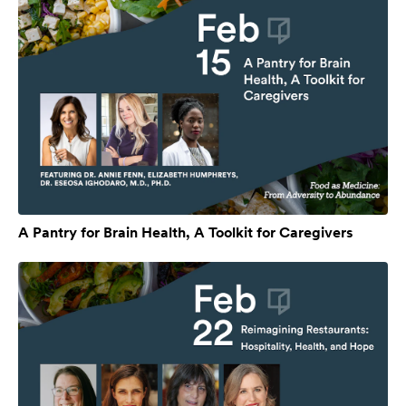
A Pantry for Brain Health, A Toolkit for Caregivers