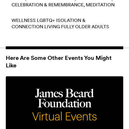
CELEBRATION & REMEMBRANCE
MEDITATION
WELLNESS
LGBTQ+
ISOLATION &
CONNECTION
LIVING FULLY
OLDER ADULTS
Here Are Some Other Events You Might
Like