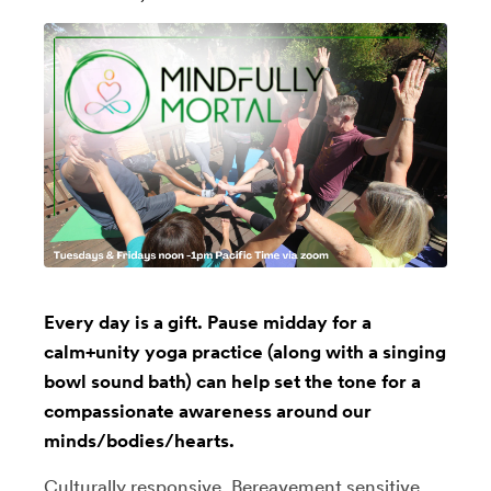
Every day is a gift. Pause midday for a
calm+unity yoga practice (along with a singing
bowl sound bath) can help set the tone for a
compassionate awareness around our
minds/bodies/hearts.
Culturally responsive, Bereavement sensitive,