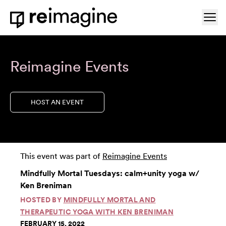
Skip to content
Ope
Home
Reimagine Events
HOST AN EVENT
This event was part of
Reimagine Events
Mindfully Mortal Tuesdays: calm+unity yoga w/
Ken Breniman
HOSTED BY
MINDFULLY MORTAL AND
THERAPEUTIC YOGA WITH KEN BRENIMAN
FEBRUARY 15, 2022