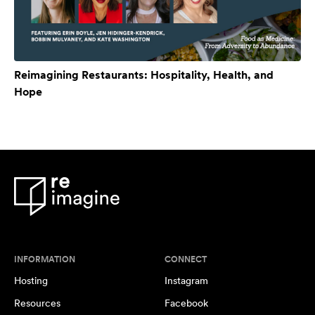
Reimagining Restaurants: Hospitality, Health, and
Hope
INFORMATION
CONNECT
Hosting
Instagram
Resources
Facebook