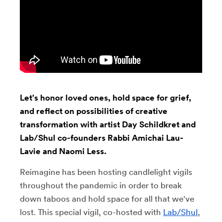
Let's honor loved ones, hold space for grief,
and reflect on possibilities of creative
transformation with artist Day Schildkret and
Lab/Shul co-founders Rabbi Amichai Lau-
Lavie and Naomi Less.
Reimagine has been hosting candlelight vigils
throughout the pandemic in order to break
down taboos and hold space for all that we've
lost. This special vigil, co-hosted with
Lab/Shul
,