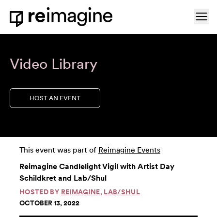
Skip to content
Ope
Home
Video Library
HOST AN EVENT
This event was part of
Reimagine Events
Reimagine Candlelight Vigil with Artist Day
Schildkret and Lab/Shul
HOSTED BY
REIMAGINE
,
LAB/SHUL
OCTOBER 13, 2022