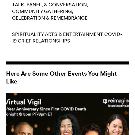
TALK, PANEL, & CONVERSATION
COMMUNITY GATHERING
CELEBRATION & REMEMBRANCE
SPIRITUALITY
ARTS & ENTERTAINMENT
COVID-
19
GRIEF
RELATIONSHIPS
Here Are Some Other Events You Might
Like