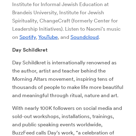
Institute for Informal Jewish Education at
Brandeis University, Institute for Jewish
Spirituality, ChangeCraft (formerly Center for
Leadership Initiatives). Listen to Naomi’s music
on
Spotify
,
YouTube
, and
Soundcloud
.
Day Schildkret
Day Schildkret is internationally renowned as
the author, artist and teacher behind the
Morning Altars movement, inspiring tens of
thousands of people to make life more beautiful
and meaningful through ritual, nature and art.
With nearly 100K followers on social media and
sold-out workshops, installations, trainings,
and public speaking events worldwide,
BuzzFeed calls Day’s work, “a celebration of