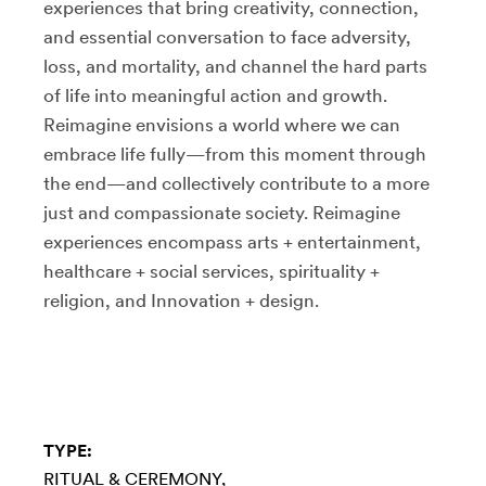
experiences that bring creativity, connection,
and essential conversation to face adversity,
loss, and mortality, and channel the hard parts
of life into meaningful action and growth.
Reimagine envisions a world where we can
embrace life fully—from this moment through
the end—and collectively contribute to a more
just and compassionate society. Reimagine
experiences encompass arts + entertainment,
healthcare + social services, spirituality +
religion, and Innovation + design.
TYPE:
RITUAL & CEREMONY