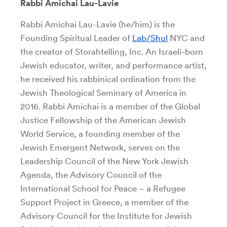
Rabbi Amichai Lau-Lavie
Rabbi Amichai Lau-Lavie (he/him) is the
Founding Spiritual Leader of
Lab/Shul
NYC and
the creator of Storahtelling, Inc. An Israeli-born
Jewish educator, writer, and performance artist,
he received his rabbinical ordination from the
Jewish Theological Seminary of America in
2016. Rabbi Amichai is a member of the Global
Justice Fellowship of the American Jewish
World Service, a founding member of the
Jewish Emergent Network, serves on the
Leadership Council of the New York Jewish
Agenda, the Advisory Council of the
International School for Peace – a Refugee
Support Project in Greece, a member of the
Advisory Council for the Institute for Jewish