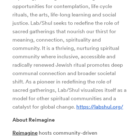
opportunities for contemplation, life cycle
rituals, the arts, life-long learning and social
justice. Lab/Shul seeks to redefine the role of
sacred gatherings that nourish our thirst for
meaning, connection, spirituality and
community. It is a thriving, nurturing spiritual
community where inclusive, accessible and
radically renewed Jewish ritual promotes deep
communal connection and broader societal
shift. As a pioneer in redefining the role of
sacred gatherings, Lab/Shul visualizes itself as a
model for other spiritual communities and a
catalyst for global change.
https://labshul.org/
About Reimagine
Reimagine
hosts community-driven