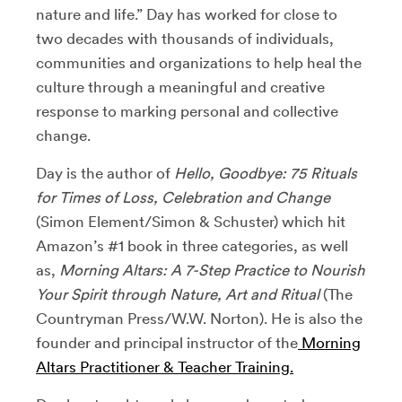
nature and life.” Day has worked for close to
two decades with thousands of individuals,
communities and organizations to help heal the
culture through a meaningful and creative
response to marking personal and collective
change.
Day is the author of
Hello, Goodbye: 75 Rituals
for Times of Loss, Celebration and Change
(Simon Element/Simon & Schuster) which hit
Amazon’s #1 book in three categories, as well
as,
Morning Altars: A 7-Step Practice to Nourish
Your Spirit through Nature, Art and Ritual
(The
Countryman Press/W.W. Norton). He is also the
founder and principal instructor of the
Morning
Altars Practitioner & Teacher Training.