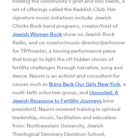
holding the community's grief and loss needs, a
set of offerings called the Kaddish Club. Her
signature music initiatives include: Jewish
Chicks Rock band programs, creator/host of
Jewish Women Rock
show on Jewish Rock
Radio, and co-creator/music director/performer
for TRYmester, a touring performance piece
that brings to light the oft hidden stories of
fertility challenges through narrative, song and
dance. Naomi is an activist and consultant for
causes such as
Bring Back Our Girls New York
, a
multi-faith volunteer group, and
Uprooted: A
Jewish Response to Fertility Journeys
(vice
president). Naomi received training in spiritual
leadership, music, facilitation and education
from: Northwestern University, Jewish
Theological Seminary Davidson School,