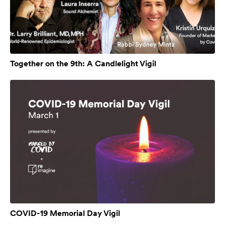
Together on the 9th: A Candlelight Vigil
COVID-19 Memorial Day Vigil