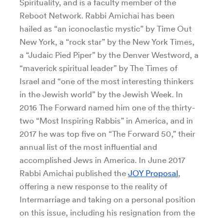
Spirituality, and is a faculty member of the
Reboot Network. Rabbi Amichai has been
hailed as “an iconoclastic mystic” by Time Out
New York, a “rock star” by the New York Times,
a “Judaic Pied Piper” by the Denver Westword, a
“maverick spiritual leader” by The Times of
Israel and “one of the most interesting thinkers
in the Jewish world” by the Jewish Week. In
2016 The Forward named him one of the thirty-
two “Most Inspiring Rabbis” in America, and in
2017 he was top five on “The Forward 50,” their
annual list of the most influential and
accomplished Jews in America. In June 2017
Rabbi Amichai published the
JOY Proposal
,
offering a new response to the reality of
Intermarriage and taking on a personal position
on this issue, including his resignation from the