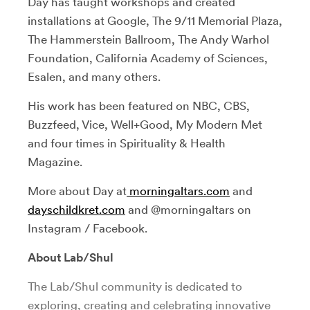
Day has taught workshops and created
installations at Google, The 9/11 Memorial Plaza,
The Hammerstein Ballroom, The Andy Warhol
Foundation, California Academy of Sciences,
Esalen, and many others.
His work has been featured on NBC, CBS,
Buzzfeed, Vice, Well+Good, My Modern Met
and four times in Spirituality & Health
Magazine.
More about Day at
morningaltars.com
and
dayschildkret.com
and @morningaltars on
Instagram / Facebook.
About Lab/Shul
The Lab/Shul community is dedicated to
exploring, creating and celebrating innovative