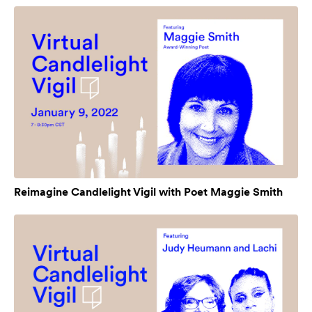
Reimagine Candlelight Vigil with Poet Maggie Smith