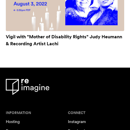
Vigil with "Mother of Disability Rights" Judy Heumann
& Recording Artist Lachi
INFORMATION
CONNECT
Hosting
Instagram