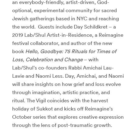
an everybody-friendly, artist-driven, God-
optional, experimental community for sacred
Jewish gatherings based in NYC and reaching
the world. Guests include Day Schildkret – a
2019 Lab/Shul Artist-in-Residence, a Reimagine
festival collaborator, and author of the new
book
Hello, Goodbye: 75 Rituals for Times of
Loss, Celebration and Change
– with
Lab/Shul’s co-founders Rabbi Amichai Lau-
Lavie and Naomi Less. Day, Amichai, and Naomi
will share insights on how grief and loss evolve
through imagination, artistic practice, and
ritual. The Vigil coincides with the harvest
holiday of Sukkot and kicks off Reimagine’s
October series that explores creative expression
through the lens of post-traumatic growth.