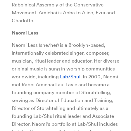
Rabbinical Assembly of the Conservative
Movement. Amichai is Abba to Alice, Ezra and
Charlotte.
Naomi Less
Naomi Less (she/her) is a Brooklyn-based,
internationally celebrated singer, composer,
musician, ritual leader and educator. Her diverse
original music is sung in worship communities
worldwide, including
Lab/Shul
. In 2000, Naomi
met Rabbi Amichai Lau-Lavie and became a
founding company member of Storahtelling,
serving as Director of Education and Training,
Director of Storahtelling and ultimately as a
founding Lab/Shul ritual leader and Associate
Director. Naomi's portfolio at Lab/Shul includes