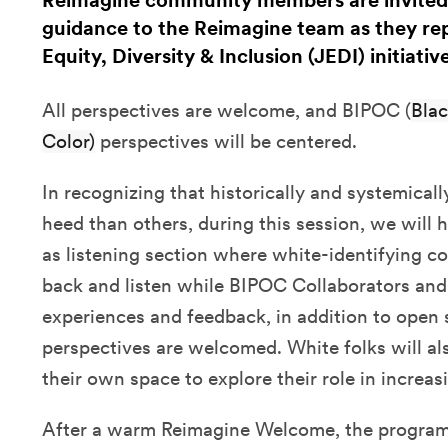
Reimagine community members are invited 
guidance to the Reimagine team as they rep
Equity, Diversity & Inclusion (JEDI) initiative
All perspectives are welcome, and BIPOC (
Blac
Color)
perspectives will be centered.
In recognizing that historically and systemical
heed than others, during this session, we will
as listening section where white-identifying co
back and listen while BIPOC Collaborators and
experiences and feedback, in addition to open 
perspectives are welcomed. White folks will al
their own space to explore their role in increa
After a warm Reimagine Welcome, the programm