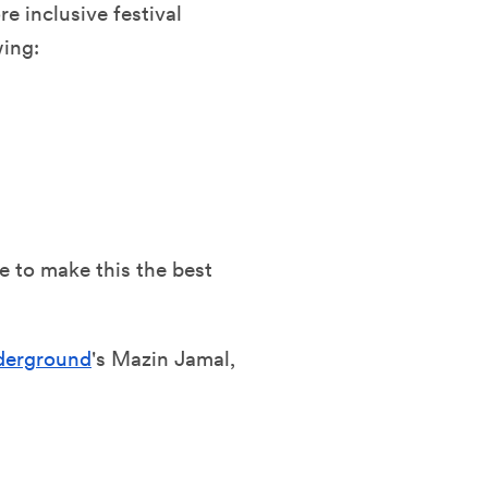
re inclusive festival
wing:
e to make this the best
nderground
's Mazin Jamal,