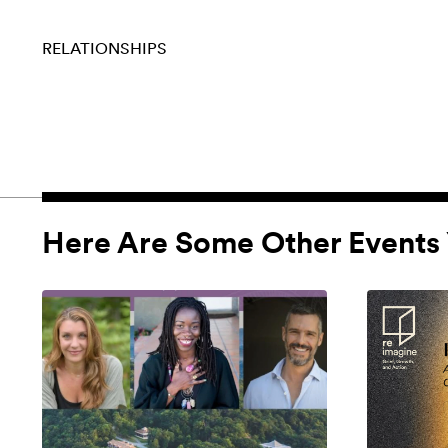
RELATIONSHIPS
Here Are Some Other Events 