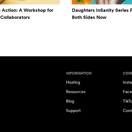
g Action: A Workshop for
Daughters InSanity Series 
Collaborators
Both Sides Now
INFORMATION
CON
Hosting
Inst
Resources
Face
Blog
TikT
Support
Cont