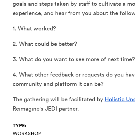
goals and steps taken by staff to cultivate a mo
experience, and hear from you about the follo
1. What worked?
2. What could be better?
3. What do you want to see more of next time?
4. What other feedback or requests do you hav
community and platform it can be?
The gathering will be facilitated by
Holistic U
Reimagine's JEDI partner
.
TYPE:
WORKSHOP