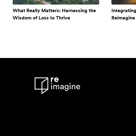
What Really Matters: Harnessing the
Integratin
Wisdom of Loss to Thrive
Reimagine 