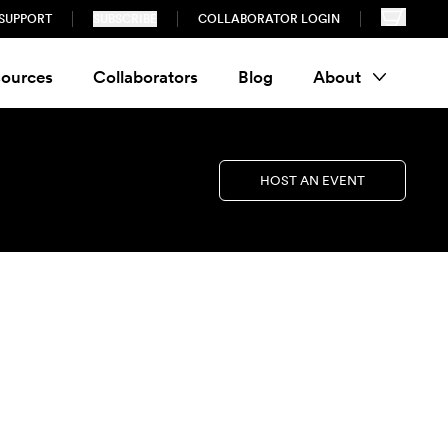
SUPPORT
SUBSCRIBE
COLLABORATOR LOGIN
ources
Collaborators
Blog
About
HOST AN EVENT