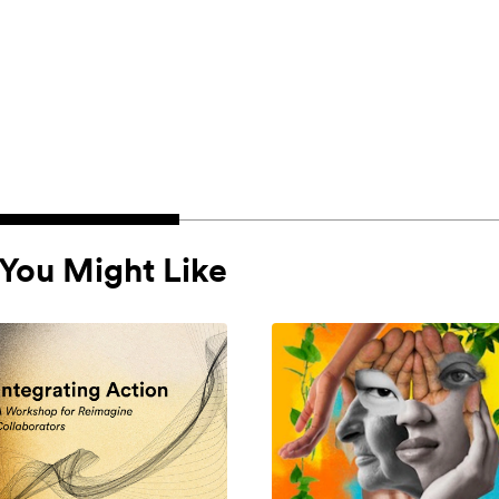
You Might Like