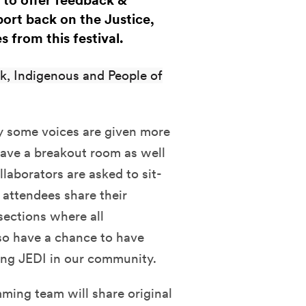
to offer feedback &
ort back on the Justice,
s from this festival.
k, Indigenous and People of
ly some voices are given more
 have a breakout room as well
llaborators are asked to sit-
 attendees share their
sections where all
so have a chance to have
sing JEDI in our community.
ing team will share original