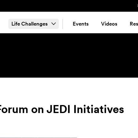
Life Challenges
Events
Videos
Res
rum on JEDI Initiatives