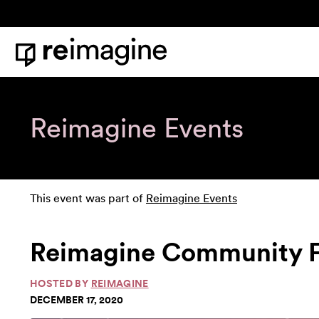
Skip to content
Home
Reimagine Events
This event was part of
Reimagine Events
Reimagine Community Fo
HOSTED BY
REIMAGINE
DECEMBER 17, 2020