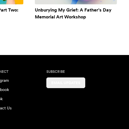
Part Two:
Unburying My Grief: A Father’s Day
Memorial Art Workshop
NECT
SUBSCRIBE
agram
EMAIL UPDATES
book
ok
act Us