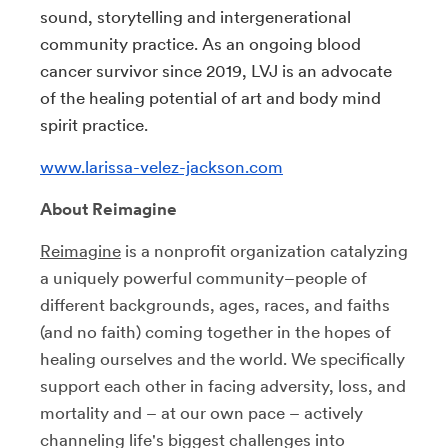
sound, storytelling and intergenerational
community practice. As an ongoing blood
cancer survivor since 2019, LVJ is an advocate
of the healing potential of art and body mind
spirit practice.
www.larissa-velez-jackson.com
About Reimagine
Reimagine
is a nonprofit organization catalyzing
a uniquely powerful community–people of
different backgrounds, ages, races, and faiths
(and no faith) coming together in the hopes of
healing ourselves and the world. We specifically
support each other in facing adversity, loss, and
mortality and – at our own pace – actively
channeling life's biggest challenges into