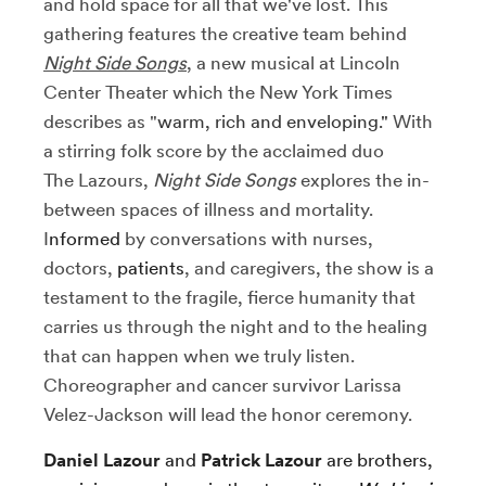
and hold space for all that we've lost. This
gathering features the creative team behind
Night Side Songs
, a new musical at
Lincoln
Center Theater
which the New York Times
describes as "
warm, rich and enveloping."
With
a stirring folk score by the acclaimed duo
The Lazours,
Night Side Songs
explores the in-
between spaces of illness and mortality.
I
nformed
by conversations with nurses,
doctors,
patients
, and caregivers, the show is a
testament to the fragile, fierce humanity that
carries us through the night and to the healing
that can happen when we truly listen.
Choreographer and cancer survivor Larissa
Velez-Jackson will lead the honor ceremony.
Daniel Lazour
and
Patrick Lazour
are brothers,