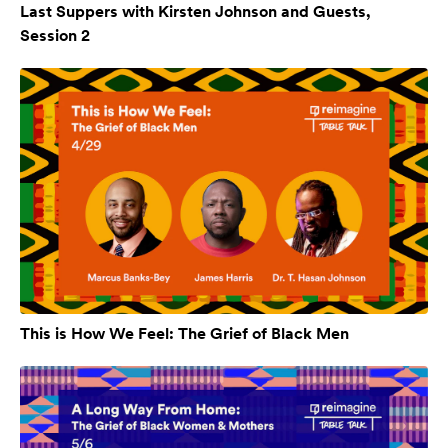
Last Suppers with Kirsten Johnson and Guests,
Session 2
This is How We Feel: The Grief of Black Men