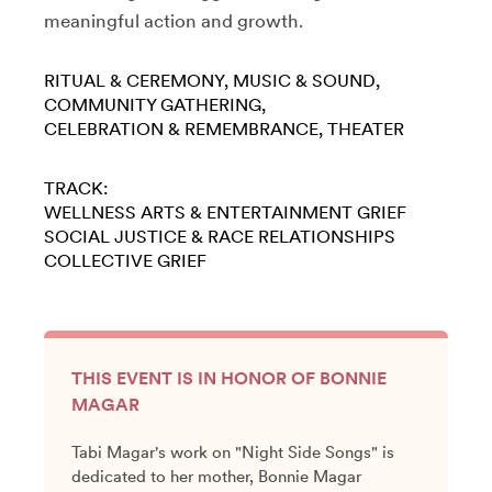
meaningful action and growth.
RITUAL & CEREMONY
MUSIC & SOUND
COMMUNITY GATHERING
CELEBRATION & REMEMBRANCE
THEATER
TRACK:
WELLNESS
ARTS & ENTERTAINMENT
GRIEF
SOCIAL JUSTICE & RACE
RELATIONSHIPS
COLLECTIVE GRIEF
THIS EVENT IS IN HONOR OF BONNIE
MAGAR
Tabi Magar's work on "Night Side Songs" is
dedicated to her mother, Bonnie Magar