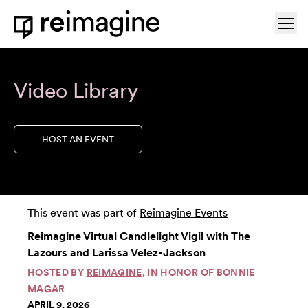
Skip to content
Ope
Home
Video Library
HOST AN EVENT
This event was part of
Reimagine Events
Reimagine Virtual Candlelight Vigil with The
Lazours and Larissa Velez-Jackson
HOSTED BY
REIMAGINE
, IN HONOR OF BONNIE
MAGAR
APRIL 9, 2026