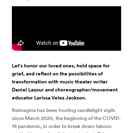
Let's honor our loved ones, hold space for
grief, and reflect on the possibilities of
transformation with music theater writer
Daniel Lazour and choreographer/movement
educator Larissa Velez Jackson.
Reimagine has been hosting candlelight vigils
since March 2020, the beginning of the COVID-
19 pandemic, in order to break down taboos