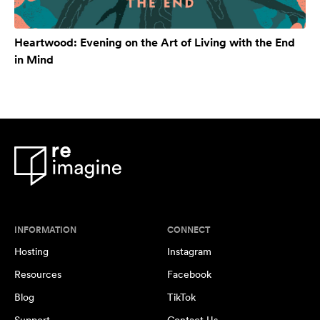
Heartwood: Evening on the Art of Living with the End
in Mind
INFORMATION
CONNECT
Hosting
Instagram
Resources
Facebook
Blog
TikTok
Support
Contact Us