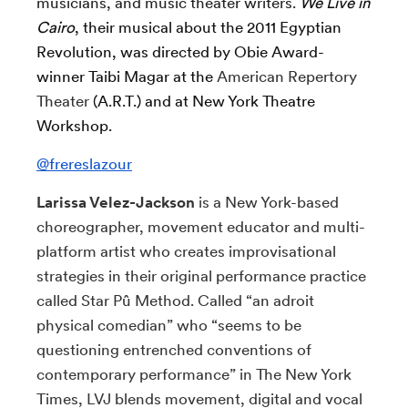
musicians, and music theater writers.
We Live in
Cairo
, their musical about the 2011 Egyptian
Revolution, was directed by Obie Award-
winner Taibi Magar at the
American Repertory
Theater
(A.R.T.) and at New York Theatre
Workshop.
@frereslazour
Larissa Velez-Jackson
is a New York-based
choreographer, movement educator and multi-
platform artist who creates improvisational
strategies in their original performance practice
called Star Pû Method. Called “an adroit
physical comedian” who “seems to be
questioning entrenched conventions of
contemporary performance” in The New York
Times, LVJ blends movement, digital and vocal