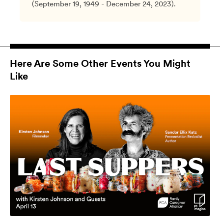
(September 19, 1949 - December 24, 2023).
Here Are Some Other Events You Might
Like