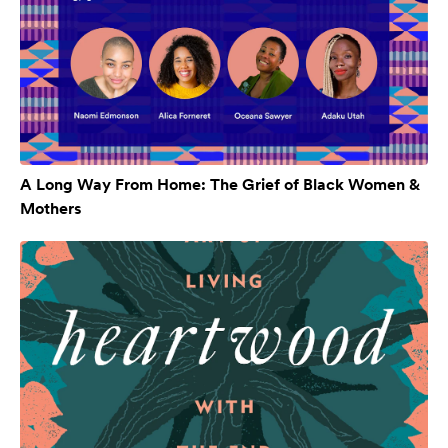
A Long Way From Home: The Grief of Black Women &
Mothers