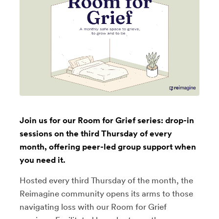
Join us for our Room for Grief series: drop-in
sessions on the third Thursday of every
month, offering peer-led group support when
you need it.
Hosted every third Thursday of the month, the
Reimagine community opens its arms to those
navigating loss with our Room for Grief