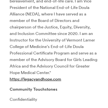
bereavement, and end-of-life care. I am Vice
President of the National End-of-Life Doula
Alliance (NEDA), where I have served as a
member of the Board of Directors and
chairperson of the Justice, Equity, Diversity,
and Inclusion Committee since 2020. I am an
Instructor for the University of Vermont Larner
College of Medicine’s End-of-Life Doula
Professional Certificate Program and serve as a
member of the Advisory Board for Girls Leading
Africa and the Advisory Council for Greater
Hope Medical Center."
https://legacyandhope.com
Community Touchstones
Confidentiality