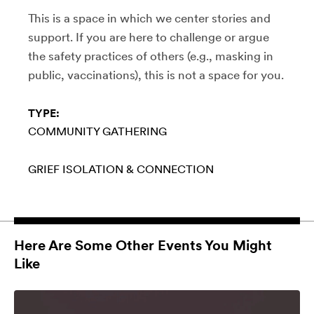
This is a space in which we center stories and
support. If you are here to challenge or argue
the safety practices of others (e.g., masking in
public, vaccinations), this is not a space for you.
TYPE:
COMMUNITY GATHERING
GRIEF
ISOLATION & CONNECTION
Here Are Some Other Events You Might
Like