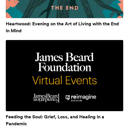
Heartwood: Evening on the Art of Living with the End
in Mind
Feeding the Soul: Grief, Loss, and Healing in a
Pandemic