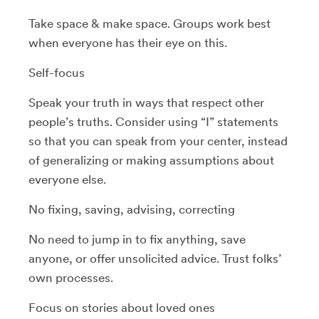
Take space & make space. Groups work best
when everyone has their eye on this.
Self-focus
Speak your truth in ways that respect other
people’s truths. Consider using “I” statements
so that you can speak from your center, instead
of generalizing or making assumptions about
everyone else.
No fixing, saving, advising, correcting
No need to jump in to fix anything, save
anyone, or offer unsolicited advice. Trust folks’
own processes.
Focus on stories about loved ones