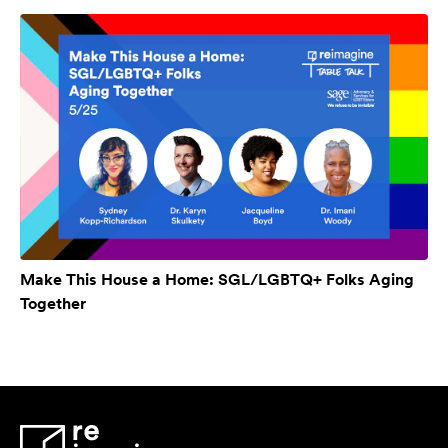
Make This House a Home: SGL/LGBTQ+ Folks Aging
Together