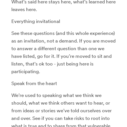
What’s said here stays here, what’s learned here
leaves here.
Everything invitational
See these questions (and this whole experience)
as an invitation, not a demand. If you are moved
to answer a different question than one we
have listed, go for it. If you’re moved to sit and
listen, that’s ok too - just being here is
participating.
Speak from the heart
We’re used to speaking what we think we
should, what we think others want to hear, or
from ideas or stories we’ve told ourselves over
and over. See if you can take risks to root into
what is true and to share from that vulnerable