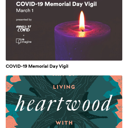
COVID-19 Memorial Day Vigil