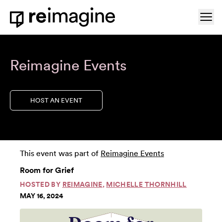
Skip to content
Ope
Home
Reimagine Events
HOST AN EVENT
This event was part of
Reimagine Events
Room for Grief
HOSTED BY
REIMAGINE
,
MICHELLE THORNHILL
MAY 16, 2024