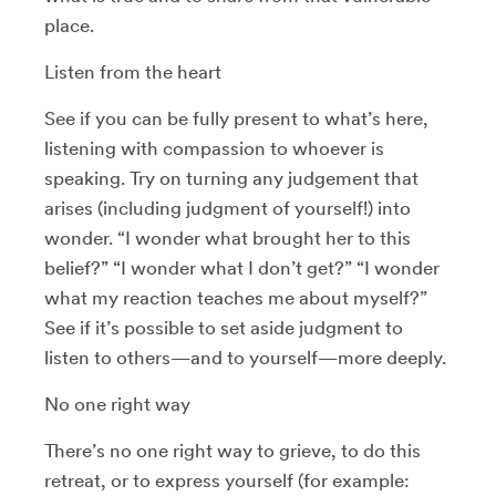
place.
Listen from the heart
See if you can be fully present to what’s here,
listening with compassion to whoever is
speaking. Try on turning any judgement that
arises (including judgment of yourself!) into
wonder. “I wonder what brought her to this
belief?” “I wonder what I don’t get?” “I wonder
what my reaction teaches me about myself?”
See if it’s possible to set aside judgment to
listen to others—and to yourself—more deeply.
No one right way
There’s no one right way to grieve, to do this
retreat, or to express yourself (for example: