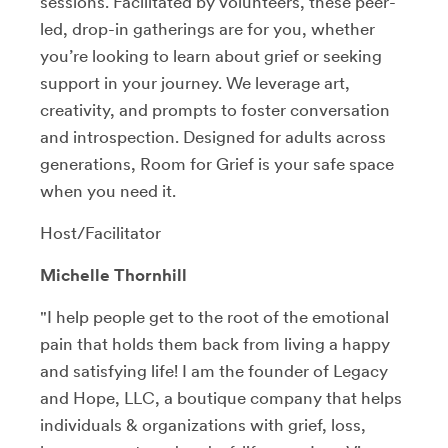
sessions. Facilitated by volunteers, these peer-
led, drop-in gatherings are for you, whether
you’re looking to learn about grief or seeking
support in your journey. We leverage art,
creativity, and prompts to foster conversation
and introspection. Designed for adults across
generations, Room for Grief is your safe space
when you need it.
Host/Facilitator
Michelle Thornhill
"I help people get to the root of the emotional
pain that holds them back from living a happy
and satisfying life! I am the founder of Legacy
and Hope, LLC, a boutique company that helps
individuals & organizations with grief, loss,