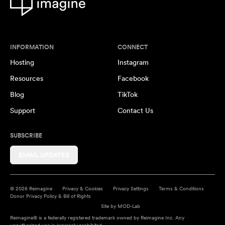
INFORMATION
CONNECT
Hosting
Instagram
Resources
Facebook
Blog
TikTok
Support
Contact Us
SUBSCRIBE
EMAIL UPDATES
© 2026 Reimagine
Privacy & Cookies
Privacy Settings
Terms & Conditions
Donor Privacy Policy & Bill of Rights
Site by
MOD-Lab
Reimagine® is a federally registered trademark owned by Reimagine Inc. Any