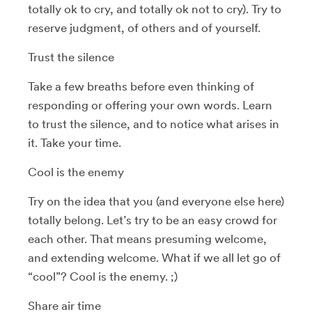
totally ok to cry, and totally ok not to cry). Try to
reserve judgment, of others and of yourself.
Trust the silence
Take a few breaths before even thinking of
responding or offering your own words. Learn
to trust the silence, and to notice what arises in
it. Take your time.
Cool is the enemy
Try on the idea that you (and everyone else here)
totally belong. Let’s try to be an easy crowd for
each other. That means presuming welcome,
and extending welcome. What if we all let go of
“cool”? Cool is the enemy. ;)
Share air time