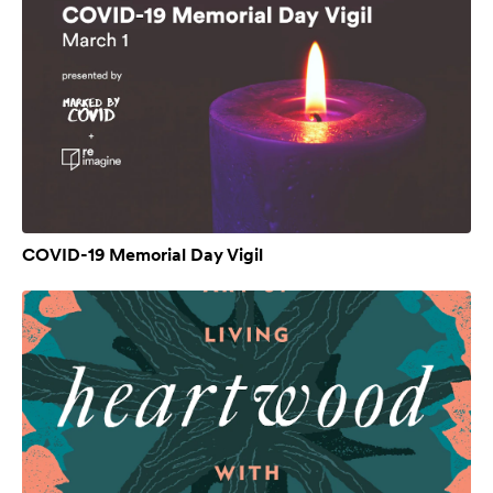
COVID-19 Memorial Day Vigil