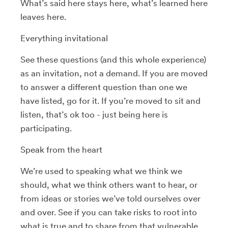
What’s said here stays here, what’s learned here
leaves here.
Everything invitational
See these questions (and this whole experience)
as an invitation, not a demand. If you are moved
to answer a different question than one we
have listed, go for it. If you’re moved to sit and
listen, that’s ok too - just being here is
participating.
Speak from the heart
We’re used to speaking what we think we
should, what we think others want to hear, or
from ideas or stories we’ve told ourselves over
and over. See if you can take risks to root into
what is true and to share from that vulnerable