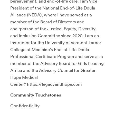
bereavement, and end-of-life care. I am Vice
President of the National End-of-Life Doula
Alliance (NEDA), where I have served as a
member of the Board of Directors and
chairperson of the Justice, Equity, Diversity,
and Inclusion Committee since 2020. I am an
Instructor for the University of Vermont Larner
College of Medicine’s End-of-Life Doula
Professional Certificate Program and serve as a
member of the Advisory Board for Girls Leading
Africa and the Advisory Council for Greater
Hope Medical
Center."
https://legacyandhope.com
Community Touchstones
Confidentiality