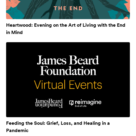
Heartwood: Evening on the Art of Living with the End
in Mind
Feeding the Soul: Grief, Loss, and Healing in a
Pandemic