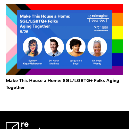
Make This House a Home: SGL/LGBTQ+ Folks Aging
Together