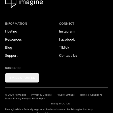
INFORMATION
CONNECT
Hosting
Instagram
Resources
Facebook
Blog
TikTok
Support
Contact Us
SUBSCRIBE
EMAIL UPDATES
© 2026 Reimagine
Privacy & Cookies
Privacy Settings
Terms & Conditions
Donor Privacy Policy & Bill of Rights
Site by
MOD-Lab
Reimagine® is a federally registered trademark owned by Reimagine Inc. Any