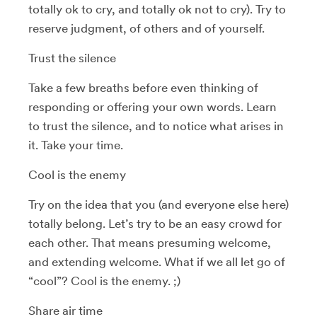
totally ok to cry, and totally ok not to cry). Try to
reserve judgment, of others and of yourself.
Trust the silence
Take a few breaths before even thinking of
responding or offering your own words. Learn
to trust the silence, and to notice what arises in
it. Take your time.
Cool is the enemy
Try on the idea that you (and everyone else here)
totally belong. Let’s try to be an easy crowd for
each other. That means presuming welcome,
and extending welcome. What if we all let go of
“cool”? Cool is the enemy. ;)
Share air time