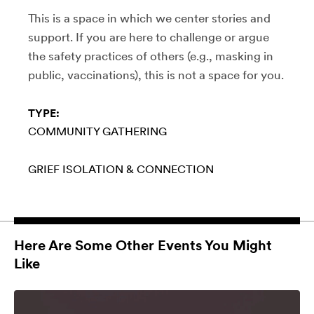
This is a space in which we center stories and
support. If you are here to challenge or argue
the safety practices of others (e.g., masking in
public, vaccinations), this is not a space for you.
TYPE:
COMMUNITY GATHERING
GRIEF
ISOLATION & CONNECTION
Here Are Some Other Events You Might
Like