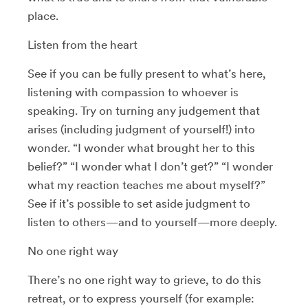
place.
Listen from the heart
See if you can be fully present to what’s here,
listening with compassion to whoever is
speaking. Try on turning any judgement that
arises (including judgment of yourself!) into
wonder. “I wonder what brought her to this
belief?” “I wonder what I don’t get?” “I wonder
what my reaction teaches me about myself?”
See if it’s possible to set aside judgment to
listen to others—and to yourself—more deeply.
No one right way
There’s no one right way to grieve, to do this
retreat, or to express yourself (for example: