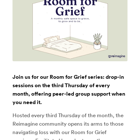
Join us for our Room for Grief series: drop-in
sessions on the third Thursday of every
month, offering peer-led group support when
you need it.
Hosted every third Thursday of the month, the
Reimagine community opens its arms to those
navigating loss with our Room for Grief