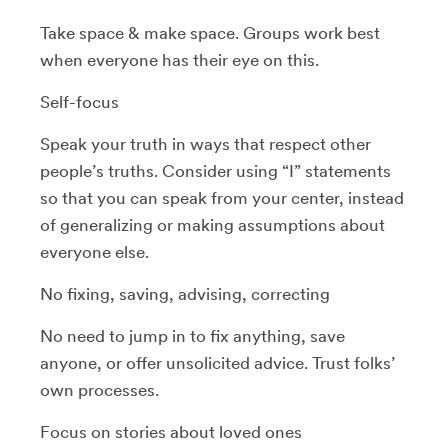
Take space & make space. Groups work best
when everyone has their eye on this.
Self-focus
Speak your truth in ways that respect other
people’s truths. Consider using “I” statements
so that you can speak from your center, instead
of generalizing or making assumptions about
everyone else.
No fixing, saving, advising, correcting
No need to jump in to fix anything, save
anyone, or offer unsolicited advice. Trust folks’
own processes.
Focus on stories about loved ones