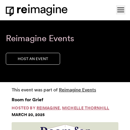
Skip to content
Ope
Home
Reimagine Events
HOST AN EVENT
This event was part of
Reimagine Events
Room for Grief
HOSTED BY
REIMAGINE
,
MICHELLE THORNHILL
MARCH 20, 2025