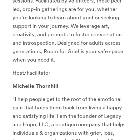
sessions. Facilitated by volunteers, these peer-
led, drop-in gatherings are for you, whether
you’re looking to learn about grief or seeking
support in your journey. We leverage art,
creativity, and prompts to foster conversation
and introspection. Designed for adults across
generations, Room for Grief is your safe space
when you need it.
Host/Facilitator
Michelle Thornhill
"I help people get to the root of the emotional
pain that holds them back from living a happy
and satisfying life! I am the founder of Legacy
and Hope, LLC, a boutique company that helps
individuals & organizations with grief, loss,