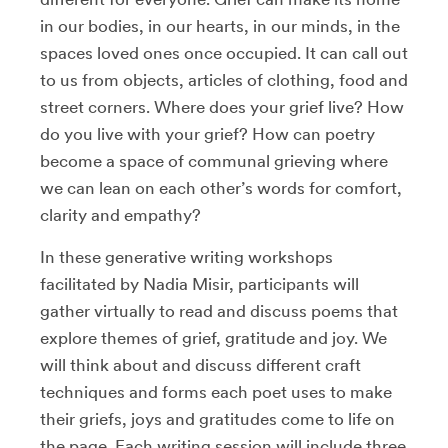
in our bodies, in our hearts, in our minds, in the
spaces loved ones once occupied. It can call out
to us from objects, articles of clothing, food and
street corners. Where does your grief live? How
do you live with your grief? How can poetry
become a space of communal grieving where
we can lean on each other’s words for comfort,
clarity and empathy?
In these generative writing workshops
facilitated by Nadia Misir, participants will
gather virtually to read and discuss poems that
explore themes of grief, gratitude and joy. We
will think about and discuss different craft
techniques and forms each poet uses to make
their griefs, joys and gratitudes come to life on
the page. Each writing session will include three