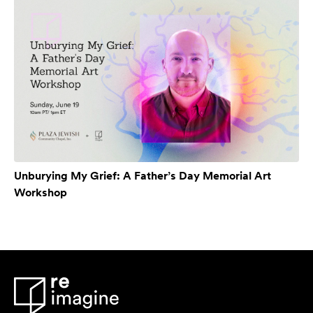
Unburying My Grief: A Father’s Day Memorial Art
Workshop