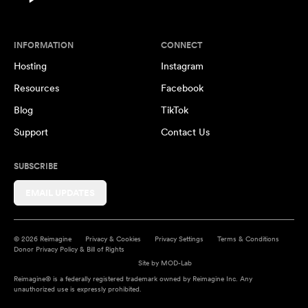
INFORMATION
CONNECT
Hosting
Instagram
Resources
Facebook
Blog
TikTok
Support
Contact Us
SUBSCRIBE
EMAIL UPDATES
© 2026 Reimagine
Privacy & Cookies
Privacy Settings
Terms & Conditions
Donor Privacy Policy & Bill of Rights
Site by
MOD-Lab
Reimagine® is a federally registered trademark owned by Reimagine Inc. Any
unauthorized use is expressly prohibited.