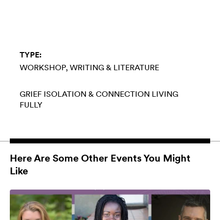
TYPE:
WORKSHOP
WRITING & LITERATURE
GRIEF
ISOLATION & CONNECTION
LIVING
FULLY
Here Are Some Other Events You Might
Like