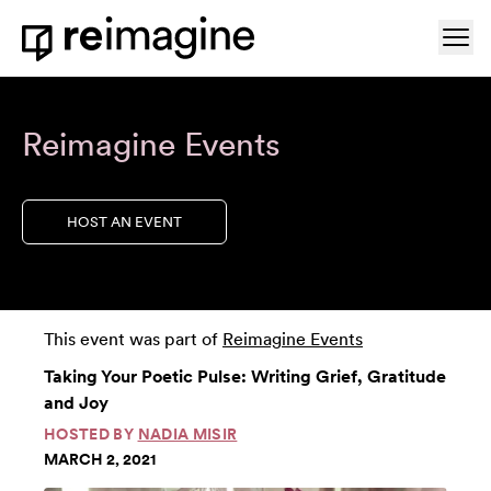
Skip to content
Ope
Home
Reimagine Events
HOST AN EVENT
This event was part of
Reimagine Events
Taking Your Poetic Pulse: Writing Grief, Gratitude
and Joy
HOSTED BY
NADIA MISIR
MARCH 2, 2021