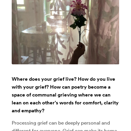
Where does your grief live? How do you live
with your grief? How can poetry become a
space of communal grieving where we can
lean on each other’s words for comfort, clarity
and empathy?
Processing grief can be deeply personal and
different for everyone. Grief can make its home