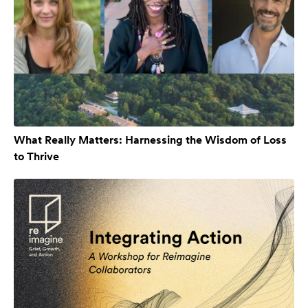
What Really Matters: Harnessing the Wisdom of Loss
to Thrive