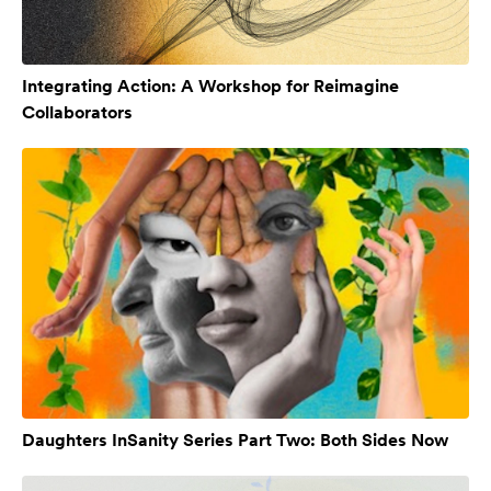
Integrating Action: A Workshop for Reimagine
Collaborators
Daughters InSanity Series Part Two: Both Sides Now