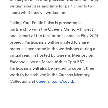
writing exercises and time for participants to
share what they’ve worked on.
Taking Your Poetic Pulse is presented in
partnership with the Queens Memory Project
and as part of the facilitator’s Jamaica Flux 2021
project. Participants will be invited to share
materials generated in the workshops during a
virtual reading hosted by Queens Memory on
Facebook live on March 16th at 7pm EST.
Participants will also be invited to submit their
work to be archived in the Queens Memory
Collections at
queenslib.org/covid
.