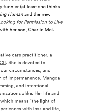
 funnier (at least she thinks
eing Human
and the new
Looking for Permission to Live
 with her son, Charlie Mel.
ative care practitioner, a
CII
. She is devoted to
g our circumstances, and
om of impermanence. Mangda
amming, and intentional
nizations alike. Her life and
 which means “the light of
xperiences with loss and life,