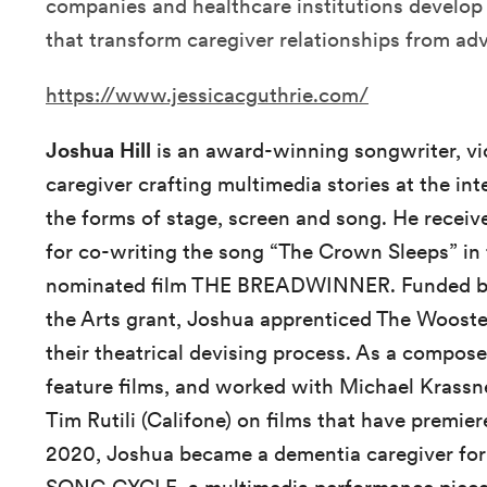
companies and healthcare institutions develop
that transform caregiver relationships from adve
https://www.jessicacguthrie.com/
Joshua Hill
is an award-winning songwriter, vi
caregiver crafting multimedia stories at the int
the forms of stage, screen and song. He recei
for co-writing the song “The Crown Sleeps” i
nominated film THE BREADWINNER. Funded by
the Arts grant, Joshua apprenticed The Woost
their theatrical devising process. As a compos
feature films, and worked with Michael Krass
Tim Rutili (Califone) on films that have premi
2020, Joshua became a dementia caregiver for 