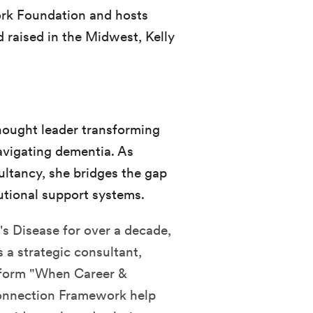
rk Foundation and hosts
 raised in the Midwest, Kelly
thought leader transforming
avigating dementia. As
ultancy, she bridges the gap
utional support systems.
's Disease for over a decade,
 a strategic consultant,
atform "When Career &
onnection Framework help