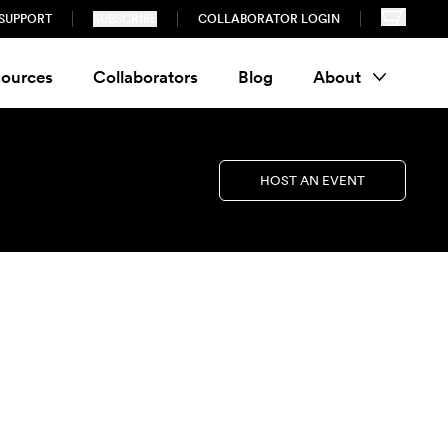
SUPPORT
SUBSCRIBE
COLLABORATOR LOGIN
ources
Collaborators
Blog
About
HOST AN EVENT