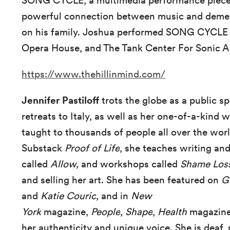
SONG CYCLE, a multimedia performance piece
powerful connection between music and dement
on his family. Joshua performed SONG CYCLE
Opera House, and The Tank Center For Sonic A
https://www.thehillinmind.com/
Jennifer Pastiloff
trots the globe as a public s
retreats to Italy, as well as her one-of-a-kind
taught to thousands of people all over the worl
Substack
Proof of Life
, she teaches writing and
called
Allow,
and
workshops called
Shame Los
and selling her art.
She has been featured on
G
and
Katie Couric
, and in
New
York
magazine,
People
,
Shape
,
Health
magazine,
her authenticity and unique voice. She is deaf, 