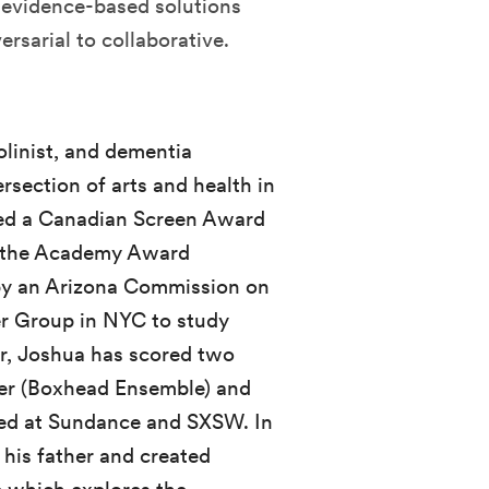
 evidence-based solutions
rsarial to collaborative.
olinist, and dementia
ersection of arts and health in
ved a Canadian Screen Award
n the Academy Award
 an Arizona Commission on
er Group in NYC to study
er, Joshua has scored two
ner (Boxhead Ensemble) and
ered at Sundance and SXSW. In
his father and created