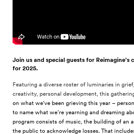
Join us and special guests for Reimagine's 
for 2025.
Featuring a diverse roster of luminaries in grief, 
creativity, personal development, this gatheri
on what we've been grieving this year – person
to name what we’re yearning and dreaming ab
program consists of music, the building of an a
the public to acknowledge losses. That include