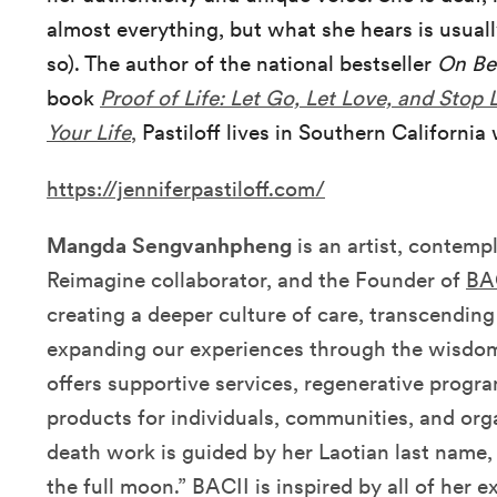
almost everything, but what she hears is usually
so). The author of the national bestseller
On B
book
Proof of Life: Let Go, Let Love, and Stop 
Your Life
,
Pastiloff lives in Southern California
https://jenniferpastiloff.com/
Mangda Sengvanhpheng
is an artist, contempl
Reimagine collaborator, and the Founder of
BA
creating a deeper culture of care, transcendin
expanding our experiences through the wisd
offers supportive services, regenerative progr
products for individuals, communities, and orga
death work is guided by her Laotian last name,
the full moon.” BACII is inspired by all of her e