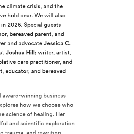
 climate crisis, and the
we hold dear. We will also
 in 2026. Special guests
hor, bereaved parent, and
iver and advocate
Jessica C.
ist
Joshua Hill;
writer, artist,
plative care practitioner, and
et, educator, and bereaved
nd award-winning business
e explores how we choose who
e science of healing. Her
ulful and scientific exploration
od trauma, and rewriting