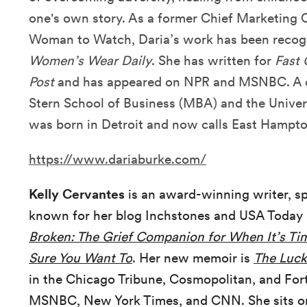
one's own story. As a former Chief Marketing
Woman to Watch, Daria’s work has been reco
Women’s Wear Daily
. She has written for
Fast
Post
and has appeared on NPR and MSNBC. A d
Stern School of Business (MBA) and the Univer
was born in Detroit and now calls East Hampt
https://www.dariaburke.com/
Kelly Cervantes
is an award-winning writer, s
known for her blog Inchstones and USA Today 
Broken: The Grief Companion for When It’s Tim
Sure You Want To
. Her new memoir is
The Luck
in the Chicago Tribune, Cosmopolitan, and Fort
MSNBC, New York Times, and CNN. She sits o