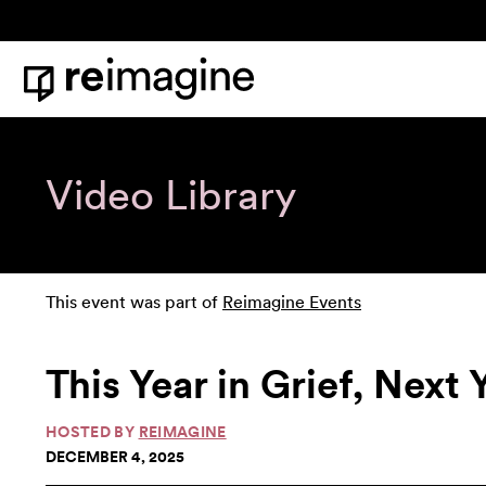
Skip to content
Home
Video Library
This event was part of
Reimagine Events
This Year in Grief, Next
HOSTED BY
REIMAGINE
DECEMBER 4, 2025