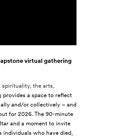
capstone virtual gathering
spirituality, the arts,
ng
provides a space to reflect
ally and/or collectively – and
out for 2026. The 90-minute
ltar and a moment to invite
s individuals who have died,