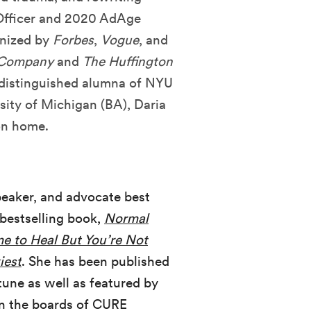
 Officer and 2020 AdAge
gnized by
Forbes
,
Vogue
, and
 Company
and
The Huffington
istinguished alumna of NYU
sity of Michigan (BA), Daria
on home.
peaker, and advocate best
bestselling book,
Normal
e to Heal But You’re Not
iest
. She has been published
une as well as featured by
n the boards of CURE