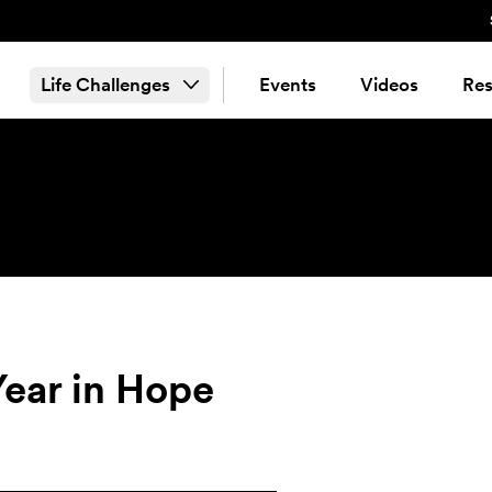
Life Challenges
Events
Videos
Res
 Year in Hope