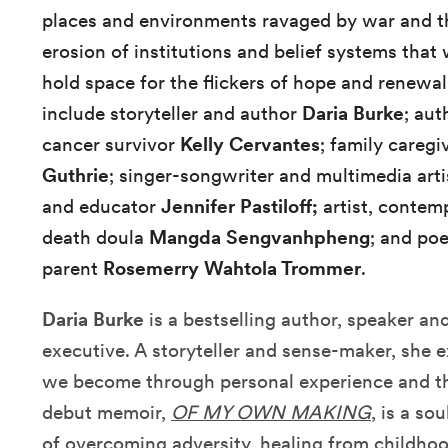
places and environments ravaged by war and the
erosion of institutions and belief systems that 
hold space for the flickers of hope and renewal
include storyteller and author
Daria Burke
; aut
cancer survivor
Kelly Cervantes
; family careg
Guthrie
; singer-songwriter and multimedia art
and educator
Jennifer Pastiloff;
artist, contem
death doula
Mangda Sengvanhpheng
; and po
parent
Rosemerry Wahtola Trommer
.
Daria Burke
is a bestselling author, speaker a
executive. A storyteller and sense-maker, sh
we become through personal experience and th
debut memoir,
OF MY OWN MAKING
, is a so
of overcoming adversity, healing from childho