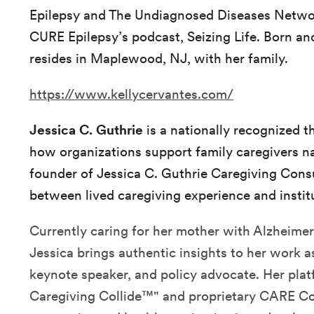
Epilepsy and The Undiagnosed Diseases Netwo
CURE Epilepsy’s podcast, Seizing Life. Born and
resides in Maplewood, NJ, with her family.
https://www.kellycervantes.com/
Jessica C. Guthrie
is a nationally recognized 
how organizations support family caregivers n
founder of Jessica C. Guthrie Caregiving Cons
between lived caregiving experience and instit
Currently caring for her mother with Alzheimer
Jessica brings authentic insights to her work as
keynote speaker, and policy advocate. Her pl
Caregiving Collide™" and proprietary CARE C