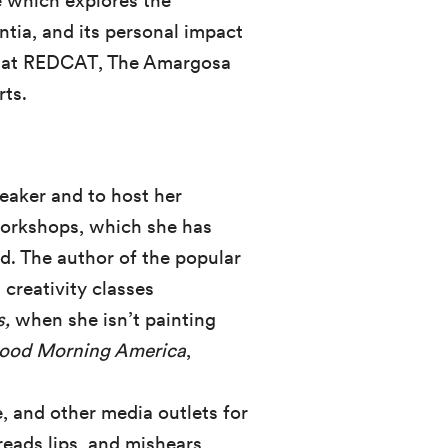
 which explores the
ia, and its personal impact
 at REDCAT, The Amargosa
rts.
peaker and to host her
 workshops, which she has
d. The author of the popular
 creativity classes
s,
when she isn’t painting
ood Morning America
,
 and other media outlets for
reads lips, and mishears