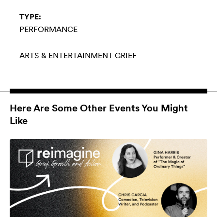
TYPE:
PERFORMANCE
ARTS & ENTERTAINMENT
GRIEF
Here Are Some Other Events You Might
Like