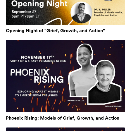
Opening Night of "Grief, Growth, and Action"
Phoenix Rising: Models of Grief, Growth, and Action