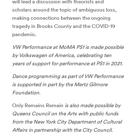
will lead a discussion with theorists and
scholars around the topic of ambiguous loss,
making connections between the ongoing
tragedy in Brooks County and the COVID-19
pandemic.
VW Performance at MoMA PS1 is made possible
by Volkswagen of America, celebrating ten
years of support for performance at PS1 in 2021.
Dance programming as part of VW Performance
is supported in part by the Mertz Gilmore
Foundation.
Only Remains Remain
is also made possible by
Queens Council on the Arts with public funds
from the New York City Department of Cultural
Affairs in partnership with the City Council.