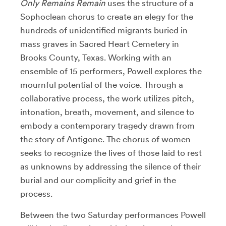
Only Remains Remain
uses the structure of a
Sophoclean chorus to create an elegy for the
hundreds of unidentified migrants buried in
mass graves in Sacred Heart Cemetery in
Brooks County, Texas. Working with an
ensemble of 15 performers, Powell explores the
mournful potential of the voice. Through a
collaborative process, the work utilizes pitch,
intonation, breath, movement, and silence to
embody a contemporary tragedy drawn from
the story of Antigone. The chorus of women
seeks to recognize the lives of those laid to rest
as unknowns by addressing the silence of their
burial and our complicity and grief in the
process.
Between the two Saturday performances Powell