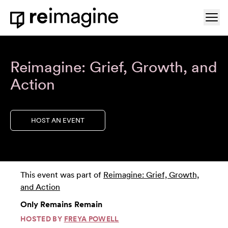
Skip to content
Ope
Home
Reimagine: Grief, Growth, and
Action
HOST AN EVENT
This event was part of
Reimagine: Grief, Growth,
and Action
Only Remains Remain
HOSTED BY
FREYA POWELL