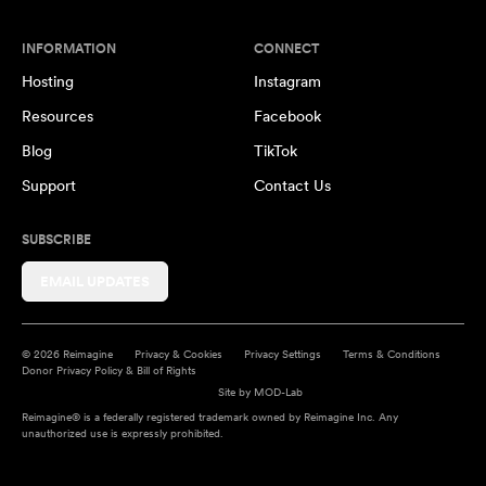
INFORMATION
CONNECT
Hosting
Instagram
Resources
Facebook
Blog
TikTok
Support
Contact Us
SUBSCRIBE
EMAIL UPDATES
© 2026 Reimagine
Privacy & Cookies
Privacy Settings
Terms & Conditions
Donor Privacy Policy & Bill of Rights
Site by
MOD-Lab
Reimagine® is a federally registered trademark owned by Reimagine Inc. Any
unauthorized use is expressly prohibited.