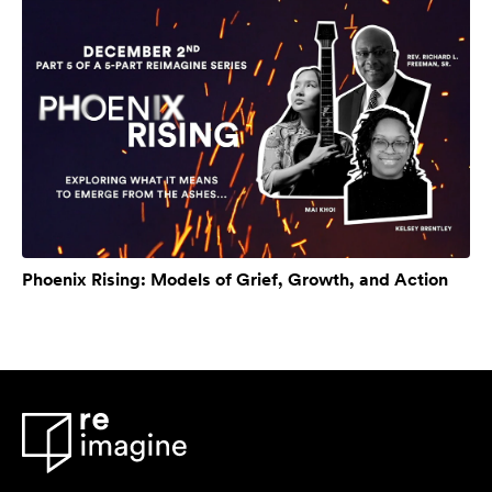
Phoenix Rising: Models of Grief, Growth, and Action