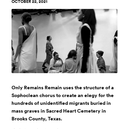
OCTOBER 22, 2021
Only Remains Remain uses the structure of a
Sophoclean chorus to create an elegy for the
hundreds of unidentified migrants buried in
mass graves in Sacred Heart Cemetery in
Brooks County, Texas.