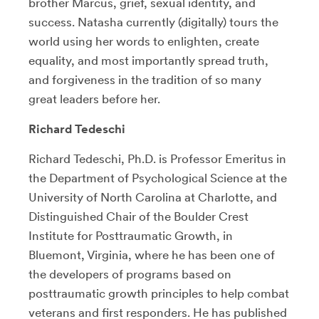
brother Marcus, grief, sexual identity, and
success. Natasha currently (digitally) tours the
world using her words to enlighten, create
equality, and most importantly spread truth,
and forgiveness in the tradition of so many
great leaders before her.
Richard Tedeschi
Richard Tedeschi, Ph.D. is Professor Emeritus in
the Department of Psychological Science at the
University of North Carolina at Charlotte, and
Distinguished Chair of the Boulder Crest
Institute for Posttraumatic Growth, in
Bluemont, Virginia, where he has been one of
the developers of programs based on
posttraumatic growth principles to help combat
veterans and first responders. He has published