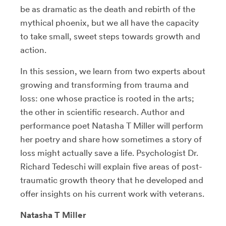
be as dramatic as the death and rebirth of the
mythical phoenix, but we all have the capacity
to take small, sweet steps towards growth and
action.
In this session, we learn from two experts about
growing and transforming from trauma and
loss: one whose practice is rooted in the arts;
the other in scientific research. Author and
performance poet Natasha T Miller will perform
her poetry and share how sometimes a story of
loss might actually save a life. Psychologist Dr.
Richard Tedeschi will explain five areas of post-
traumatic growth theory that he developed and
offer insights on his current work with veterans.
Natasha T Miller