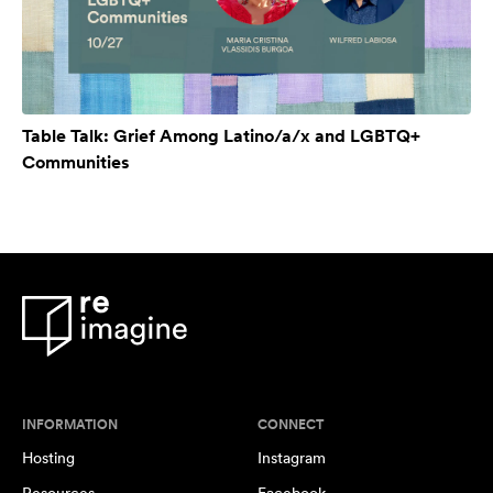
Table Talk: Grief Among Latino/a/x and LGBTQ+
Communities
INFORMATION
CONNECT
Hosting
Instagram
Resources
Facebook