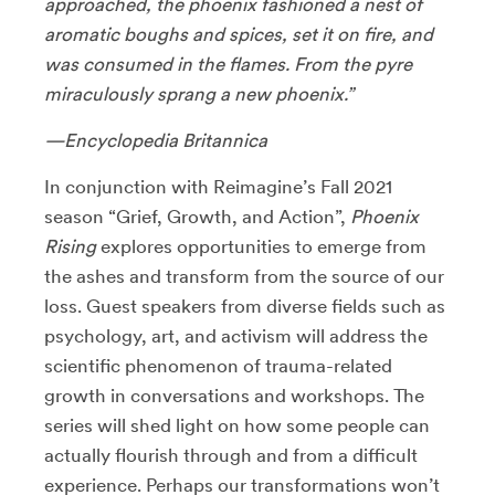
approached, the phoenix fashioned a nest of
aromatic boughs and spices, set it on fire, and
was consumed in the flames. From the pyre
miraculously sprang a new phoenix.”
—Encyclopedia Britannica
In conjunction with Reimagine’s Fall 2021
season “Grief, Growth, and Action”,
Phoenix
Rising
explores opportunities to emerge from
the ashes and transform from the source of our
loss. Guest speakers from diverse fields such as
psychology, art, and activism will address the
scientific phenomenon of trauma-related
growth in conversations and workshops. The
series will shed light on how some people can
actually flourish through and from a difficult
experience. Perhaps our transformations won’t