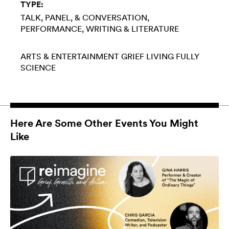
TYPE:
TALK, PANEL, & CONVERSATION
PERFORMANCE
WRITING & LITERATURE
ARTS & ENTERTAINMENT
GRIEF
LIVING FULLY
SCIENCE
Here Are Some Other Events You Might
Like