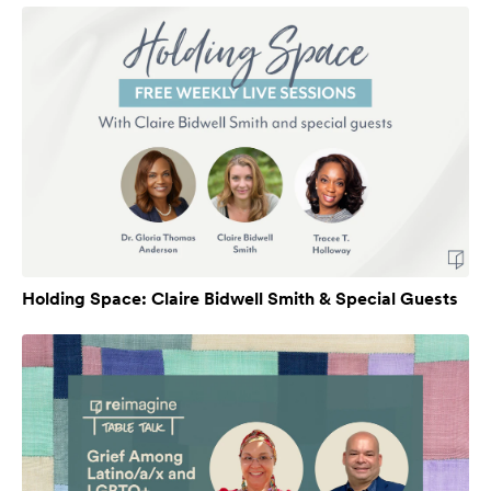
Holding Space: Claire Bidwell Smith & Special Guests