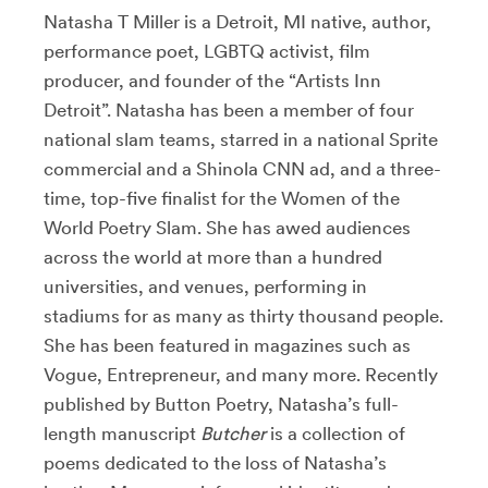
Natasha T Miller is a Detroit, MI native, author,
performance poet, LGBTQ activist, film
producer, and founder of the “Artists Inn
Detroit”. Natasha has been a member of four
national slam teams, starred in a national Sprite
commercial and a Shinola CNN ad, and a three-
time, top-five finalist for the Women of the
World Poetry Slam. She has awed audiences
across the world at more than a hundred
universities, and venues, performing in
stadiums for as many as thirty thousand people.
She has been featured in magazines such as
Vogue, Entrepreneur, and many more. R
ecently
published by Button Poetry,
Natasha’s full-
length manuscript
Butcher
is a collection of
poems dedicated to the loss of Natasha’s