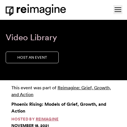
Skip to content
Ope
Home
Video Library
HOST AN EVENT
This event was part of
Reimagine: Grief, Growth,
and Action
Phoenix Rising: Models of Grief, Growth, and
Action
HOSTED BY
REIMAGINE
NOVEMBER 18, 2021