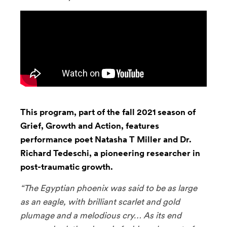
This program, part of the fall 2021 season of
Grief, Growth and Action, features
performance poet Natasha T Miller and Dr.
Richard Tedeschi, a pioneering researcher in
post-traumatic growth.
“The Egyptian phoenix was said to be as large
as an eagle, with brilliant scarlet and gold
plumage and a melodious cry… As its end