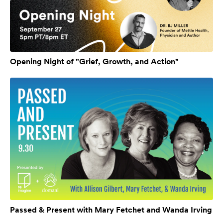
Opening Night of "Grief, Growth, and Action"
Passed & Present with Mary Fetchet and Wanda Irving