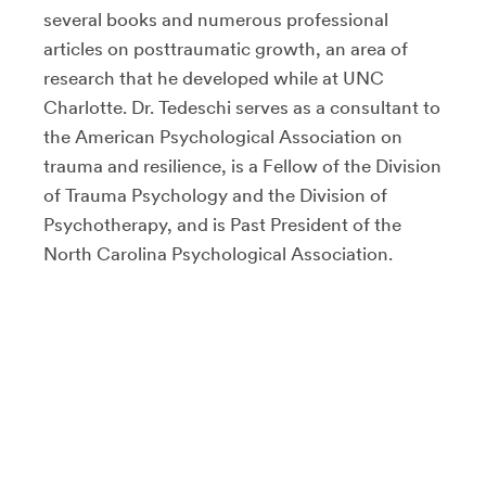
several books and numerous professional
articles on posttraumatic growth, an area of
research that he developed while at UNC
Charlotte. Dr. Tedeschi serves as a consultant to
the American Psychological Association on
trauma and resilience, is a Fellow of the Division
of Trauma Psychology and the Division of
Psychotherapy, and is Past President of the
North Carolina Psychological Association.