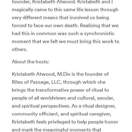
founder, Kristabeth Atwood. Kristabeth and I
magically came to this same life lesson through
very different means that involved us being
forced to face our own death. Realizing that we
had this in common was such a synchronistic
moment that we felt we must bring this work to
others.
About the hosts:
Kristabeth Atwood, M.Div is the founder of
Rites of Passage, LLC, through which she
brings the transformative power of ritual to
people of all worldviews and cultural, secular,
and spiritual perspectives. As a ritual designer,
community officiant, and spiritual caregiver,
Kristabeth feels privileged to help people honor
and mark the meaningful moments that