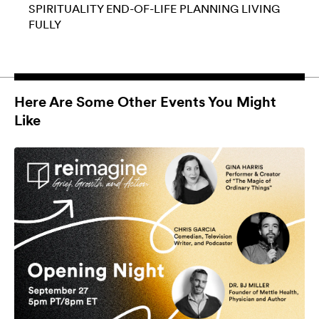
SPIRITUALITY
END-OF-LIFE PLANNING
LIVING
FULLY
Here Are Some Other Events You Might
Like