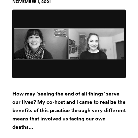
NOVEMBER 1, 2021
How may ‘seeing the end of all things’ serve
our lives? My co-host and I came to realize the
benefits of this practice through very different
means that involved us facing our own
deaths...