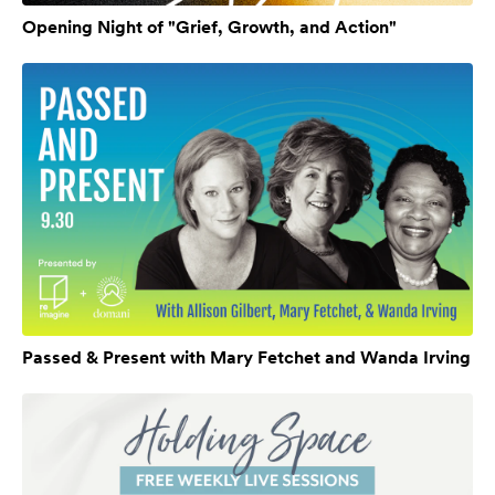
Opening Night of "Grief, Growth, and Action"
Passed & Present with Mary Fetchet and Wanda Irving