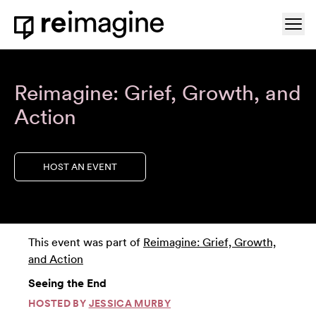
Skip to content
Ope
Home
Reimagine: Grief, Growth, and
Action
HOST AN EVENT
This event was part of
Reimagine: Grief, Growth,
and Action
Seeing the End
HOSTED BY
JESSICA MURBY