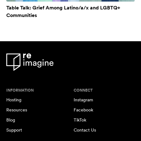
Table Talk: Grief Among Latino/a/x and LGBTQ+
Communities
INFORMATION
CONNECT
Hosting
Instagram
Resources
Facebook
Blog
TikTok
Support
Contact Us