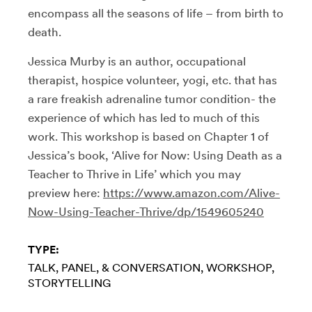
encompass all the seasons of life – from birth to
death.
Jessica Murby is an author, occupational
therapist, hospice volunteer, yogi, etc. that has
a rare freakish adrenaline tumor condition- the
experience of which has led to much of this
work. This workshop is based on Chapter 1 of
Jessica’s book, ‘Alive for Now: Using Death as a
Teacher to Thrive in Life’ which you may
preview here:
https://www.amazon.com/Alive-
Now-Using-Teacher-Thrive/dp/1549605240
TYPE:
TALK, PANEL, & CONVERSATION
WORKSHOP
STORYTELLING