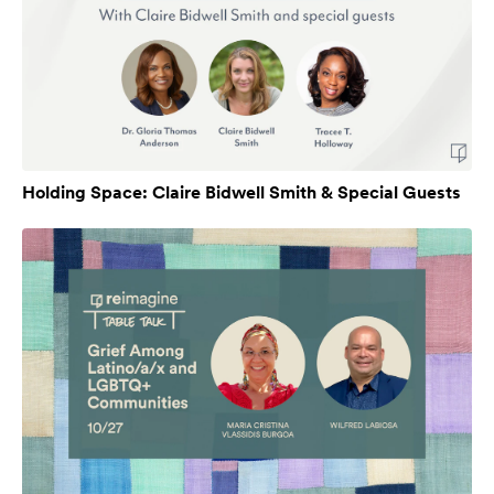
Holding Space: Claire Bidwell Smith & Special Guests