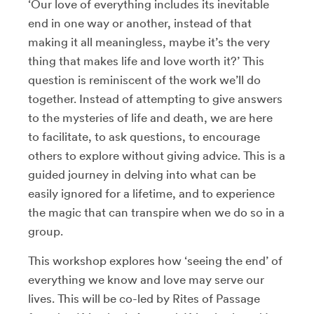
‘Our love of everything includes its inevitable
end in one way or another, instead of that
making it all meaningless, maybe it’s the very
thing that makes life and love worth it?’ This
question is reminiscent of the work we’ll do
together. Instead of attempting to give answers
to the mysteries of life and death, we are here
to facilitate, to ask questions, to encourage
others to explore without giving advice. This is a
guided journey in delving into what can be
easily ignored for a lifetime, and to experience
the magic that can transpire when we do so in a
group.
This workshop explores how ‘seeing the end’ of
everything we know and love may serve our
lives. This will be co-led by Rites of Passage