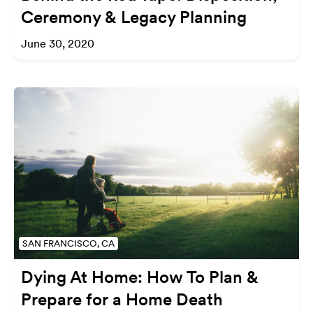
Ceremony & Legacy Planning
June 30, 2020
SAN FRANCISCO, CA
Dying At Home: How To Plan &
Prepare for a Home Death