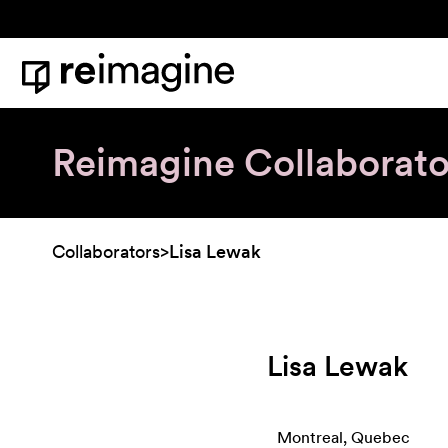
Skip to content
Home
Reimagine Collaborato
Collaborators
>
Lisa Lewak
Lisa Lewak
Montreal, Quebec