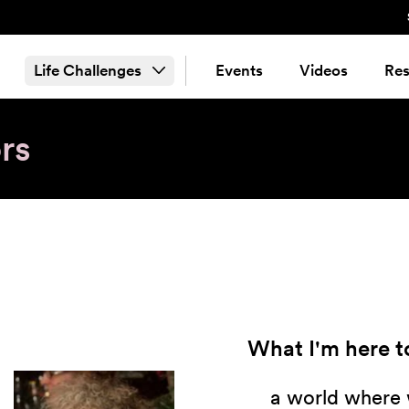
Life Challenges
Events
Videos
Res
rs
What I'm here to
a world where 