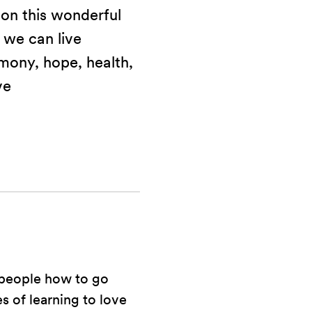
 on this wonderful
 we can live
mony, hope, health,
ve
 people how to go
s of learning to love