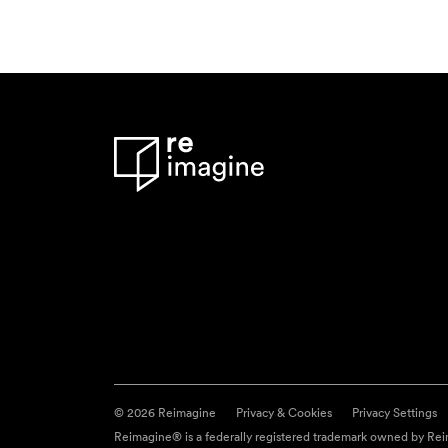
© 2026 Reimagine
Privacy & Cookies
Privacy Settings
Reimagine® is a federally registered trademark owned by Reim