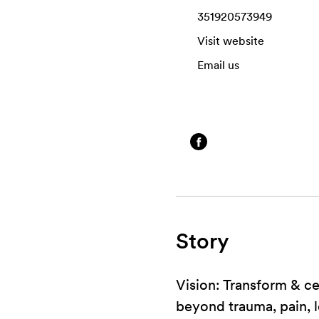
351920573949
Visit website
Email us
Story
Vision: Transform & c
beyond trauma, pain, l