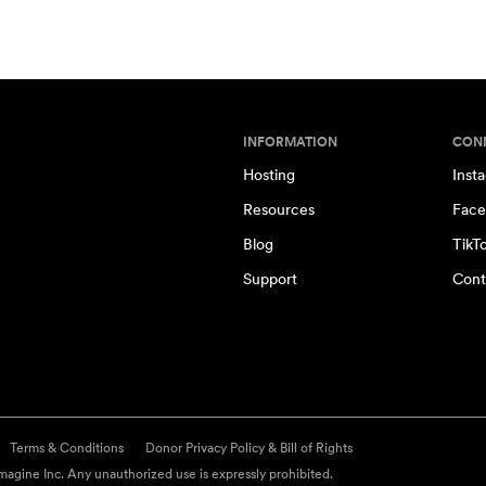
INFORMATION
CON
Hosting
Inst
Resources
Face
Blog
TikT
Support
Cont
Terms & Conditions
Donor Privacy Policy & Bill of Rights
agine Inc. Any unauthorized use is expressly prohibited.