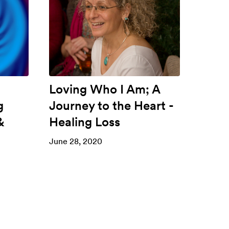
Loving Who I Am; A
g
Journey to the Heart -
&
Healing Loss
June 28, 2020