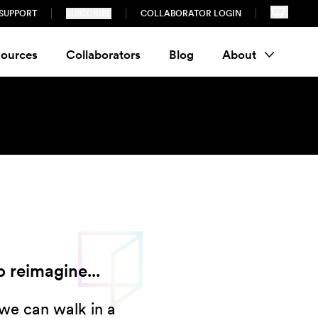
SUPPORT
SUBSCRIBE
COLLABORATOR LOGIN
ources
Collaborators
Blog
About
 reimagine...
we can walk in a