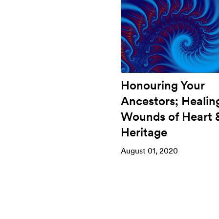
Honouring Your
Ancestors; Healin
Wounds of Heart 
Heritage
August 01, 2020