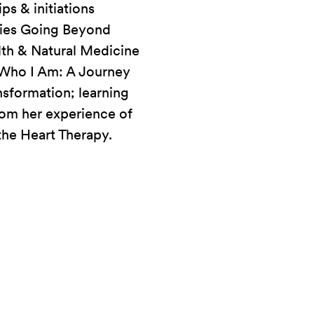
s & initiations
onies Going Beyond
lth & Natural Medicine
g Who I Am: A Journey
nsformation; learning
rom her experience of
the Heart Therapy.