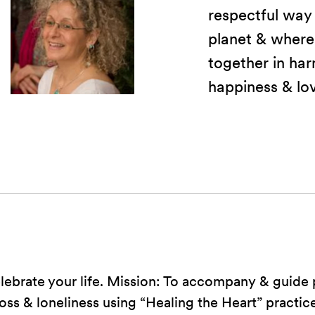
respectful way
planet & where
together in har
happiness & lo
elebrate your life. Mission: To accompany & guide
oss & loneliness using “Healing the Heart” practice