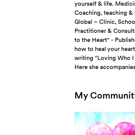
yourself & life. Medic
Coaching, teaching & 
Global – Clinic, Schoo
Practitioner & Consul
to the Heart" - Publis
how to heal your hear
writing “Loving Who I
Here she accompanies 
My Community