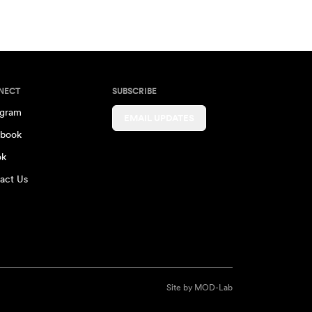
NECT
SUBSCRIBE
agram
EMAIL UPDATES
book
ok
act Us
Site by
MOD-Lab