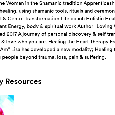
ine Woman in the Shamanic tradition Apprenticeship
healing, using shamanic tools, rituals and cerem
l & Centre Transformation Life coach Holistic Hea
tant Energy, body & spiritual work Author "Lovin
hed 2017 A journey of personal discovery & self tra
t & love who you are. Healing the Heart Therapy F
 Am” Lisa has developed a new modality; Healing 
people beyond trauma, loss, pain & suffering.
 Resources