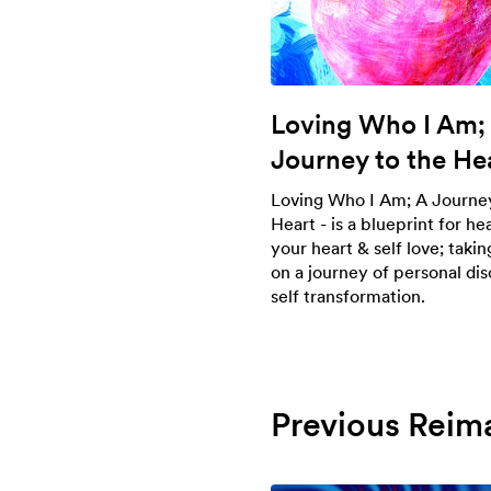
Loving Who I Am;
Journey to the He
Loving Who I Am; A Journey
Heart - is a blueprint for he
your heart & self love; taki
on a journey of personal di
self transformation.
Previous Reim