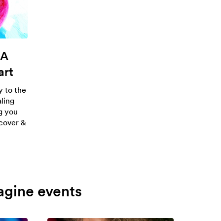
 A
art
 to the
aling
ng you
scover &
agine events