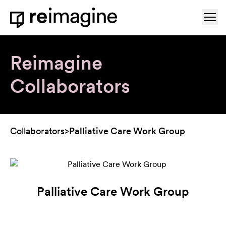
Skip to content
Ope
Home
Reimagine
Collaborators
Collaborators
>
Palliative Care Work Group
Palliative Care Work Group