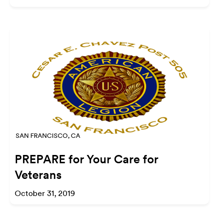
SAN FRANCISCO, CA
PREPARE for Your Care for
Veterans
October 31, 2019