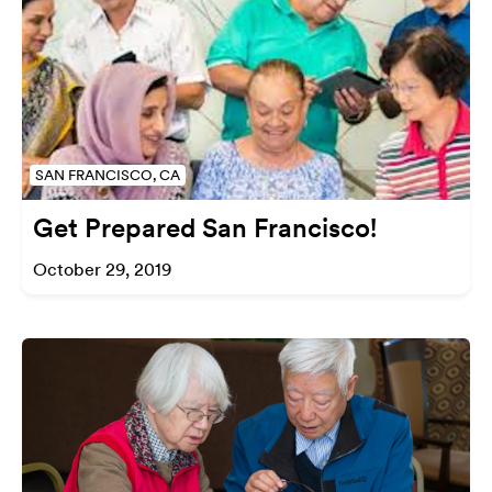
SAN FRANCISCO, CA
Get Prepared San Francisco!
October 29, 2019