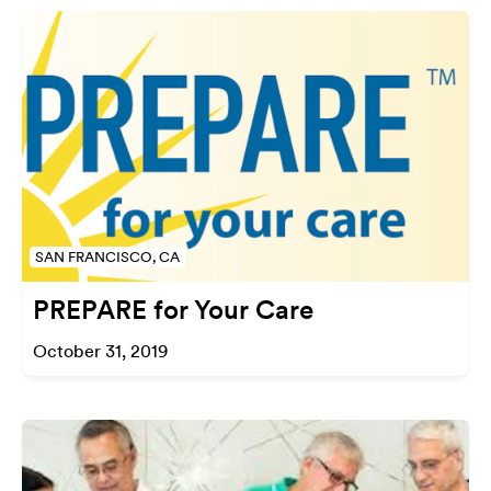
SAN FRANCISCO, CA
PREPARE for Your Care
October 31, 2019