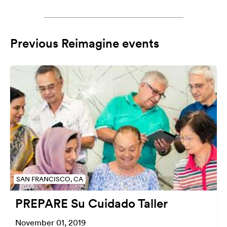
Previous Reimagine events
SAN FRANCISCO, CA
PREPARE Su Cuidado Taller
November 01, 2019