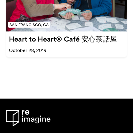
SAN FRANCISCO, CA
Heart to Heart® Café 安心茶話屋
October 28, 2019