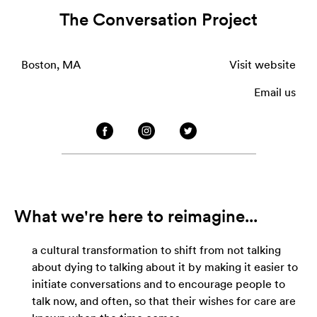
The Conversation Project
Boston, MA
Visit website
Email us
What we're here to reimagine...
a cultural transformation to shift from not talking
about dying to talking about it by making it easier to
initiate conversations and to encourage people to
talk now, and often, so that their wishes for care are