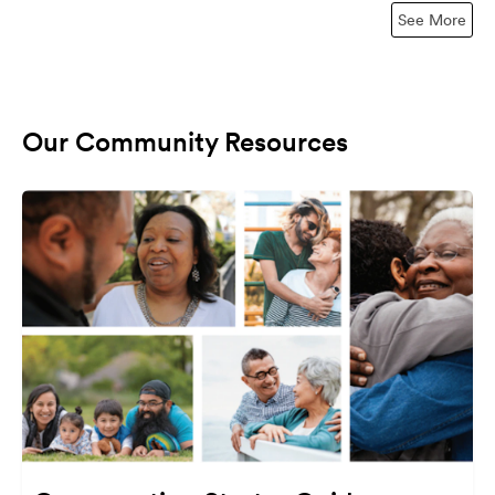
See More
Our Community Resources