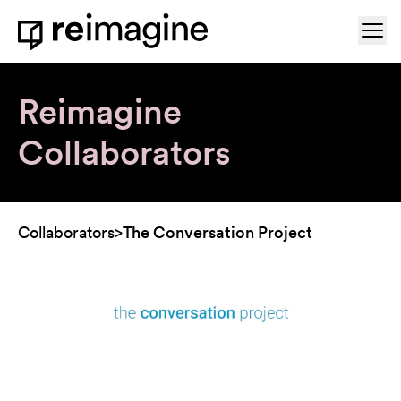
Skip to content
Ope
Home
Reimagine
Collaborators
Collaborators
>
The Conversation Project