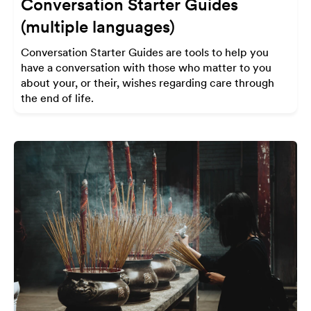
Conversation Starter Guides
(multiple languages)
Conversation Starter Guides are tools to help you
have a conversation with those who matter to you
about your, or their, wishes regarding care through
the end of life.