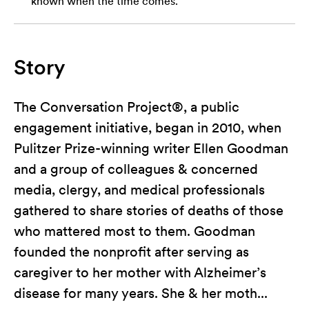
known when the time comes.
Story
The Conversation Project®, a public
engagement initiative, began in 2010, when
Pulitzer Prize-winning writer Ellen Goodman
and a group of colleagues & concerned
media, clergy, and medical professionals
gathered to share stories of deaths of those
who mattered most to them. Goodman
founded the nonprofit after serving as
caregiver to her mother with Alzheimer’s
disease for many years. She & her moth...