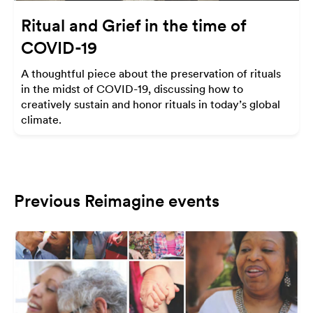
Ritual and Grief in the time of
COVID-19
A thoughtful piece about the preservation of rituals
in the midst of COVID-19, discussing how to
creatively sustain and honor rituals in today’s global
climate.
Previous Reimagine events