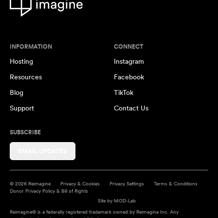
INFORMATION
CONNECT
Hosting
Instagram
Resources
Facebook
Blog
TikTok
Support
Contact Us
SUBSCRIBE
EMAIL UPDATES
© 2026 Reimagine
Privacy & Cookies
Privacy Settings
Terms & Conditions
Donor Privacy Policy & Bill of Rights
Site by
MOD-Lab
Reimagine® is a federally registered trademark owned by Reimagine Inc. Any