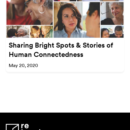
Sharing Bright Spots & Stories of
Human Connectedness
May 20, 2020