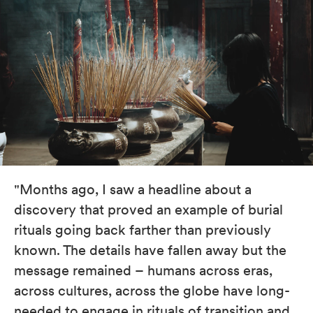
"Months ago, I saw a headline about a
discovery that proved an example of burial
rituals going back farther than previously
known. The details have fallen away but the
message remained – humans across eras,
across cultures, across the globe have long-
needed to engage in rituals of transition and