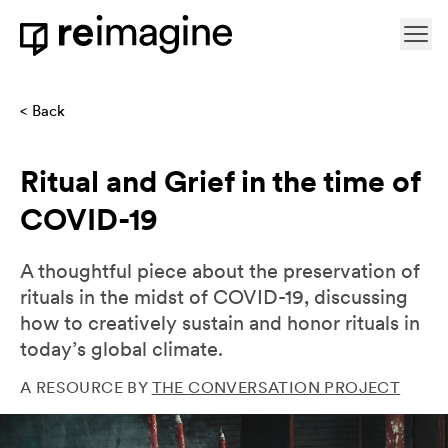
Skip to content
Ope
Home
Back
Ritual and Grief in the time of
COVID-19
A thoughtful piece about the preservation of
rituals in the midst of COVID-19, discussing
how to creatively sustain and honor rituals in
today’s global climate.
A RESOURCE BY
THE CONVERSATION PROJECT