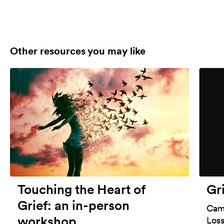
Other resources you may like
Touching the Heart of
Gr
Grief: an in-person
Cami
workshop
Los