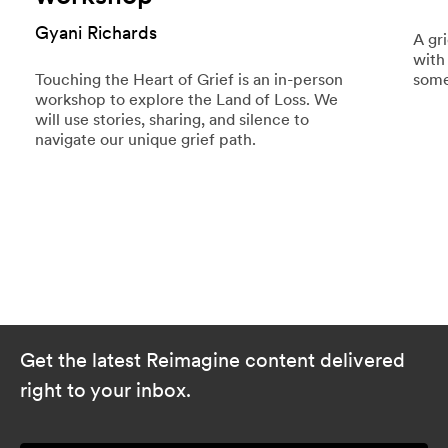
Gyani Richards
A gr
with
Touching the Heart of Grief is an in-person
some
workshop to explore the Land of Loss. We
will use stories, sharing, and silence to
navigate our unique grief path.
Get the latest Reimagine content delivered
right to your inbox.