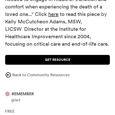
comfort when experiencing the death of a
loved one..." Click
here
to read this piece
by
Kelly McCutcheon Adams, MSW,
LICSW
Director at the Institute for
Healthcare Improvement since 2004,
focusing on critical care and end-of-life care.
GET RESOURCE
Back to Community Resources
REMEMBER
grief
FREE