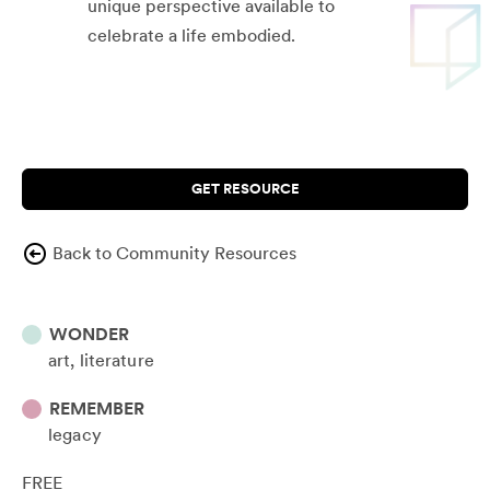
unique perspective available to
celebrate a life embodied.
GET RESOURCE
Back to Community Resources
WONDER
art
literature
REMEMBER
legacy
FREE