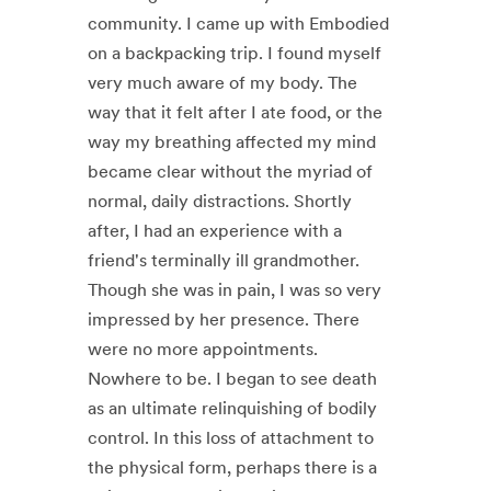
community. I came up with Embodied
on a backpacking trip. I found myself
very much aware of my body. The
way that it felt after I ate food, or the
way my breathing affected my mind
became clear without the myriad of
normal, daily distractions. Shortly
after, I had an experience with a
friend's terminally ill grandmother.
Though she was in pain, I was so very
impressed by her presence. There
were no more appointments.
Nowhere to be. I began to see death
as an ultimate relinquishing of bodily
control. In this loss of attachment to
the physical form, perhaps there is a