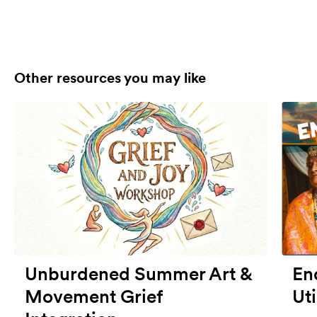
Other resources you may like
Unburdened Summer Art &
End
Movement Grief
Uti