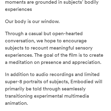
moments are grounded in subjects’ bodily
experiences
Our body is our window.
Through a casual but open-hearted
conversation, we hope to encourage
subjects to recount meaningful sensory
experiences. The goal of the film is to create
a meditation on presence and appreciation.
In addition to audio recordings and limited
super-8 portraits of subjects, Embodied will
primarily be told through seamlessly
transitioning experimental multimedia
animation.