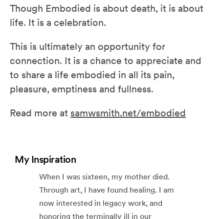
Though Embodied is about death, it is about
life. It is a celebration.
This is ultimately an opportunity for
connection. It is a chance to appreciate and
to share a life embodied in all its pain,
pleasure, emptiness and fullness.
Read more at
samwsmith.net/embodied
My Inspiration
When I was sixteen, my mother died.
Through art, I have found healing. I am
now interested in legacy work, and
honoring the terminally ill in our