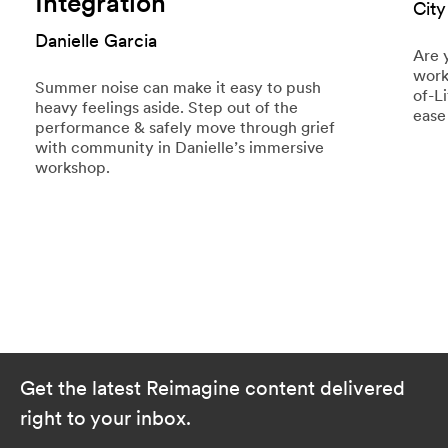
Integration
City
Danielle Garcia
Are 
work
Summer noise can make it easy to push
of-L
heavy feelings aside. Step out of the
ease
performance & safely move through grief
with community in Danielle’s immersive
workshop.
Get the latest Reimagine content delivered
right to your inbox.