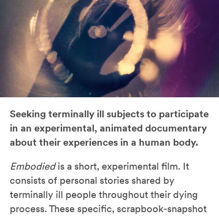
Seeking terminally ill subjects to participate
in an experimental, animated documentary
about their experiences in a human body.
Embodied
is a short, experimental film. It
consists of personal stories shared by
terminally ill people throughout their dying
process. These specific, scrapbook-snapshot