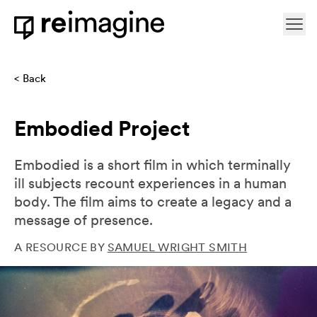
Skip to content
Ope
Home
Back
Embodied Project
Embodied is a short film in which terminally
ill subjects recount experiences in a human
body. The film aims to create a legacy and a
message of presence.
A RESOURCE BY
SAMUEL WRIGHT SMITH