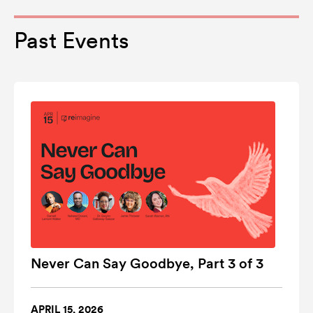
Past Events
Never Can Say Goodbye, Part 3 of 3
APRIL 15, 2026