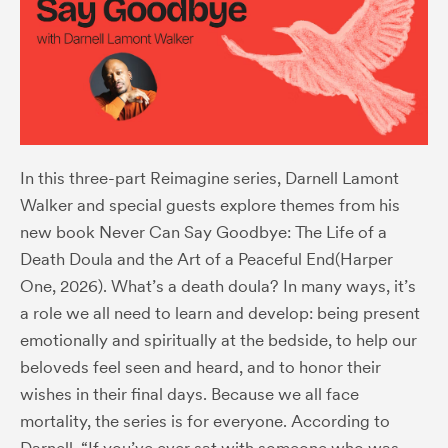
In this three-part Reimagine series, Darnell Lamont
Walker and special guests explore themes from his
new book
Never Can Say Goodbye: The Life of a
Death Doula and the Art of a Peaceful End
(Harper
One, 2026). What’s a death doula? In many ways, it’s
a role we all need to learn and develop: being present
emotionally and spiritually at the bedside, to help our
beloveds feel seen and heard, and to honor their
wishes in their final days. Because we all face
mortality, the series is for everyone. According to
Darnell, “If you’ve ever sat with someone who was