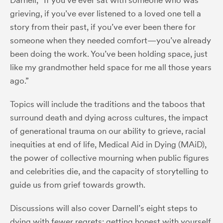
grieving, if you’ve ever listened to a loved one tell a
story from their past, if you’ve ever been there for
someone when they needed comfort—you’ve already
been doing the work. You’ve been holding space, just
like my grandmother held space for me all those years
ago.”
Topics will include the traditions and the taboos that
surround death and dying across cultures, the impact
of generational trauma on our ability to grieve, racial
inequities at end of life, Medical Aid in Dying (MAiD),
the power of collective mourning when public figures
and celebrities die, and the capacity of storytelling to
guide us from grief towards growth.
Discussions will also cover Darnell’s eight steps to
dying with fewer regrets: getting honest with yourself,