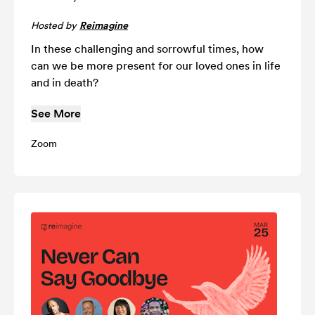
Hosted by
Reimagine
In these challenging and sorrowful times, how
can we be more present for our loved ones in life
and in death?
See More
Zoom