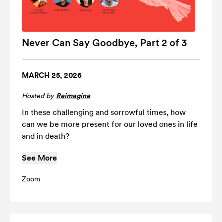
Never Can Say Goodbye, Part 2 of 3
MARCH 25, 2026
Hosted by
Reimagine
In these challenging and sorrowful times, how
can we be more present for our loved ones in life
and in death?
See More
Zoom