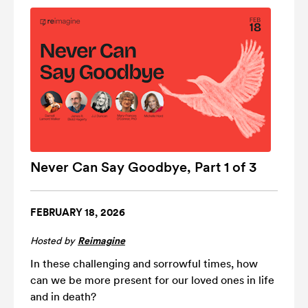
Never Can Say Goodbye, Part 1 of 3
FEBRUARY 18, 2026
Hosted by
Reimagine
In these challenging and sorrowful times, how
can we be more present for our loved ones in life
and in death?