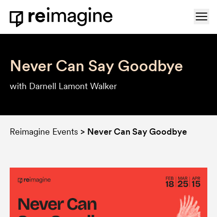
Skip to content
Ope
Home
Never Can Say Goodbye
with Darnell Lamont Walker
Reimagine Events
>
Never Can Say Goodbye