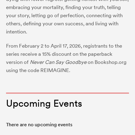
embracing your mortality, finding your truth, telling
your story, letting go of perfection, connecting with
others, defining your own success, and living with
intention.
From February 2 to April 17, 2026, registrants to the
series receive a 15% discount on the paperback
version of
Never Can Say Goodbye
on
Bookshop.org
using the code REIMAGINE.
Upcoming Events
There are no upcoming events