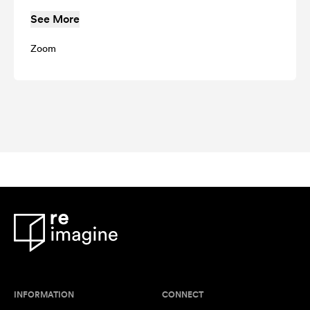
See More
Zoom
INFORMATION
CONNECT