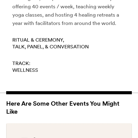
offering 40 events / week, teaching weekly
yoga classes, and hosting 4 healing retreats a
year with facilitators from around the world.
RITUAL & CEREMONY
TALK, PANEL, & CONVERSATION
TRACK:
WELLNESS
Here Are Some Other Events You Might
Like