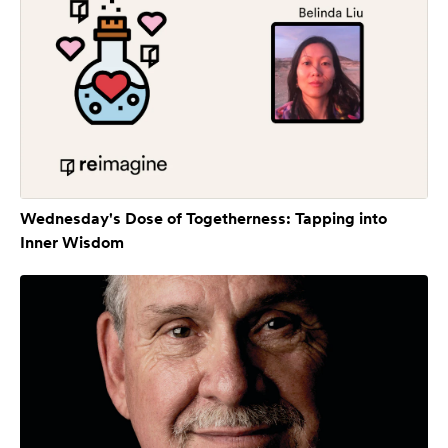
Wednesday's Dose of Togetherness: Tapping into
Inner Wisdom