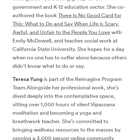
government and K-12 education sector. She co-
authored the book
There Is No Good Card for
This: What to Do and Say When Life is Scary,
Awful, and Unfair to the People You Love
with
Emily McDowell, and teaches social work at
California State University. She hopes for a day
when no one has to suffer alone because others
didn’t know what to do or say.
Teresa Yung
is part of the Reimagine Program
Team.
Alongside her professional work, she’s
dived deeply into the contemplative space,
sitting over 1,000 hours of silent Vipassana
meditation and becoming a yoga and
breathwork teacher. She’s committed to
bringing wellness resources to the masses by
running a 3,000 person online community