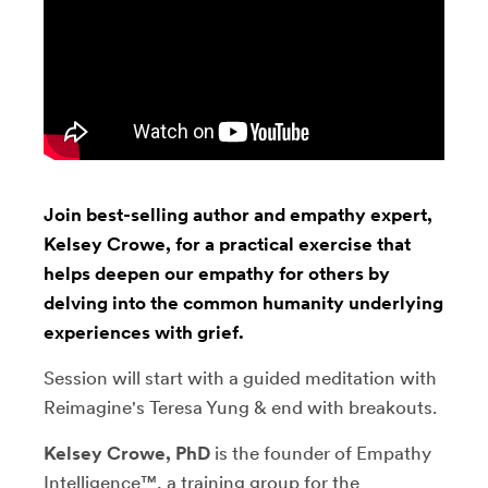
Join best-selling author and empathy expert,
Kelsey Crowe, for a practical exercise that
helps deepen our empathy for others by
delving into the common humanity underlying
experiences with grief.
Session will start with a guided meditation with
Reimagine's Teresa Yung & end with breakouts.
Kelsey Crowe, PhD
is the founder of Empathy
Intelligence™, a training group for the