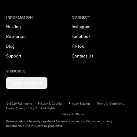
INFORMATION
CONNECT
Hosting
Instagram
Resources
Facebook
Blog
TikTok
Support
Contact Us
SUBSCRIBE
EMAIL UPDATES
© 2026 Reimagine
Privacy & Cookies
Privacy Settings
Terms & Conditions
Donor Privacy Policy & Bill of Rights
Site by
MOD-Lab
Reimagine® is a federally registered trademark owned by Reimagine Inc. Any
unauthorized use is expressly prohibited.