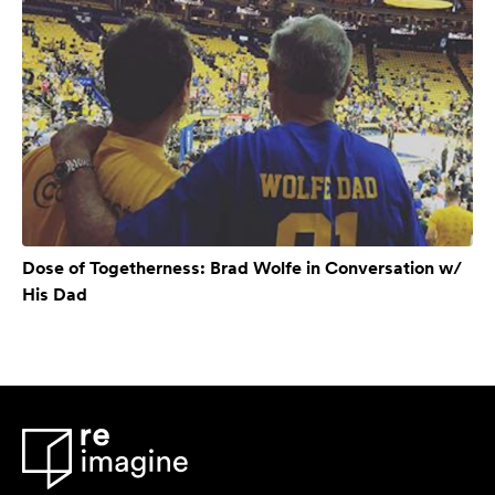
Dose of Togetherness: Brad Wolfe in Conversation w/
His Dad