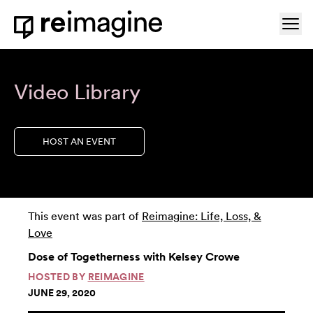
Skip to content
Ope
Home
Video Library
HOST AN EVENT
This event was part of
Reimagine: Life, Loss, &
Love
Dose of Togetherness with Kelsey Crowe
HOSTED BY
REIMAGINE
JUNE 29, 2020