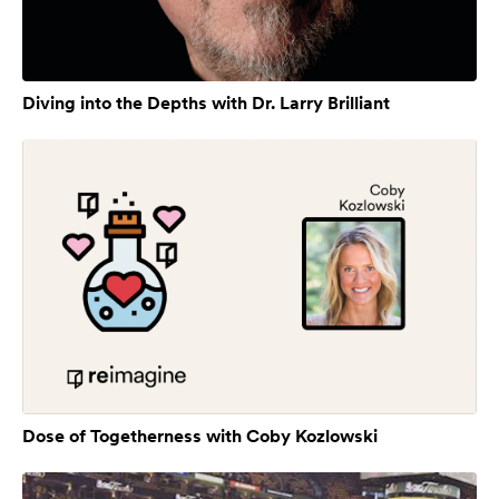
Diving into the Depths with Dr. Larry Brilliant
Dose of Togetherness with Coby Kozlowski