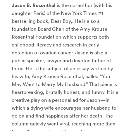
Jason B. Rosenthal
is the co-author (with his
daughter Paris) of the New York Times #1
bestselling book, Dear Boy,. He is also a
foundation Board Chair of the Amy Krouse
Rosenthal Foundation which supports both
childhood literacy and research in early
detection of ovarian cancer. Jason is also a
public speaker, lawyer and devoted father of
three. He is the subject of an essay written by
his wife, Amy Krouse Rosenthal, called “You
May Want to Marry My Husband.” That piece is
heartbreaking, brutally honest, and funny. It is a
creative play on a personal ad for Jason—in
which a dying wife encourages her husband to
go on and find happiness after her death. The
column quickly went viral, reaching more than