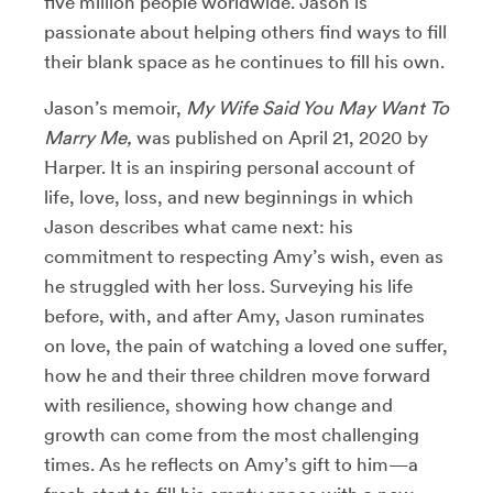
five million people worldwide. Jason is
passionate about helping others find ways to fill
their blank space as he continues to fill his own.
Jason’s memoir,
My Wife Said You May Want To
Marry Me,
was published on April 21, 2020 by
Harper. It
is an inspiring personal account of
life, love, loss, and new beginnings in which
Jason describes what came next: his
commitment to respecting Amy’s wish, even as
he struggled with her loss. Surveying his life
before, with, and after Amy, Jason ruminates
on love, the pain of watching a loved one suffer,
how he and their three children move forward
with resilience, showing how change and
growth can come from the most challenging
times. As he reflects on Amy’s gift to him—a