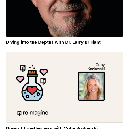
Diving into the Depths with Dr. Larry Brilliant
Dose of Togetherness with Coby Kozlowski