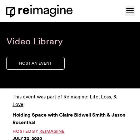
Skip to content
Ope
Home
Video Library
HOST AN EVENT
This event was part of
Reimagine: Life, Loss, &
Love
Holding Space with Claire Bidwell Smith & Jason
Rosenthal
HOSTED BY
REIMAGINE
JULY 30, 2020