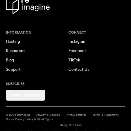
INFORMATION
CONNECT
Hosting
Instagram
Resources
Facebook
Blog
TikTok
Support
Contact Us
SUBSCRIBE
EMAIL UPDATES
© 2026 Reimagine
Privacy & Cookies
Privacy Settings
Terms & Conditions
Donor Privacy Policy & Bill of Rights
Site by
MOD-Lab