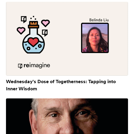
Wednesday's Dose of Togetherness: Tapping into
Inner Wisdom