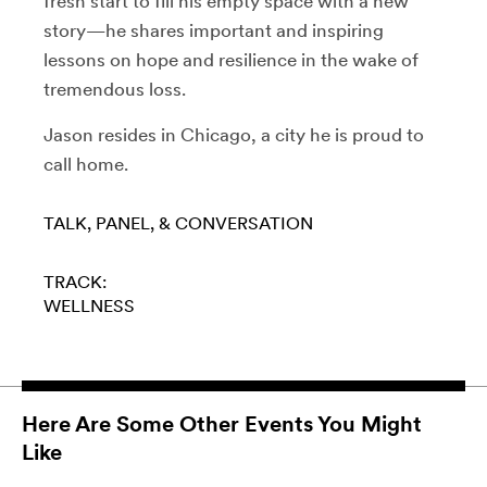
fresh start to fill his empty space with a new
story—he shares important and inspiring
lessons on hope and resilience in the wake of
tremendous loss.
Jason resides in Chicago, a city he is proud to
call home.
TALK, PANEL, & CONVERSATION
TRACK:
WELLNESS
Here Are Some Other Events You Might
Like