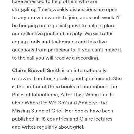
have amassed to help others who are
struggling. These weekly discussions are open
to anyone who wants to join, and each week I'll
be bringing on a special guest to help explore
our collective grief and anxiety. We will offer
coping tools and techniques and take live
questions from participants. If you can't make it
to the call you will receive a recording.
Claire Bidwell Smith
is an internationally
renowned author, speaker, and grief expert. She
is the author of three books of nonfiction: The
Rules of Inheritance, After This: When Life Is
Over Where Do We Go? and Anxiety: The
Missing Stage of Grief. Her books have been
published in 18 countries and Claire lectures
and writes regularly about grief.