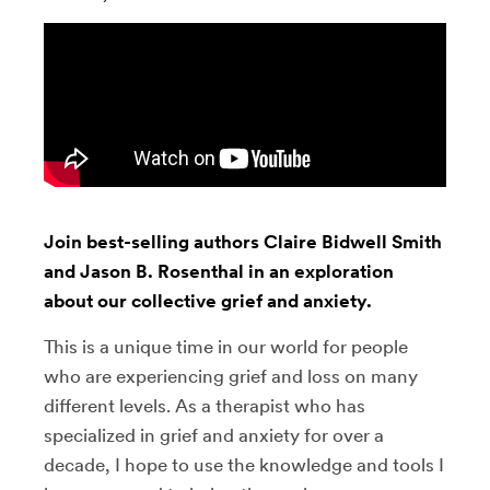
Join best-selling authors Claire Bidwell Smith
and Jason B. Rosenthal in an exploration
about our collective grief and anxiety.
This is a unique time in our world for people
who are experiencing grief and loss on many
different levels. As a therapist who has
specialized in grief and anxiety for over a
decade, I hope to use the knowledge and tools I