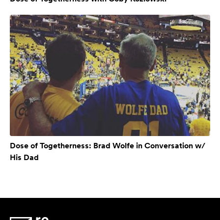
Dose of Togetherness: Brad Wolfe in Conversation w/
His Dad