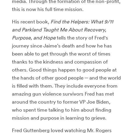
media. Through the formation of the non-profit,
this is now his full time mission.
His recent book,
Find the Helpers: What 9/11
and Parkland Taught Me About Recovery,
Purpose, and Hope
tells the story of Fred's
journey since Jaime’s death and how he has
been able to get through the worst of times
thanks to the kindness and compassion of
others. Good things happen to good people at
the hands of other good people ─ and the world
is filled with them. They include everyone from
amazing gun violence survivors Fred has met
around the country to former VP Joe Biden,
who spent time talking to him about finding
mission and purpose in learning to grieve.
Fred Guttenberg loved watching Mr. Rogers