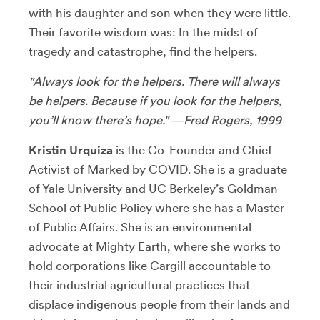
with his daughter and son when they were little.
Their favorite wisdom was: In the midst of
tragedy and catastrophe, find the helpers.
"Always look for the helpers. There will always
be helpers. Because if you look for the helpers,
you’ll know there’s hope." ―Fred Rogers, 1999
Kristin Urquiza
is the Co-Founder and Chief
Activist of Marked by COVID. She is a graduate
of Yale University and UC Berkeley’s Goldman
School of Public Policy where she has a Master
of Public Affairs. She is an environmental
advocate at Mighty Earth, where she works to
hold corporations like Cargill accountable to
their industrial agricultural practices that
displace indigenous people from their lands and