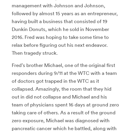
management with Johnson and Johnson,
followed by almost 15 years as an entrepreneur,
having built a business that consisted of 19
Dunkin Donuts, which he sold in November
2016. Fred was hoping to take some time to
relax before figuring out his next endeavor.
Then tragedy struck.
Fred’s brother Michael, one of the original first
responders during 9/11 at the WTC with a team
of doctors got trapped in the WTC as it
collapsed. Amazingly, the room that they hid
out in did not collapse and Michael and his
team of physicians spent 16 days at ground zero
taking care of others. As a result of the ground
zero exposure, Michael was diagnosed with
pancreatic cancer which he battled, along with