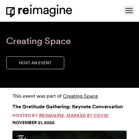
Skip to content
Ope
Home
Creating Space
HOST AN EVENT
This event was part of
Creating Space
The Gratitude Gathering: Keynote Conversation
HOSTED BY
REIMAGINE
,
MARKED BY COVID
NOVEMBER 21, 2020