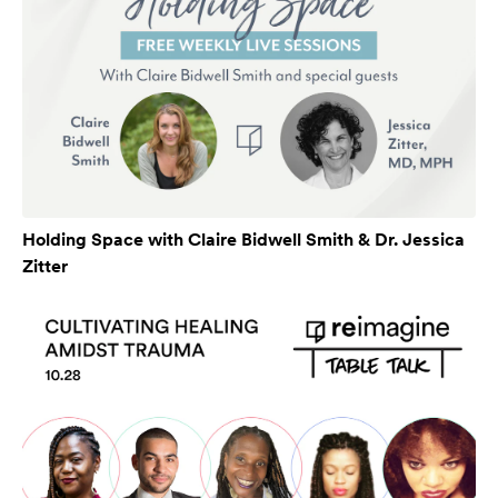
Holding Space with Claire Bidwell Smith & Dr. Jessica
Zitter