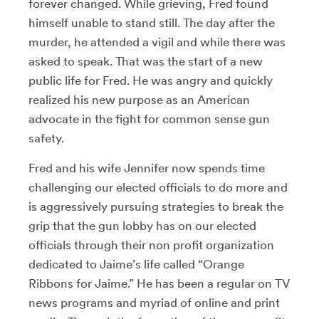
forever changed. While grieving, Fred found
himself unable to stand still. The day after the
murder, he attended a vigil and while there was
asked to speak. That was the start of a new
public life for Fred. He was angry and quickly
realized his new purpose as an American
advocate in the fight for common sense gun
safety.
Fred and his wife Jennifer now spends time
challenging our elected officials to do more and
is aggressively pursuing strategies to break the
grip that the gun lobby has on our elected
officials through their non profit organization
dedicated to Jaime’s life called “Orange
Ribbons for Jaime.” He has been a regular on TV
news programs and myriad of online and print