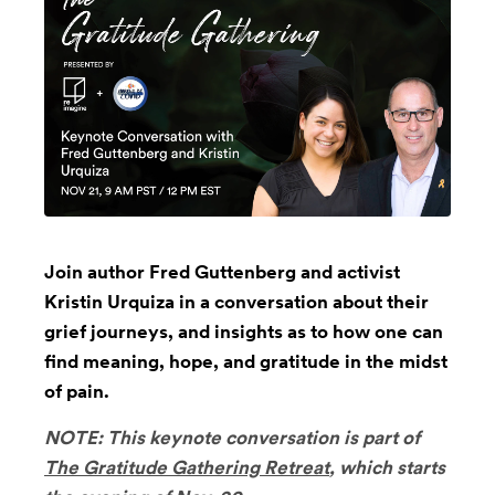
Join author Fred Guttenberg and activist
Kristin Urquiza in a conversation about their
grief journeys, and insights as to how one can
find meaning, hope, and gratitude in the midst
of pain.
NOTE: This keynote conversation is part of
The Gratitude Gathering Retreat
, which starts