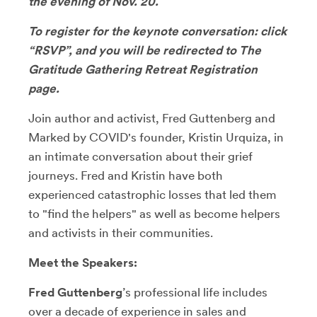
the evening of Nov. 20.
To register for the keynote conversation: click
“RSVP”, and you will be redirected to The
Gratitude Gathering Retreat Registration
page.
Join author and activist, Fred Guttenberg and
Marked by COVID's founder, Kristin Urquiza, in
an intimate conversation about their grief
journeys. Fred and Kristin have both
experienced catastrophic losses that led them
to "find the helpers" as well as become helpers
and activists in their communities.
Meet the Speakers:
Fred Guttenberg
’s professional life includes
over a decade of experience in sales and