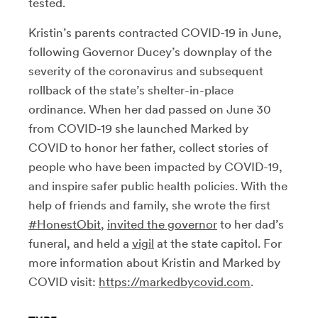
tested.
Kristin’s parents contracted COVID-19 in June,
following Governor Ducey’s downplay of the
severity of the coronavirus and subsequent
rollback of the state’s shelter-in-place
ordinance. When her dad passed on June 30
from COVID-19 she launched Marked by
COVID to honor her father, collect stories of
people who have been impacted by COVID-19,
and inspire safer public health policies. With the
help of friends and family, she wrote the first
#HonestObit
,
invited the governor
to her dad’s
funeral, and held a
vigil
at the state capitol. For
more information about Kristin and Marked by
COVID visit:
https://markedbycovid.com
.