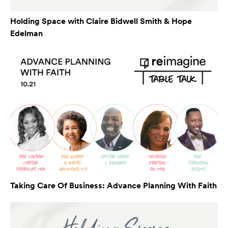
Holding Space with Claire Bidwell Smith & Hope
Edelman
Taking Care Of Business: Advance Planning With Faith