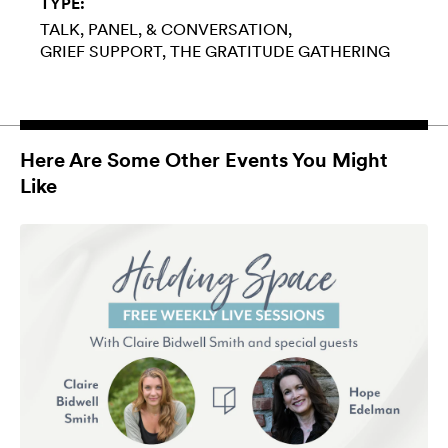
TYPE:
TALK, PANEL, & CONVERSATION
GRIEF SUPPORT
THE GRATITUDE GATHERING
Here Are Some Other Events You Might
Like