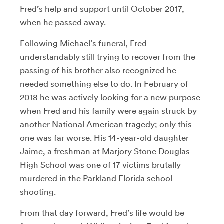
Fred’s help and support until October 2017,
when he passed away.
Following Michael’s funeral, Fred
understandably still trying to recover from the
passing of his brother also recognized he
needed something else to do. In February of
2018 he was actively looking for a new purpose
when Fred and his family were again struck by
another National American tragedy; only this
one was far worse. His 14-year-old daughter
Jaime, a freshman at Marjory Stone Douglas
High School was one of 17 victims brutally
murdered in the Parkland Florida school
shooting.
From that day forward, Fred’s life would be