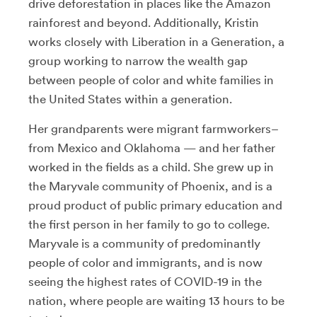
drive deforestation in places like the Amazon
rainforest and beyond. Additionally, Kristin
works closely with Liberation in a Generation, a
group working to narrow the wealth gap
between people of color and white families in
the United States within a generation.
Her grandparents were migrant farmworkers–
from Mexico and Oklahoma — and her father
worked in the fields as a child. She grew up in
the Maryvale community of Phoenix, and is a
proud product of public primary education and
the first person in her family to go to college.
Maryvale is a community of predominantly
people of color and immigrants, and is now
seeing the highest rates of COVID-19 in the
nation, where people are waiting 13 hours to be