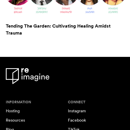
Tending The Garden: Cultivating Healing Amidst
Trauma
INFORMATION
CONNECT
Hosting
Instagram
Resources
Facebook
Blog
TikTok