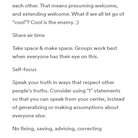
each other. That means presuming welcome,
and extending welcome. What if we all let go of
“cool”? Cool is the enemy. ;)
Share air time
Take space & make space. Groups work best
when everyone has their eye on this.
Self-focus
Speak your truth in ways that respect other
people’s truths. Consider using “I” statements
so that you can speak from your center, instead
of generalizing or making assumptions about
everyone else.
No fixing, saving, advising, correcting