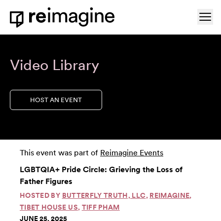
Skip to content
Ope
Home
Video Library
HOST AN EVENT
This event was part of
Reimagine Events
LGBTQIA+ Pride Circle: Grieving the Loss of
Father Figures
HOSTED BY
BUTTERFLY TRUTH, LLC
,
REIMAGINE
,
TIBET HOUSE US
,
TIFF PHAM
JUNE 25, 2025