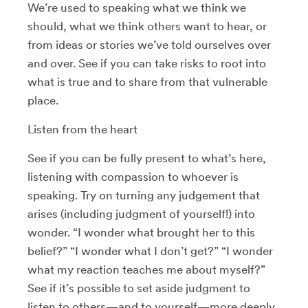
We’re used to speaking what we think we
should, what we think others want to hear, or
from ideas or stories we’ve told ourselves over
and over. See if you can take risks to root into
what is true and to share from that vulnerable
place.
Listen from the heart
See if you can be fully present to what’s here,
listening with compassion to whoever is
speaking. Try on turning any judgement that
arises (including judgment of yourself!) into
wonder. “I wonder what brought her to this
belief?” “I wonder what I don’t get?” “I wonder
what my reaction teaches me about myself?”
See if it’s possible to set aside judgment to
listen to others—and to yourself—more deeply.