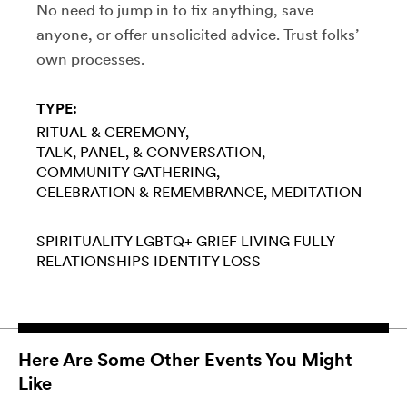
No need to jump in to fix anything, save
anyone, or offer unsolicited advice. Trust folks’
own processes.
TYPE:
RITUAL & CEREMONY
TALK, PANEL, & CONVERSATION
COMMUNITY GATHERING
CELEBRATION & REMEMBRANCE
MEDITATION
SPIRITUALITY
LGBTQ+
GRIEF
LIVING FULLY
RELATIONSHIPS
IDENTITY LOSS
Here Are Some Other Events You Might
Like