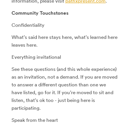
information, please visit
pathxpresent.com
.
Community Touchstones
Confidentiality
What’s said here stays here, what’s learned here
leaves here.
Everything invitational
See these questions (and this whole experience)
as an invitation, not a demand. If you are moved
to answer a different question than one we
have listed, go for it. If you’re moved to sit and
listen, that’s ok too - just being here is
participating.
Speak from the heart