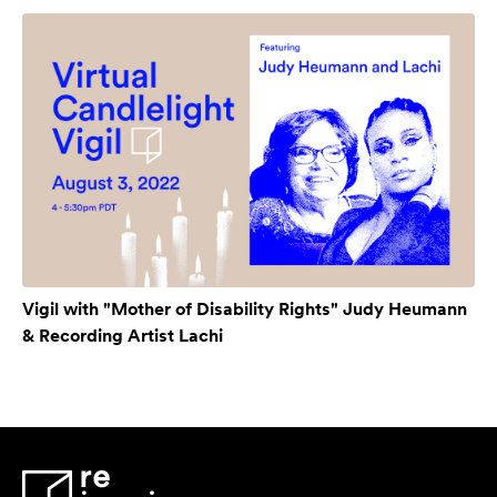
Vigil with "Mother of Disability Rights" Judy Heumann
& Recording Artist Lachi