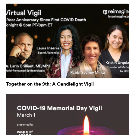
Together on the 9th: A Candlelight Vigil