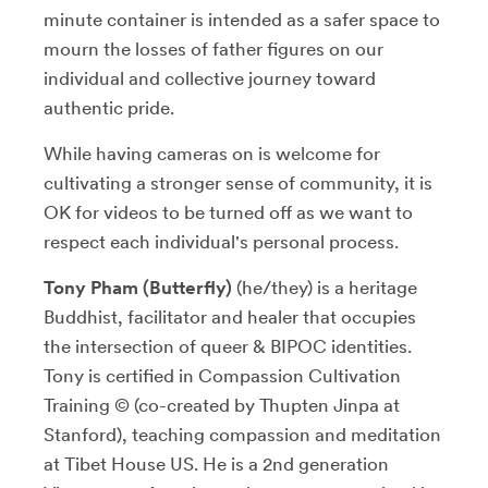
minute container is intended as a safer space to
mourn the losses of father figures on our
individual and collective journey toward
authentic pride.
While having cameras on is welcome for
cultivating a stronger sense of community, it is
OK for videos to be turned off as we want to
respect each individual's personal process.
Tony Pham (Butterfly)
(he/they) is a heritage
Buddhist, facilitator and healer that occupies
the intersection of queer & BIPOC identities.
Tony is certified in Compassion Cultivation
Training © (co-created by Thupten Jinpa at
Stanford), teaching compassion and meditation
at Tibet House US. He is a 2nd generation