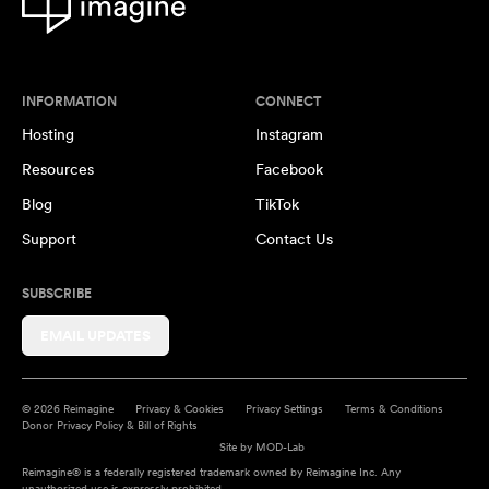
INFORMATION
CONNECT
Hosting
Instagram
Resources
Facebook
Blog
TikTok
Support
Contact Us
SUBSCRIBE
EMAIL UPDATES
© 2026 Reimagine
Privacy & Cookies
Privacy Settings
Terms & Conditions
Donor Privacy Policy & Bill of Rights
Site by
MOD-Lab
Reimagine® is a federally registered trademark owned by Reimagine Inc. Any
unauthorized use is expressly prohibited.