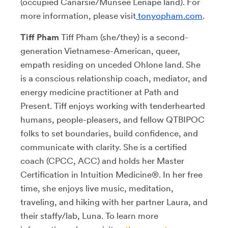
(occupied Canarsie/Munsee Lenape land). For
more information, please visit
tonyopham.com
.
Tiff Pham
Tiff Pham (she/they) is a second-
generation Vietnamese-American, queer,
empath residing on unceded Ohlone land. She
is a conscious relationship coach, mediator, and
energy medicine practitioner at Path and
Present. Tiff enjoys working with tenderhearted
humans, people-pleasers, and fellow QTBIPOC
folks to set boundaries, build confidence, and
communicate with clarity. She is a certified
coach (CPCC, ACC) and holds her Master
Certification in Intuition Medicine®. In her free
time, she enjoys live music, meditation,
traveling, and hiking with her partner Laura, and
their staffy/lab, Luna. To learn more