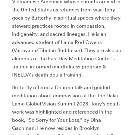
Vietnamese American whose parents arrived in
the United States as refugees from war. Tony
goes by Butterfly in spiritual spaces where they
steward practices rooted in compassion,
indigeneity, and sacred lineages. He is an
advanced student of Lama Rod Owens
(Vajrayana/Tibetan Buddhism). They are also an
alumnus of the East Bay Meditation Center’s
trauma informed mindfulness program &
INELDA's death doula training.
Butterfly offered a Dharma talk and guided
meditation about compassion at the The Dalai
Lama Global Vision Summit 2023.
Tony's death
work was highlighted and referenced in the
book, "So Sorry for Your Loss," by Dina
Gachman. He now resides in Brooklyn