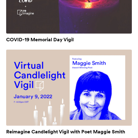
COVID-19 Memorial Day Vigil
Reimagine Candlelight Vigil with Poet Maggie Smith