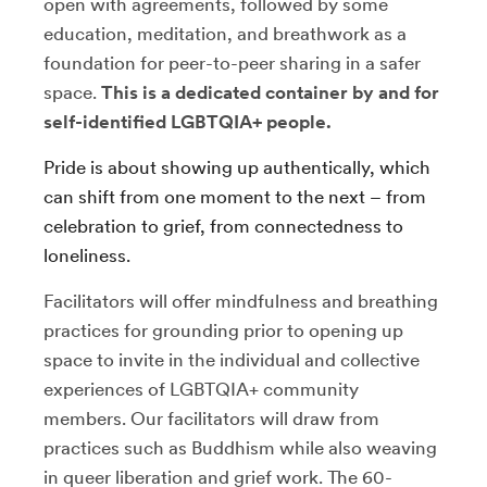
open with agreements, followed by some
education, meditation, and breathwork as a
foundation for peer-to-peer sharing in a safer
space.
This is a dedicated container by and for
self-identified LGBTQIA+ people.
Pride is about showing up authentically, which
can shift from one moment to the next – from
celebration to grief, from connectedness to
loneliness.
Facilitators will offer mindfulness and breathing
practices for grounding prior to opening up
space to invite in the individual and collective
experiences of LGBTQIA+ community
members. Our facilitators will draw from
practices such as Buddhism while also weaving
in queer liberation and grief work. The 60-