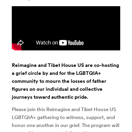
Reimagine and Tibet House US are co-hosting
a grief circle by and for the LGBTQIA+
community to mourn the losses of father
figures on our individual and collective
journeys toward authentic pride.
Please join this Reimagine and Tibet House US
LGBTQIA+ gathering to witness, support, and
honor one another in our grief. The program will