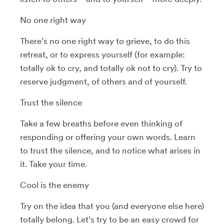
No one right way
There’s no one right way to grieve, to do this
retreat, or to express yourself (for example:
totally ok to cry, and totally ok not to cry). Try to
reserve judgment, of others and of yourself.
Trust the silence
Take a few breaths before even thinking of
responding or offering your own words. Learn
to trust the silence, and to notice what arises in
it. Take your time.
Cool is the enemy
Try on the idea that you (and everyone else here)
totally belong. Let’s try to be an easy crowd for